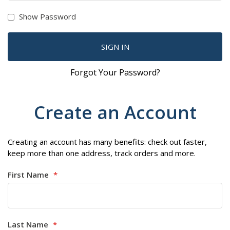
Show Password
SIGN IN
Forgot Your Password?
Create an Account
Creating an account has many benefits: check out faster,
keep more than one address, track orders and more.
First Name
Last Name