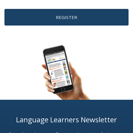
REGISTER
Language Learners Newsletter