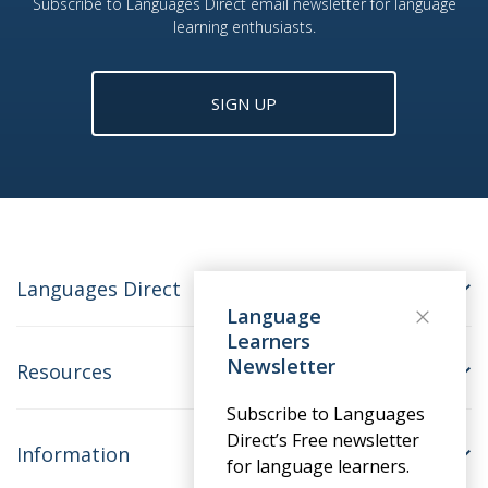
Subscribe to Languages Direct email newsletter for language
learning enthusiasts.
SIGN UP
Languages Direct
Language
Learners
Newsletter
Resources
Subscribe to Languages
Direct’s Free newsletter
Information
for language learners.