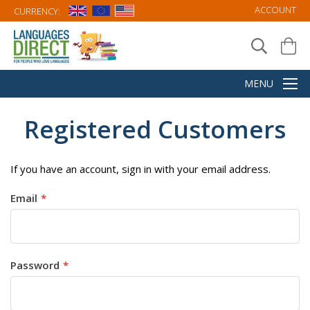
ACCOUNT
CURRENCY:
Registered Customers
If you have an account, sign in with your email address.
Email
Password