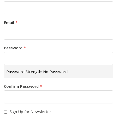
Email
Password
Password Strength:
No Password
Confirm Password
Sign Up for Newsletter