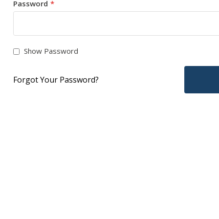
Password
Show Password
Forgot Your Password?