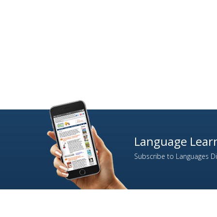
Language Learn
Subscribe to Languages Dir