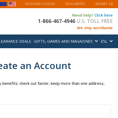
MY BASKET
ACCOUNT
/ LOG IN
FAVOURITES
BASKET
(
0
)
Need help?
Click here
1-866-467-4946
U.S. TOLL FREE
We ship worldwide
LEARANCE DEALS
GIFTS, GAMES AND MAGAZINES
ESL
eate an Account
 benefits: check out faster, keep more than one address,