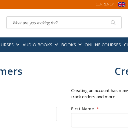
CURRENCY:
Search
OURSES
AUDIO BOOKS
BOOKS
ONLINE COURSES
C
omers
Cr
Creating an account has many
track orders and more.
First Name