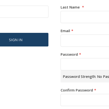
Last Name
Email
SIGN IN
Password
Password Strength:
No Pa
Confirm Password