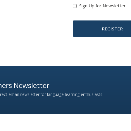
Sign Up for Newsletter
REGISTER
ers Newsletter
ect email newsletter for language learning enthusiasts.