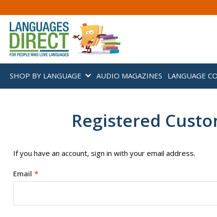
SHOP BY LANGUAGE
AUDIO MAGAZINES
LANGUAGE C
Registered Cust
If you have an account, sign in with your email address.
Email