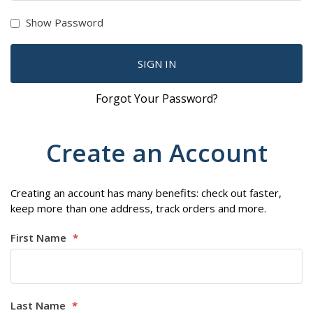
Show Password
SIGN IN
Forgot Your Password?
Create an Account
Creating an account has many benefits: check out faster,
keep more than one address, track orders and more.
First Name
Last Name