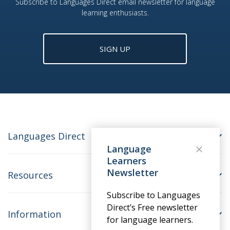
Subscribe to Languages Direct email newsletter for language
learning enthusiasts.
SIGN UP
Languages Direct
Language
Learners
Newsletter
Resources
Subscribe to Languages
Direct’s Free newsletter
Information
for language learners.