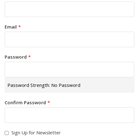
Email
Password
Password Strength:
No Password
Confirm Password
Sign Up for Newsletter