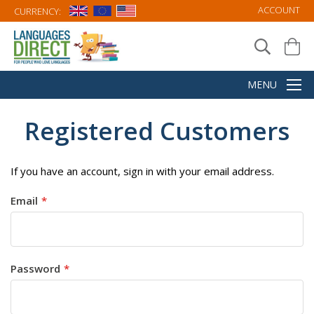
ACCOUNT
CURRENCY:
Registered Customers
If you have an account, sign in with your email address.
Email
Password