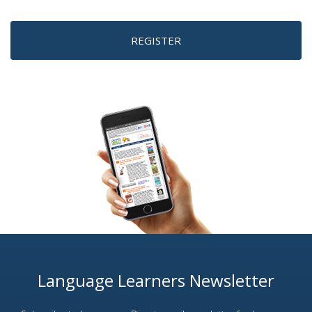
REGISTER
Language Learners Newsletter