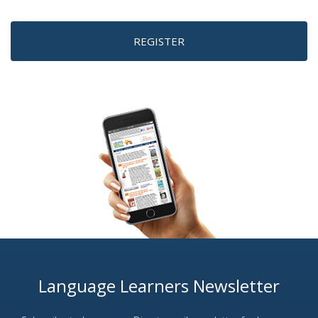
REGISTER
Language Learners Newsletter