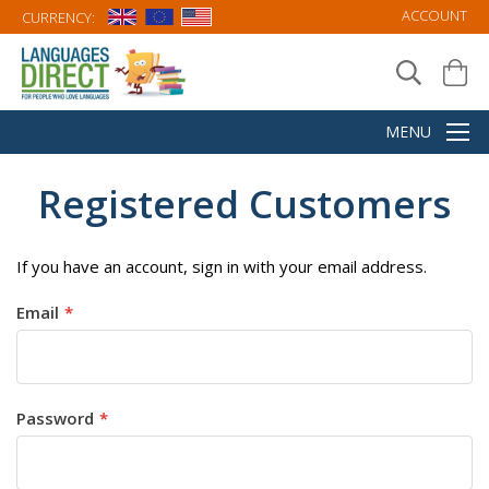
ACCOUNT
CURRENCY:
Registered Customers
If you have an account, sign in with your email address.
Email
Password