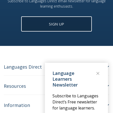
Subscribe to Languages Direct email newsletter for language
learning enthusiasts.
SIGN UP
Languages Direct
Language
Learners
Newsletter
Resources
Subscribe to Languages
Direct’s Free newsletter
Information
for language learners.