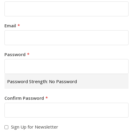
Email
Password
Password Strength:
No Password
Confirm Password
Sign Up for Newsletter