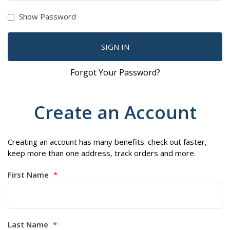
Show Password
SIGN IN
Forgot Your Password?
Create an Account
Creating an account has many benefits: check out faster,
keep more than one address, track orders and more.
First Name
Last Name