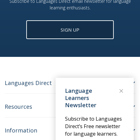
Subscribe to Languages Direct email newsletter for language
learning enthusiasts.
SIGN UP
Languages Direct
Language
Learners
Newsletter
Resources
Subscribe to Languages
Direct’s Free newsletter
Information
for language learners.