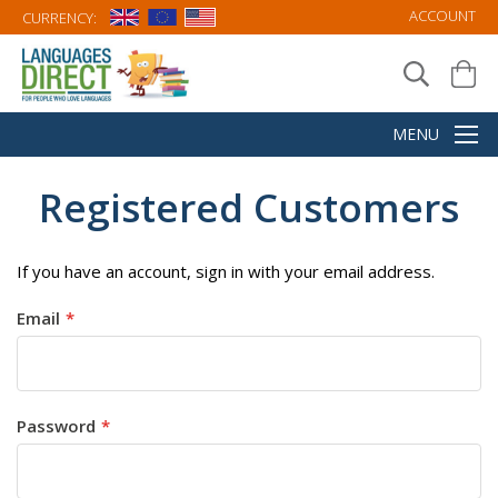
ACCOUNT
CURRENCY:
Registered Customers
If you have an account, sign in with your email address.
Email
Password