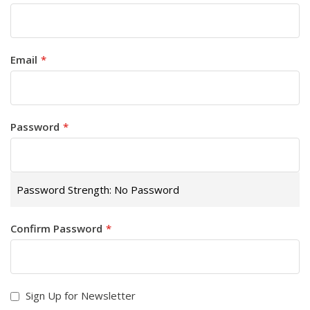
Email
Password
Password Strength:
No Password
Confirm Password
Sign Up for Newsletter