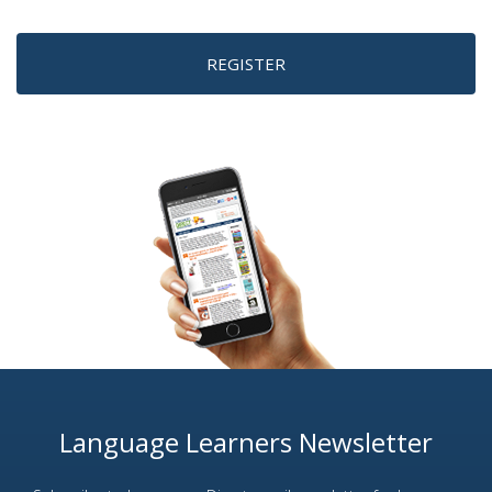
REGISTER
Language Learners Newsletter