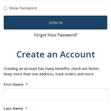
Show Password
SIGN IN
Forgot Your Password?
Create an Account
Creating an account has many benefits: check out faster,
keep more than one address, track orders and more.
First Name
Last Name