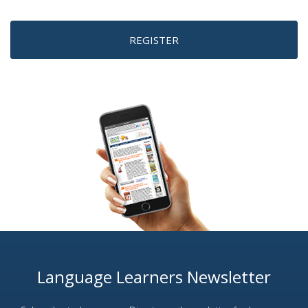
REGISTER
Language Learners Newsletter