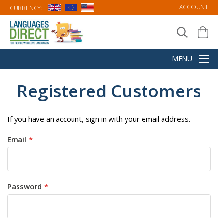
ACCOUNT
CURRENCY:
Registered Customers
If you have an account, sign in with your email address.
Email
Password