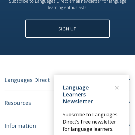
Subscribe to Languages Direct email newsletter for language
learning enthusiasts.
SIGN UP
Languages Direct
Language
Learners
Newsletter
Resources
Subscribe to Languages
Direct’s Free newsletter
Information
for language learners.