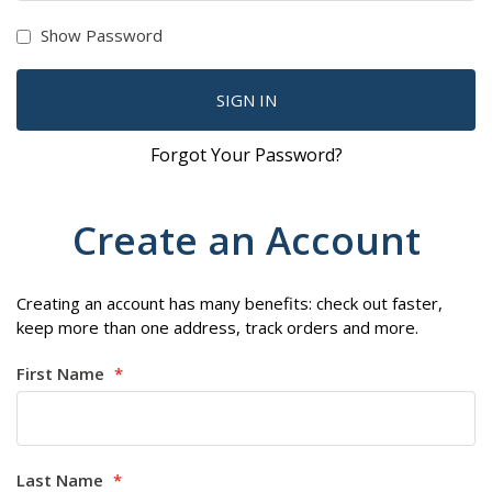
Show Password
SIGN IN
Forgot Your Password?
Create an Account
Creating an account has many benefits: check out faster,
keep more than one address, track orders and more.
First Name
Last Name