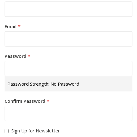
Email
Password
Password Strength:
No Password
Confirm Password
Sign Up for Newsletter