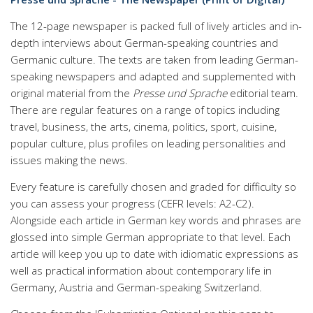
The 12-page newspaper is packed full of lively articles and in-
depth interviews about German-speaking countries and
Germanic culture. The texts are taken from leading German-
speaking newspapers and adapted and supplemented with
original material from the
Presse und Sprache
editorial team.
There are regular features on a range of topics including
travel, business, the arts, cinema, politics, sport, cuisine,
popular culture, plus profiles on leading personalities and
issues making the news.
Every feature is carefully chosen and graded for difficulty so
you can assess your progress (CEFR levels: A2-C2).
Alongside each article in German key words and phrases are
glossed into simple German appropriate to that level. Each
article will keep you up to date with idiomatic expressions as
well as practical information about contemporary life in
Germany, Austria and German-speaking Switzerland.