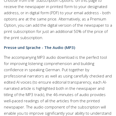
Choose from the 'Subscription Options' on this page to
receive the newspaper in printed form to your designated
address, or in digital form (PDF) to your email address - both
options are at the same price. Alternatively, as a Premium
Option, you can add the digital version of the newspaper to a
print subscription for just an additional 50% of the price of
the print subscription.
Presse und Sprache - The Audio (MP3)
The accompanying MP3 audio download is the perfect tool
for improving listening comprehension and building
confidence in speaking German. Put together by
professional narrators as well as using carefully checked and
edited AI voices (to ensure editorial transparency, each AI-
narrated article is highlighted both in the newspaper and
titling of the MP3 track), the 46-minutes of audio provides
well-paced readings of all the articles from the printed
newspaper. The audio component of the subscription will
enable you to improve significantly your ability to understand