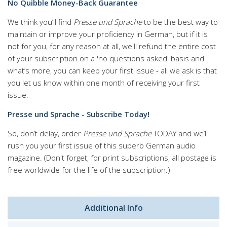
No Quibble Money-Back Guarantee
We think you’ll find
Presse und Sprache
to be the best way to
maintain or improve your proficiency in German, but if it is
not for you, for any reason at all, we'll refund the entire cost
of your subscription on a 'no questions asked' basis and
what’s more, you can keep your first issue - all we ask is that
you let us know within one month of receiving your first
issue.
Presse und Sprache - Subscribe Today!
So, don’t delay, order
Presse und Sprache
TODAY and we’ll
rush you your first issue of this superb German audio
magazine. (Don't forget, for print subscriptions, all postage is
free worldwide for the life of the subscription.)
Additional Info