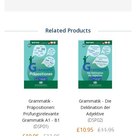
Related Products
Grammatik -
Grammatik - Die
Präpositionen:
Deklination der
Prüfungsrelevante
Adjektive
Grammatik A1 - B1
(DSP02)
(DSP01)
£10.95
£11.95