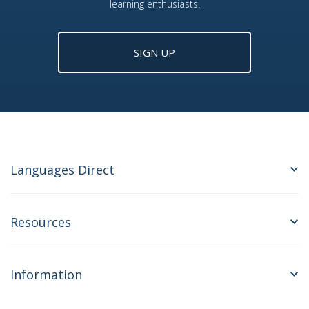
learning enthusiasts.
SIGN UP
Languages Direct
Resources
Information