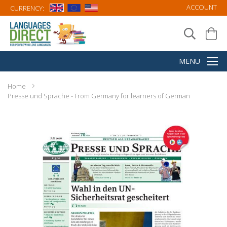
ACCOUNT
CURRENCY:
Home
Presse und Sprache - From Germany for learners of German
Skip
to
the
end
of
the
images
gallery