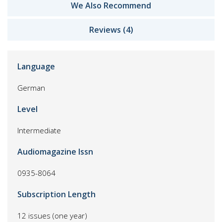
We Also Recommend
Reviews (4)
Language
German
Level
Intermediate
Audiomagazine Issn
0935-8064
Subscription Length
12 issues (one year)