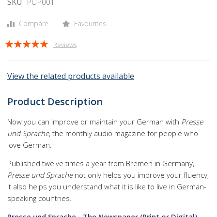
gallery
SKU
PUP001
Compare
Favourites
Rating:
Reviews
95
100
% of
View the related products available
Product Description
Now you can improve or maintain your German with
Presse
und Sprache
, the monthly audio magazine for people who
love German.
Published twelve times a year from Bremen in Germany,
Presse und Sprache
not only helps you improve your fluency,
it also helps you understand what it is like to live in German-
speaking countries.
Presse und Sprache - The Newspaper (Print or Digital)