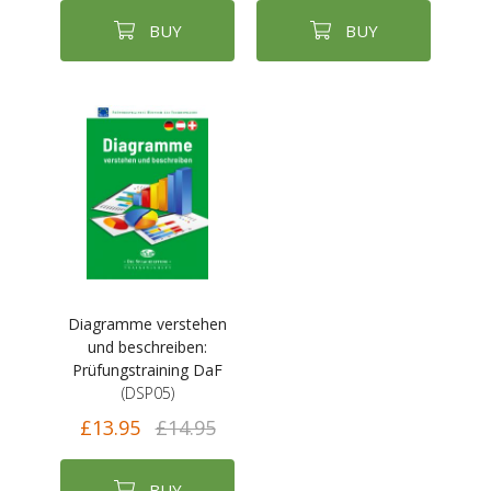
BUY
BUY
Diagramme verstehen
und beschreiben:
Prüfungstraining DaF
(DSP05)
£13.95
£14.95
BUY