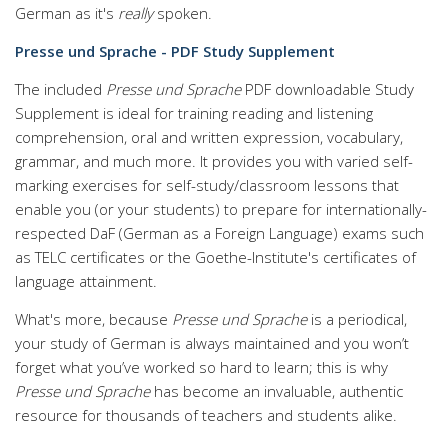
German as it's
really
spoken.
Presse und Sprache - PDF Study Supplement
The included
Presse und Sprache
PDF downloadable Study
Supplement is ideal for training reading and listening
comprehension, oral and written expression, vocabulary,
grammar, and much more. It provides you with varied self-
marking exercises for self-study/classroom lessons that
enable you (or your students) to prepare for internationally-
respected DaF (German as a Foreign Language) exams such
as TELC certificates or the Goethe-Institute's certificates of
language attainment.
What's more, because
Presse und Sprache
is a periodical,
your study of German is always maintained and you won’t
forget what you’ve worked so hard to learn; this is why
Presse und Sprache
has become an invaluable, authentic
resource for thousands of teachers and students alike.