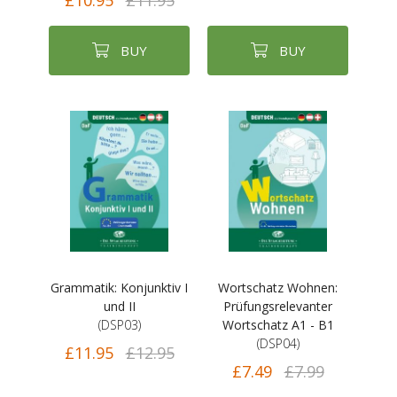
£10.95
£11.95
BUY
BUY
Grammatik: Konjunktiv I
Wortschatz Wohnen:
und II
Prüfungsrelevanter
(DSP03)
Wortschatz A1 - B1
(DSP04)
£11.95
£12.95
£7.49
£7.99