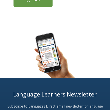
Language Learners Newsletter
Subscribe to Languages Direct email newsletter for language