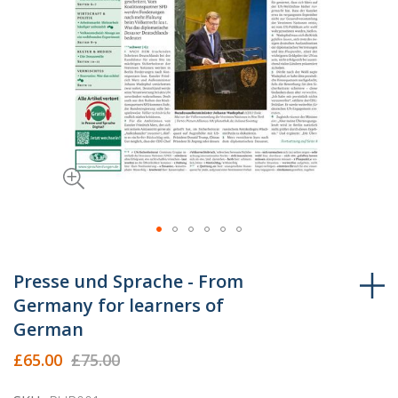
Skip
to
Presse und Sprache - From
the
Germany for learners of
beginning
German
of
the
£65.00
£75.00
images