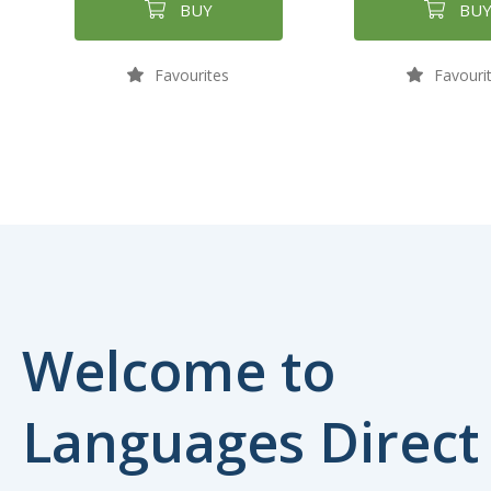
BUY
BU
Favourites
Favouri
Welcome to
Languages Direct