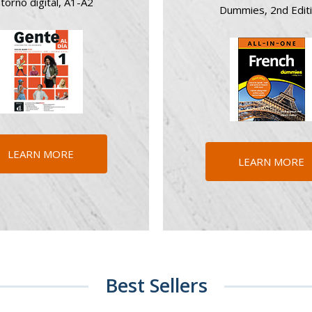
torno digital, A1-A2
Dummies, 2nd Edit
LEARN MORE
LEARN MORE
Best Sellers