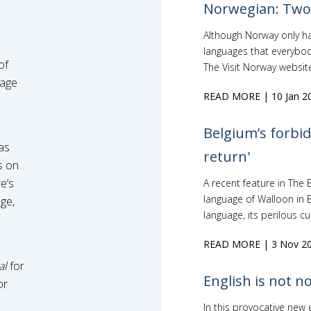
Norwegian: Two 
Although Norway only has 
languages that everybod
of
The Visit Norway website 
uage
READ MORE
| 10 Jan 2
Belgium’s forbid
as
return'
s on
e’s
A recent feature in The 
language of Walloon in B
ge,
language, its perilous cur
READ MORE
| 3 Nov 2
al
for
English is not n
or
In this provocative new 