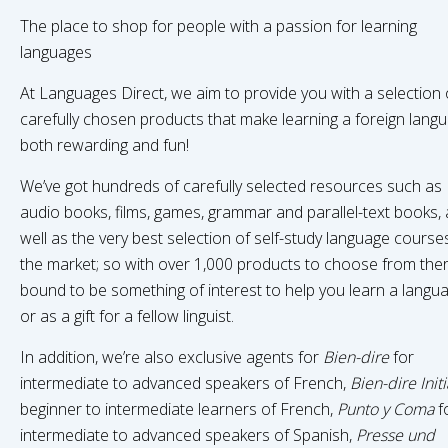
The place to shop for people with a passion for learning
languages
At Languages Direct, we aim to provide you with a selection 
carefully chosen products that make learning a foreign lang
both rewarding and fun!
We’ve got hundreds of carefully selected resources such as
audio books, films, games, grammar and parallel-text books, 
well as the very best selection of self-study language course
the market; so with over 1,000 products to choose from ther
bound to be something of interest to help you learn a langua
or as a gift for a fellow linguist.
In addition, we’re also exclusive agents for
Bien-dire
for
intermediate to advanced speakers of French,
Bien-dire Initi
beginner to intermediate learners of French,
Punto y Coma
f
intermediate to advanced speakers of Spanish,
Presse und