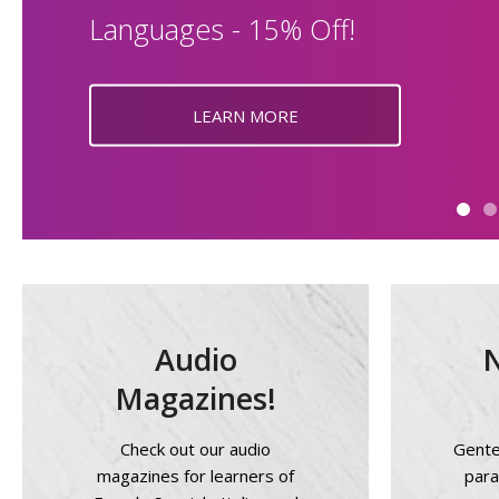
Languages - 15% Off!
LEARN MORE
Audio
Magazines!
Check out our audio
Gente 
magazines for learners of
para