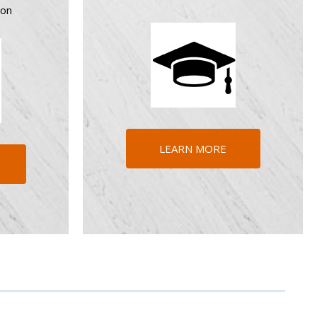
ion
LEARN MORE