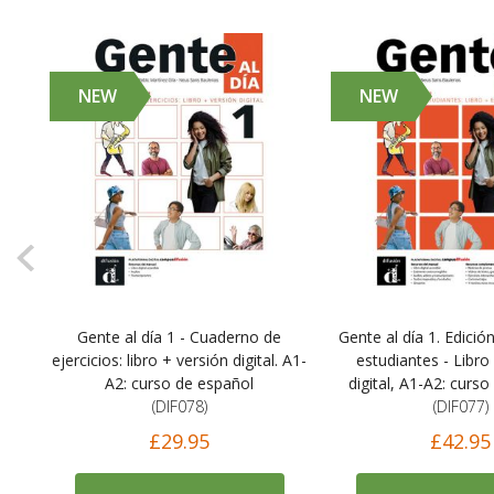
NEW
NEW
Gente al día 1 - Cuaderno de
Gente al día 1. Edició
),
ejercicios: libro + versión digital. A1-
estudiantes - Libro
A2: curso de español
digital, A1-A2: curs
(DIF078)
(DIF077)
£29.95
£42.95