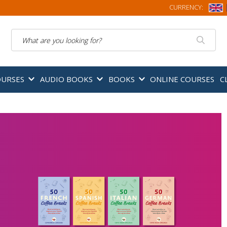
CURRENCY:
Search
OURSES
AUDIO BOOKS
BOOKS
ONLINE COURSES
C