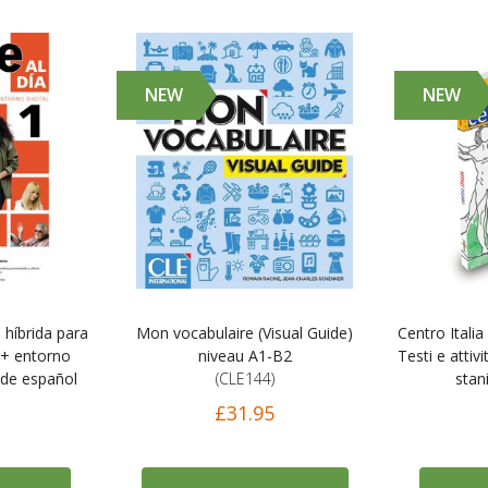
NEW
NEW
n híbrida para
Mon vocabulaire (Visual Guide)
Centro Italia
 + entorno
niveau A1-B2
Testi e attivi
o de español
(CLE144)
stani
£31.95