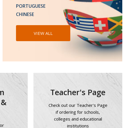
Languages - 15% Off!
PORTUGUESE
CHINESE
LEARN MORE
VIEW ALL
m
Teacher's Page
 &
Check out our Teacher's Page
if ordering for schools,
colleges and educational
or
institutions