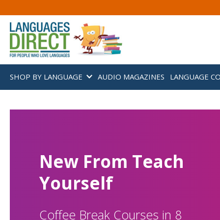
SHOP BY LANGUAGE
AUDIO MAGAZINES
LANGUAGE C
New From Teach
Yourself
Coffee Break Courses in 8