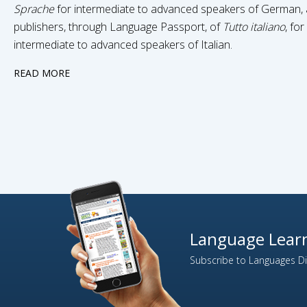
Sprache
for intermediate to advanced speakers of German,
publishers, through Language Passport, of
Tutto italiano
, for
intermediate to advanced speakers of Italian.
READ MORE
Language Learn
Subscribe to Languages Dir