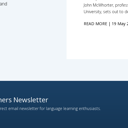
 and
John McWhorter, profess
University, sets out to 
READ MORE
| 19 May 
ers Newsletter
ect email newsletter for language learning enthusiasts.