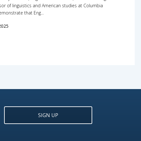
or of linguistics and American studies at Columbia
demonstrate that Eng...
2025
SIGN UP