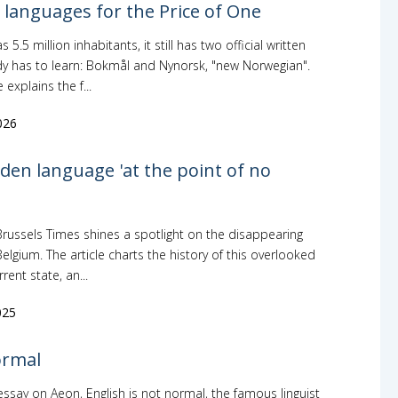
languages for the Price of One
5.5 million inhabitants, it still has two official written
y has to learn: Bokmål and Nynorsk, "new Norwegian".
explains the f...
026
den language 'at the point of no
Brussels Times shines a spotlight on the disappearing
elgium. The article charts the history of this overlooked
rent state, an...
025
ormal
essay on Aeon, English is not normal, the famous linguist