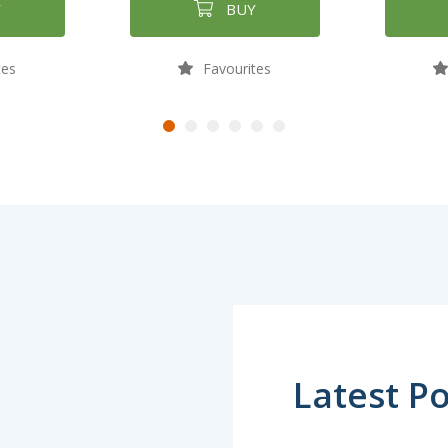
Y
BUY
tes
Favourites
Latest Po