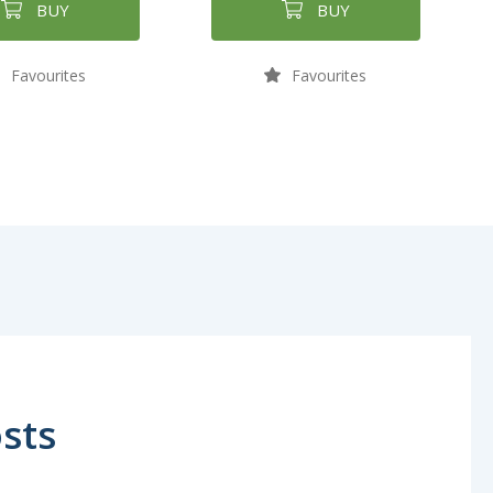
BUY
BUY
Favourites
Favourites
sts