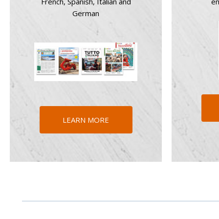
French, Spanish, Italian and
en
German
LEARN MORE