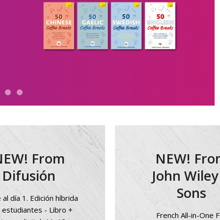
NEW! From
NEW! Fro
Difusión
John Wiley
Sons
al día 1. Edición híbrida
 estudiantes - Libro +
French All-in-One F