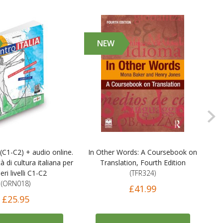
NEW
 (C1-C2) + audio online.
In Other Words: A Coursebook on
Civ
tà di cultura italiana per
Translation, Fourth Edition
N
eri livelli C1-C2
(TFR324)
A
(ORN018)
£41.99
£25.95