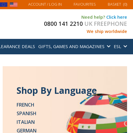
MY BASKET
ACCOUNT
/ LOG IN
FAVOURITES
BASKET
(
0
)
Need help?
Click here
0800 141 2210
UK FREEPHONE
We ship worldwide
LEARANCE DEALS
GIFTS, GAMES AND MAGAZINES
ESL
Shop By Language
New From Teach
FRENCH
Yourself
SPANISH
ITALIAN
Beginners' Courses in 20
GERMAN