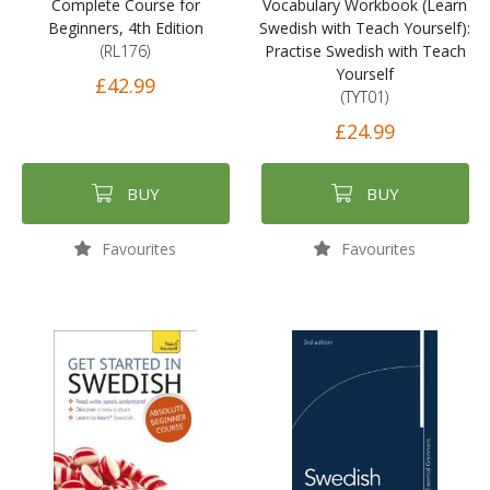
Complete Course for
Vocabulary Workbook (Learn
Beginners, 4th Edition
Swedish with Teach Yourself):
(RL176)
Practise Swedish with Teach
Yourself
£42.99
(TYT01)
£24.99
BUY
BUY
Favourites
Favourites