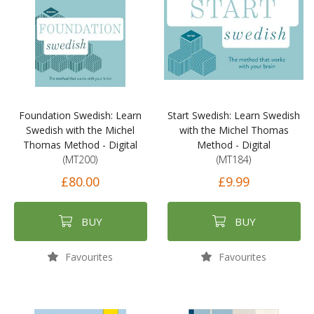
Foundation Swedish: Learn
Start Swedish: Learn Swedish
Swedish with the Michel
with the Michel Thomas
Thomas Method - Digital
Method - Digital
(MT200)
(MT184)
£80.00
£9.99
BUY
BUY
Favourites
Favourites