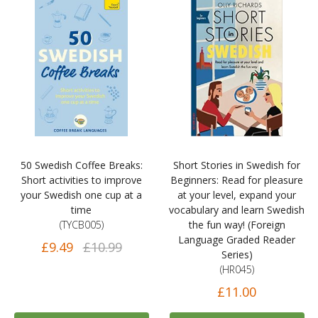
50 Swedish Coffee Breaks:
Short Stories in Swedish for
Short activities to improve
Beginners: Read for pleasure
your Swedish one cup at a
at your level, expand your
time
vocabulary and learn Swedish
(TYCB005)
the fun way! (Foreign
Language Graded Reader
£9.49
£10.99
Series)
(HR045)
£11.00