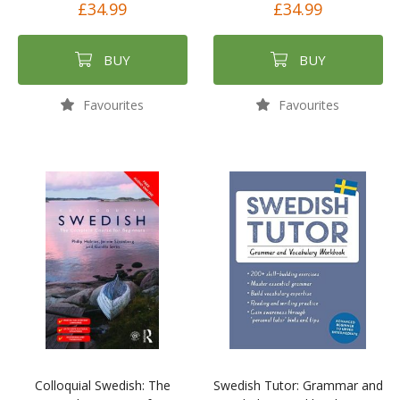
£34.99
£34.99
BUY
BUY
Favourites
Favourites
Colloquial Swedish: The
Swedish Tutor: Grammar and