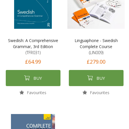
Swedish: A Comprehensive
Linguaphone - Swedish
Grammar, 3rd Edition
Complete Course
(TFR031)
(LIN009)
£64.99
£279.00
BUY
BUY
Favourites
Favourites