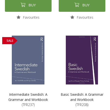
BUY
BUY
Favourites
Favourites
SALE
Intermediate Swedish: A
Basic Swedish: A Grammar
Grammar and Workbook
and Workbook
(TFR237)
(TFR208)