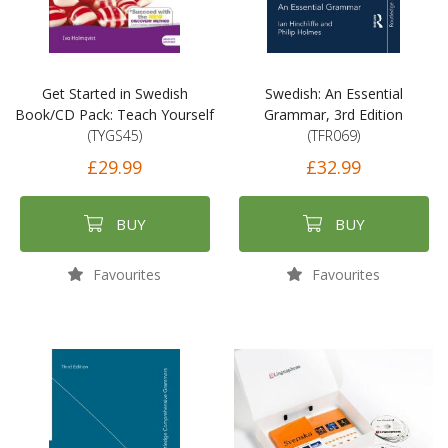
Get Started in Swedish
Swedish: An Essential
Book/CD Pack: Teach Yourself
Grammar, 3rd Edition
(TYGS45)
(TFR069)
£29.99
£32.99
BUY
BUY
Favourites
Favourites