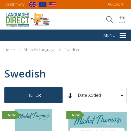
ACCOUNT
CURRENCY:
Home
Shop By Language
Swedish
Swedish
Set
FILTER
Sort
Ascending
By
Direction
NEW
NEW