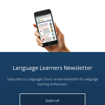
Language Learners Newsletter
Subscribe to Languages Direct email newsletter for language
learning enthusiasts.
SIGN UP