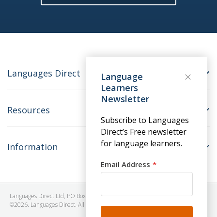
Languages Direct
Language
Learners
Newsletter
Resources
Subscribe to Languages
Direct’s Free newsletter
for language learners.
Information
Email Address
Languages Direct Ltd, PO Box 1241, BRISTOL, BS39 5SY, United Kingdom
©2026. Languages Direct. All Rights Reserved. Company No: 06615930.