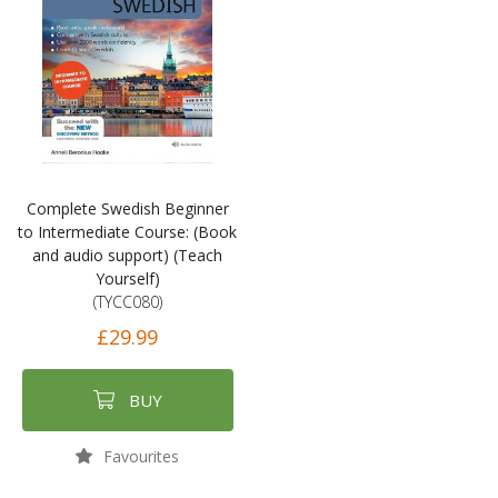
Complete Swedish Beginner
to Intermediate Course: (Book
and audio support) (Teach
Yourself)
(TYCC080)
£29.99
BUY
Favourites