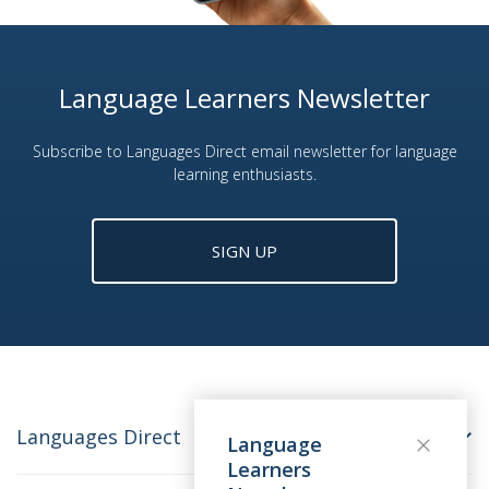
Language Learners Newsletter
Subscribe to Languages Direct email newsletter for language
learning enthusiasts.
SIGN UP
Languages Direct
Language
Learners