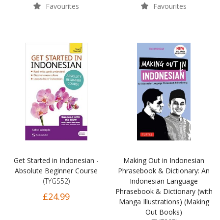
Favourites
Favourites
Get Started in Indonesian -
Making Out in Indonesian
Absolute Beginner Course
Phrasebook & Dictionary: An
(TYGS52)
Indonesian Language
Phrasebook & Dictionary (with
£24.99
Manga Illustrations) (Making
Out Books)