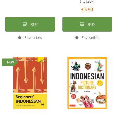
(TUT207)
£5.99
BUY
BUY
Favourites
Favourites
NEW