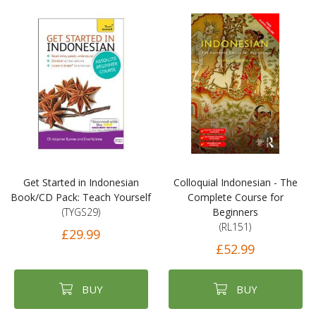
Get Started in Indonesian
Colloquial Indonesian - The
Book/CD Pack: Teach Yourself
Complete Course for
(TYGS29)
Beginners
(RL151)
£29.99
£52.99
BUY
BUY