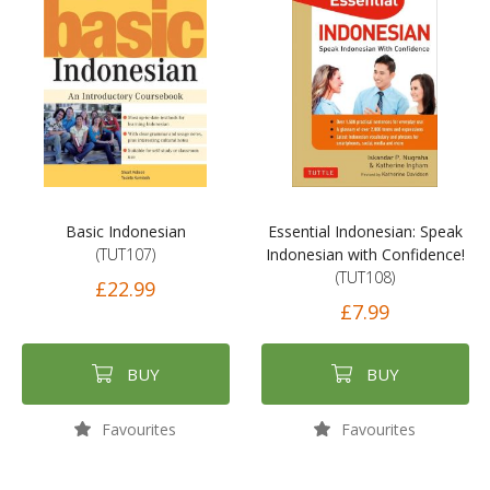
Basic Indonesian
Essential Indonesian: Speak
(TUT107)
Indonesian with Confidence!
(TUT108)
£22.99
£7.99
BUY
BUY
Favourites
Favourites