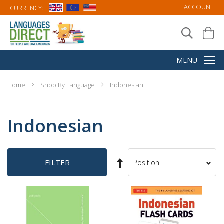
ACCOUNT
CURRENCY:
Home
Shop By Language
Indonesian
Indonesian
Set
FILTER
Sort
Descending
By
Direction