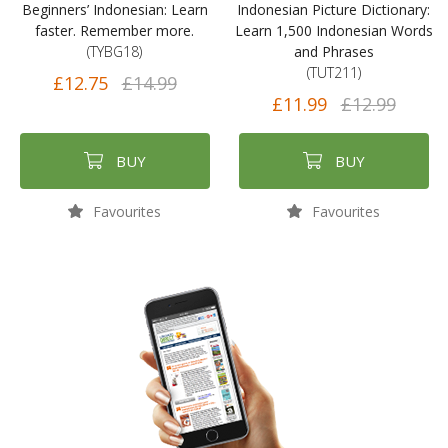
Beginners’ Indonesian: Learn
Indonesian Picture Dictionary:
faster. Remember more.
Learn 1,500 Indonesian Words
(TYBG18)
and Phrases
(TUT211)
£12.75
£14.99
£11.99
£12.99
BUY
BUY
Favourites
Favourites