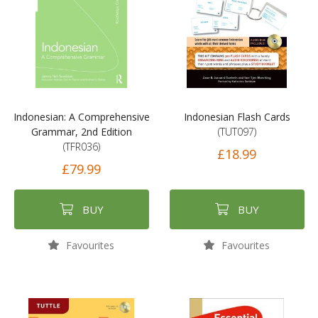
Indonesian: A Comprehensive
Indonesian Flash Cards
Grammar, 2nd Edition
(TUT097)
(TFR036)
£18.99
£79.99
BUY
BUY
Favourites
Favourites