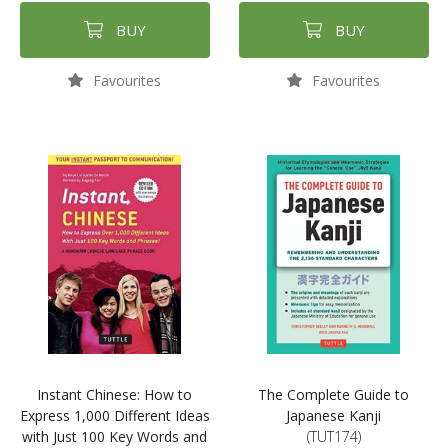
BUY
BUY
Favourites
Favourites
Instant Chinese: How to
The Complete Guide to
Express 1,000 Different Ideas
Japanese Kanji
with Just 100 Key Words and
(TUT174)