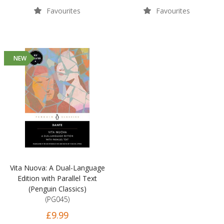
Favourites
Favourites
NEW
Vita Nuova: A Dual-Language
Edition with Parallel Text
(Penguin Classics)
(PG045)
£9.99