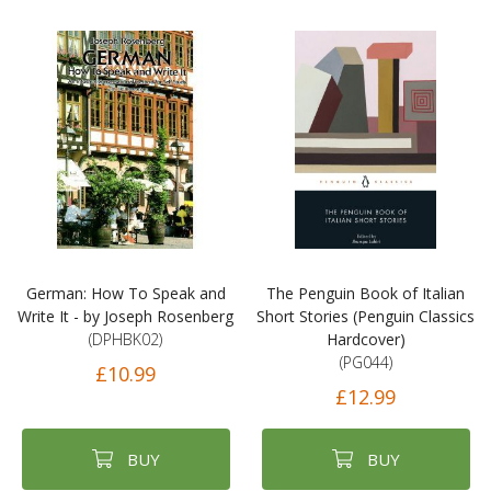
German: How To Speak and
The Penguin Book of Italian
Write It - by Joseph Rosenberg
Short Stories (Penguin Classics
(DPHBK02)
Hardcover)
(PG044)
£10.99
£12.99
BUY
BUY