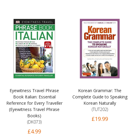
Eyewitness Travel Phrase
Korean Grammar: The
Book Italian: Essential
Complete Guide to Speaking
Reference for Every Traveller
Korean Naturally
(Eyewitness Travel Phrase
(TUT202)
Books)
£19.99
(DK073)
£4.99