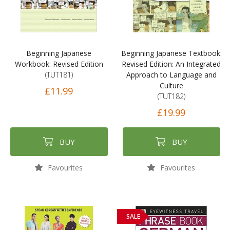
Beginning Japanese
Beginning Japanese Textbook:
Workbook: Revised Edition
Revised Edition: An Integrated
(TUT181)
Approach to Language and
Culture
£11.99
(TUT182)
£19.99
BUY
BUY
Favourites
Favourites
SALE