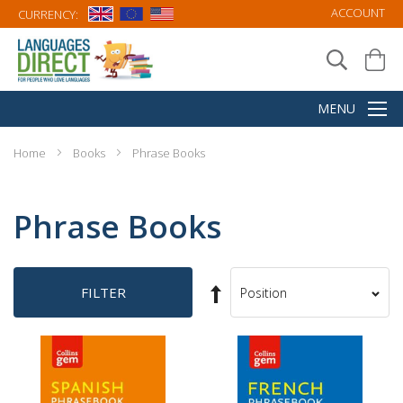
ACCOUNT
CURRENCY:
Home
Books
Phrase Books
Phrase Books
Set
FILTER
Sort
Descending
By
Direction