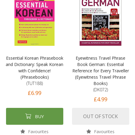
Essential Korean Phrasebook
Eyewitness Travel Phrase
and Dictionary: Speak Korean
Book German: Essential
with Confidence!
Reference for Every Traveller
(Phrasebooks)
(Eyewitness Travel Phrase
(TUT188)
Books)
(DK072)
£6.99
£4.99
OUT OF STOCK
BUY
Favourites
Favourites