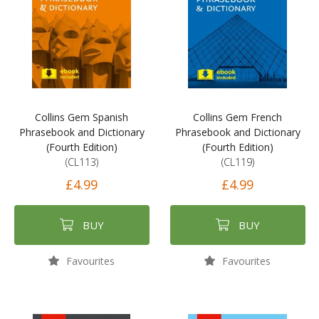
Collins Gem Spanish
Collins Gem French
Phrasebook and Dictionary
Phrasebook and Dictionary
(Fourth Edition)
(Fourth Edition)
(CL113)
(CL119)
£4.99
£4.99
BUY
BUY
Favourites
Favourites