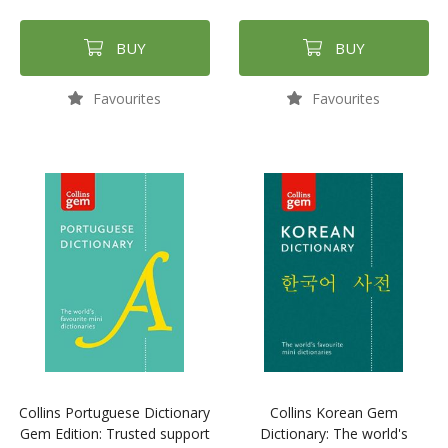
BUY
BUY
Favourites
Favourites
Collins Portuguese Dictionary
Collins Korean Gem
Gem Edition: Trusted support
Dictionary: The world's