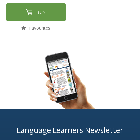
BUY
Favourites
Language Learners Newsletter