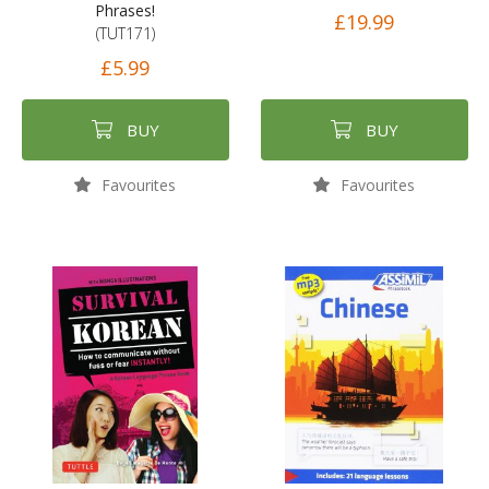
Phrases!
£19.99
(TUT171)
£5.99
BUY
BUY
Favourites
Favourites