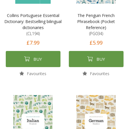
Collins Portuguese Essential
The Penguin French
Dictionary: Bestselling bilingual
Phrasebook (Pocket
dictionaries
Reference)
(CL194)
(PG034)
£7.99
£5.99
BUY
BUY
Favourites
Favourites