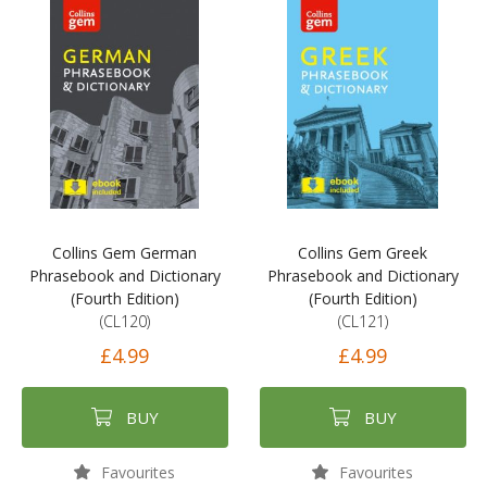
Collins Gem German
Collins Gem Greek
Phrasebook and Dictionary
Phrasebook and Dictionary
(Fourth Edition)
(Fourth Edition)
(CL120)
(CL121)
£4.99
£4.99
BUY
BUY
Favourites
Favourites