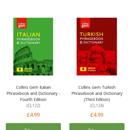
Collins Gem Italian
Collins Gem Turkish
Phrasebook and Dictionary -
Phrasebook and Dictionary
Fourth Edition
(Third Edition)
(CL122)
(CL124)
£4.99
£4.99