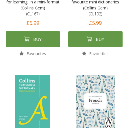
for learning, in a mini-format
favourite mini dictionaries
(Collins Gem)
(Collins Gem)
(CL167)
(CL192)
£5.99
£5.99
BUY
BUY
Favourites
Favourites