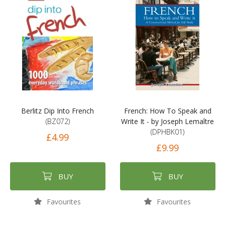
Berlitz Dip Into French
French: How To Speak and
(BZ072)
Write It - by Joseph Lemaître
(DPHBK01)
£4.99
£9.99
BUY
BUY
Favourites
Favourites