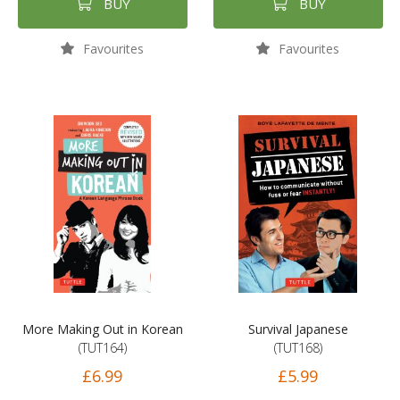
BUY
BUY
Favourites
Favourites
More Making Out in Korean
Survival Japanese
(TUT164)
(TUT168)
£6.99
£5.99