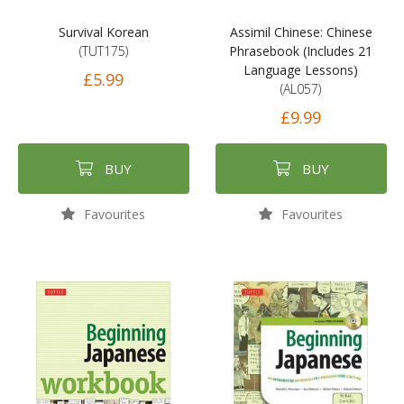
Survival Korean
Assimil Chinese: Chinese
(TUT175)
Phrasebook (Includes 21
Language Lessons)
£5.99
(AL057)
£9.99
BUY
BUY
Favourites
Favourites