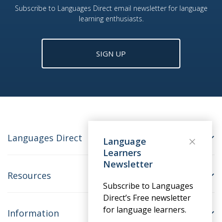
Subscribe to Languages Direct email newsletter for language
learning enthusiasts.
SIGN UP
Languages Direct
Language
Learners
Newsletter
Resources
Subscribe to Languages
Direct’s Free newsletter
for language learners.
Information