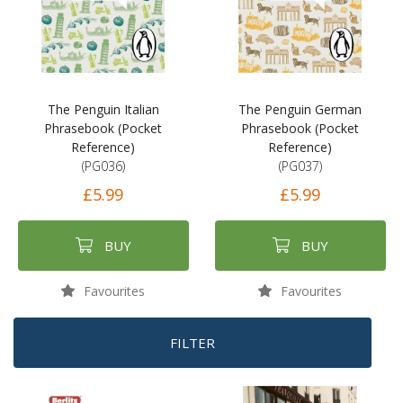
The Penguin Italian
The Penguin German
Phrasebook (Pocket
Phrasebook (Pocket
Reference)
Reference)
(PG036)
(PG037)
£5.99
£5.99
BUY
BUY
Favourites
Favourites
FILTER