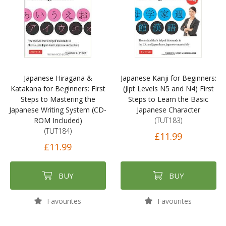
Japanese Hiragana &
Japanese Kanji for Beginners:
Katakana for Beginners: First
(Jlpt Levels N5 and N4) First
Steps to Mastering the
Steps to Learn the Basic
Japanese Writing System (CD-
Japanese Character
ROM Included)
(TUT183)
(TUT184)
£11.99
£11.99
BUY
BUY
Favourites
Favourites