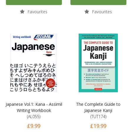
Favourites
Favourites
Japanese Vol.1: Kana - Assimil
The Complete Guide to
Writing Workbook
Japanese Kanji
(AL055)
(TUT174)
£9.99
£19.99