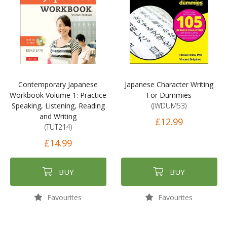
Contemporary Japanese
Japanese Character Writing
Workbook Volume 1: Practice
For Dummies
Speaking, Listening, Reading
(JWDUM53)
and Writing
£12.99
(TUT214)
£14.99
BUY
BUY
Favourites
Favourites