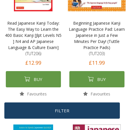
Read Japanese Kanji Today:
Beginning Japanese Kanji
The Easy Way to Learn the
Language Practice Pad: Learn
400 Basic Kanji [Jlpt Levels N5
Japanese in Just a Few
] N4 and AP Japanese
Minutes Per Day! (Tuttle
Language & Culture Exam]
Practice Pads)
(TUT206)
(TUT203)
£12.99
£11.99
BUY
BUY
Favourites
Favourites
FILTER