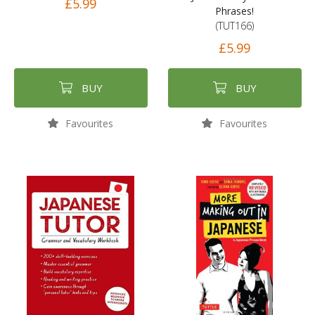
£5.99
Phrases!
(TUT166)
£5.99
BUY
BUY
Favourites
Favourites