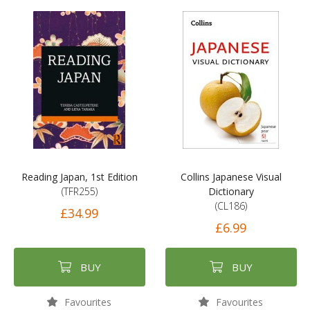
Reading Japan, 1st Edition
Collins Japanese Visual
(TFR255)
Dictionary
(CL186)
£34.99
£6.99
BUY
BUY
Favourites
Favourites