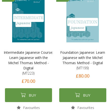
Intermediate Japanese Course:
Foundation Japanese: Learn
Learn Japanese with the
Japanese with the Michel
Michel Thomas Method -
Thomas Method - Digital
Digital
(MT199)
(MT223)
£80.00
£70.00
BUY
BUY
Favourites
Favourites