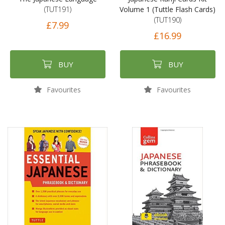
(TUT191)
Volume 1 (Tuttle Flash Cards)
(TUT190)
£7.99
£16.99
BUY
BUY
Favourites
Favourites