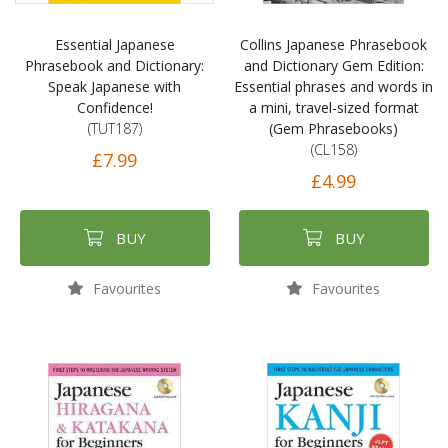
Essential Japanese
Collins Japanese Phrasebook
Phrasebook and Dictionary:
and Dictionary Gem Edition:
Speak Japanese with
Essential phrases and words in
Confidence!
a mini, travel-sized format
(TUT187)
(Gem Phrasebooks)
(CL158)
£7.99
£4.99
BUY
BUY
Favourites
Favourites