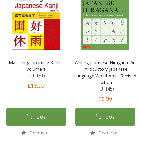
Mastering Japanese Kanji -
Writing Japanese Hiragana: An
Volume 1
Introductory Japanese
(TUT151)
Language Workbook - Revised
Edition
£15.99
(TUT145)
£8.99
BUY
BUY
Favourites
Favourites