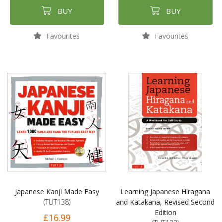
BUY
BUY
Favourites
Favourites
Japanese Kanji Made Easy
Learning Japanese Hiragana
(TUT138)
and Katakana, Revised Second
Edition
£16.99