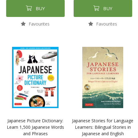
BUY
BUY
Favourites
Favourites
Japanese Picture Dictionary:
Japanese Stories for Language
Learn 1,500 Japanese Words
Learners: Bilingual Stories in
and Phrases
Japanese and English