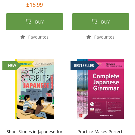
£15.99
BUY
BUY
Favourites
Favourites
NEW
BESTSELLER
Short Stories in Japanese for
Practice Makes Perfect: