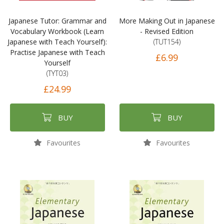
Japanese Tutor: Grammar and
More Making Out in Japanese
Vocabulary Workbook (Learn
- Revised Edition
Japanese with Teach Yourself):
(TUT154)
Practise Japanese with Teach
£6.99
Yourself
(TYT03)
£24.99
BUY
BUY
Favourites
Favourites