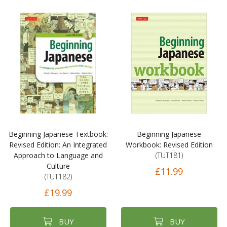
Beginning Japanese Textbook:
Beginning Japanese
Revised Edition: An Integrated
Workbook: Revised Edition
Approach to Language and
(TUT181)
Culture
£11.99
(TUT182)
£19.99
BUY
BUY