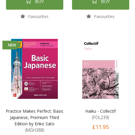
BUY
BUY
Favourites
Favourites
NEW
Practice Makes Perfect: Basic
Haiku - Collectif
Japanese, Premium Third
(FOL239)
Edition by Eriko Sato
£11.95
(MGH388)