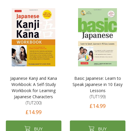
Japanese Kanji and Kana
Basic Japanese: Learn to
Workbook: A Self-Study
Speak Japanese in 10 Easy
Workbook for Learning
Lessons
Japanese Characters
(TUT199)
(TUT200)
£14.99
£14.99
BUY
BUY