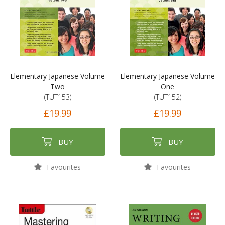
Elementary Japanese Volume
Elementary Japanese Volume
Two
One
(TUT153)
(TUT152)
£19.99
£19.99
BUY
BUY
Favourites
Favourites