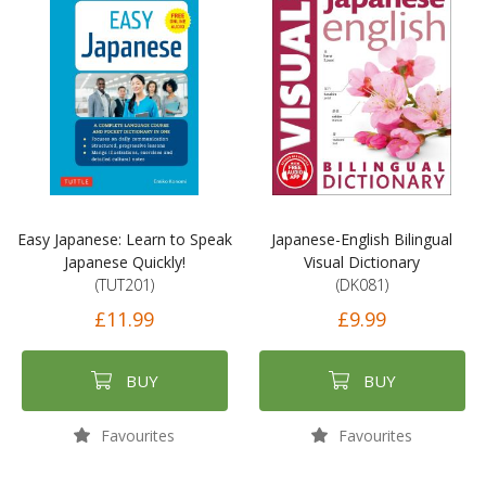
Easy Japanese: Learn to Speak
Japanese-English Bilingual
Japanese Quickly!
Visual Dictionary
(TUT201)
(DK081)
£11.99
£9.99
BUY
BUY
Favourites
Favourites