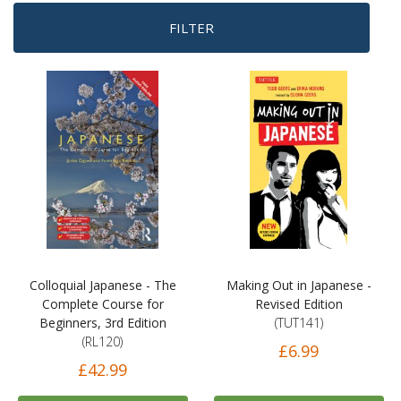
FILTER
Colloquial Japanese - The
Making Out in Japanese -
Complete Course for
Revised Edition
Beginners, 3rd Edition
(TUT141)
(RL120)
£6.99
£42.99