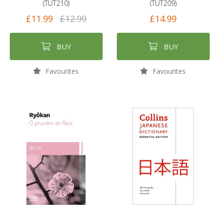
(TUT210)
(TUT209)
£11.99
£12.99
£14.99
BUY
BUY
Favourites
Favourites