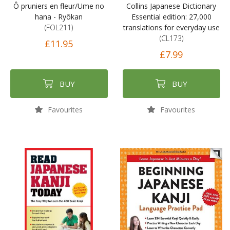
Ô pruniers en fleur/Ume no
Collins Japanese Dictionary
hana - Ryôkan
Essential edition: 27,000
(FOL211)
translations for everyday use
(CL173)
£11.95
£7.99
BUY
BUY
Favourites
Favourites