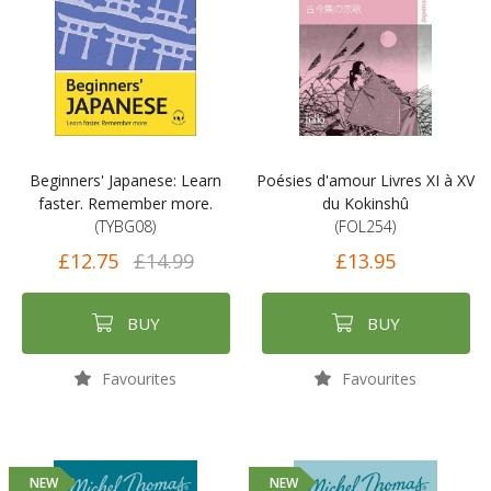
Beginners' Japanese: Learn
Poésies d'amour Livres XI à XV
faster. Remember more.
du Kokinshû
(TYBG08)
(FOL254)
£12.75
£14.99
£13.95
BUY
BUY
Favourites
Favourites
NEW
NEW