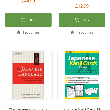
£44.99
£12.99
BUY
BUY
Favourites
Favourites
The Japanese Language
Japanese Kanji Cards Kit