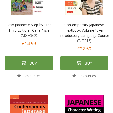
Easy Japanese Step-by-Step
Contemporary Japanese
Third Edition - Gene Nishi
Textbook Volume 1: An
(MGH362)
Introductory Language Course
(TUT215)
£14.99
£22.50
BUY
BUY
Favourites
Favourites