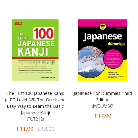
The First 100 Japanese Kanji:
Japanese For Dummies Third
(JLPT Level N5) The Quick and
Edition
Easy Way to Learn the Basic
(JWDUM50)
Japanese Kanji
£17.99
(TUT212)
£11.99
£12.99