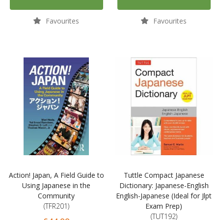
Favourites
Favourites
Action! Japan, A Field Guide to
Tuttle Compact Japanese
Using Japanese in the
Dictionary: Japanese-English
Community
English-Japanese (Ideal for Jlpt
(TFR201)
Exam Prep)
(TUT192)