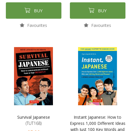
BUY
BUY
Favourites
Favourites
Survival Japanese
Instant Japanese: How to
(TUT168)
Express 1,000 Different Ideas
with Just 100 Key Words and