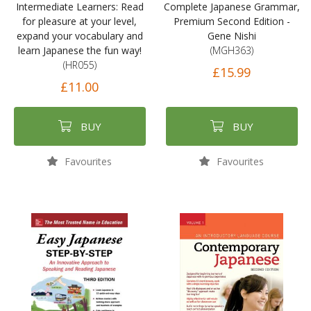
Intermediate Learners: Read
Complete Japanese Grammar,
for pleasure at your level,
Premium Second Edition -
expand your vocabulary and
Gene Nishi
learn Japanese the fun way!
(MGH363)
(HR055)
£15.99
£11.00
BUY
BUY
Favourites
Favourites