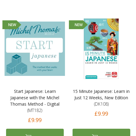
NEW
NEW
Start Japanese: Learn
15 Minute Japanese: Learn in
Japanese with the Michel
Just 12 Weeks, New Edition
Thomas Method - Digital
(DK108)
(MT182)
£9.99
£9.99