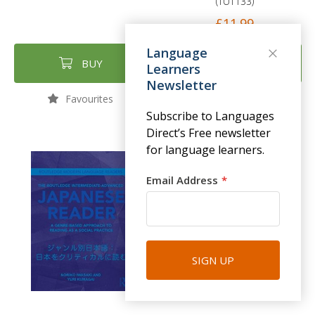
(TUT133)
£11.99
Language
BUY
BUY
Learners
Newsletter
Favourites
Favourites
Subscribe to Languages
Direct’s Free newsletter
for language learners.
Email Address
SIGN UP