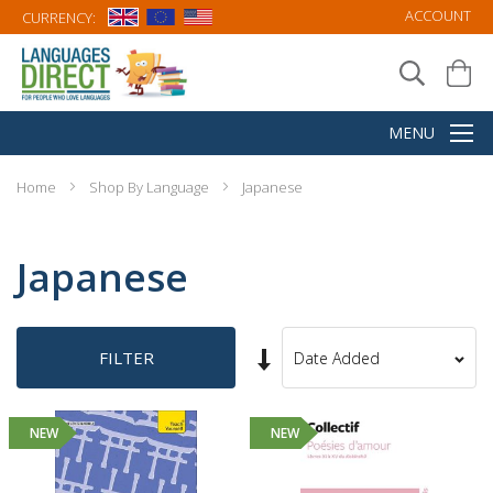
ACCOUNT
CURRENCY:
Home
Shop By Language
Japanese
Japanese
Set
FILTER
Sort
Ascending
By
Direction
NEW
NEW