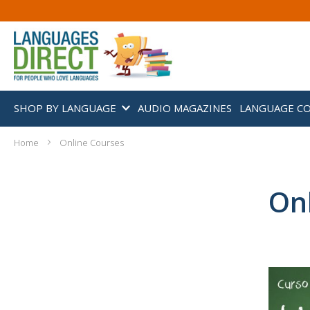
SHOP BY LANGUAGE
AUDIO MAGAZINES
LANGUAGE C
Home
Online Courses
On