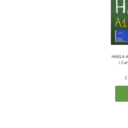
HABLA A1
/ Cu
£