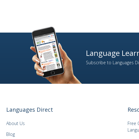
Language Learn
Subscribe to Languages Dir
Languages Direct
Res
About Us
Free 
Langu
Blog