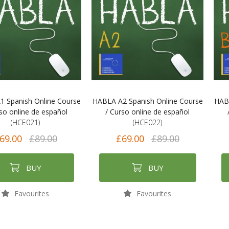
 Spanish Online Course
HABLA A2 Spanish Online Course
HABL
rso online de español
/ Curso online de español
(HCE021)
(HCE022)
69.00
£89.00
£69.00
£89.00
BUY
BUY
Favourites
Favourites