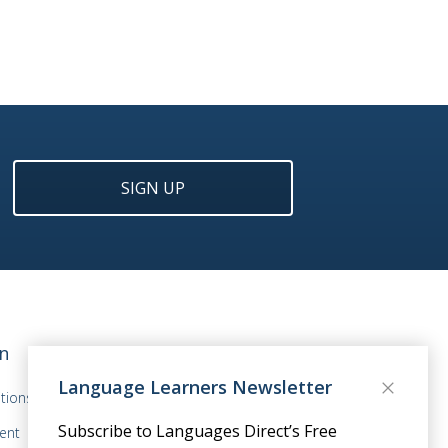
SIGN UP
n
Language Learners Newsletter
tions
Subscribe to Languages Direct’s Free
ent