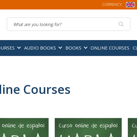
CURRENCY:
Search
OURSES
AUDIO BOOKS
BOOKS
ONLINE COURSES
C
line Courses