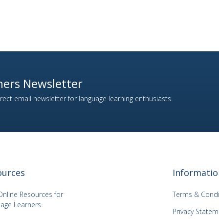
ers Newsletter
ect email newsletter for language learning enthusiasts.
ources
Informatio
Online Resources for
Terms & Condi
age Learners
Privacy Statem