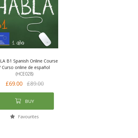
A B1 Spanish Online Course
/ Curso online de español
(HCE028)
£69.00
£89.00
BUY
Favourites