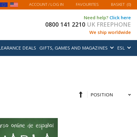
MY BASKET
ACCOUNT
/ LOG IN
FAVOURITES
BASKET
(
0
)
Need help?
Click here
0800 141 2210
UK FREEPHONE
We ship worldwide
LEARANCE DEALS
GIFTS, GAMES AND MAGAZINES
ESL
Set
Sort
Descending
By
Direction