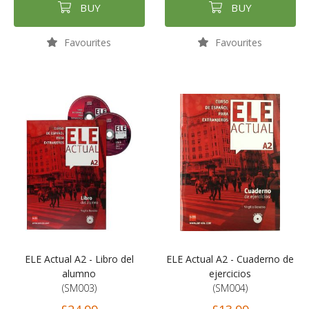
BUY
BUY
Favourites
Favourites
ELE Actual A2 - Libro del
ELE Actual A2 - Cuaderno de
alumno
ejercicios
(SM003)
(SM004)