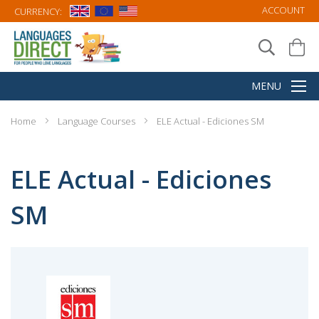
ACCOUNT
CURRENCY:
Home
Language Courses
ELE Actual - Ediciones SM
ELE Actual - Ediciones
SM