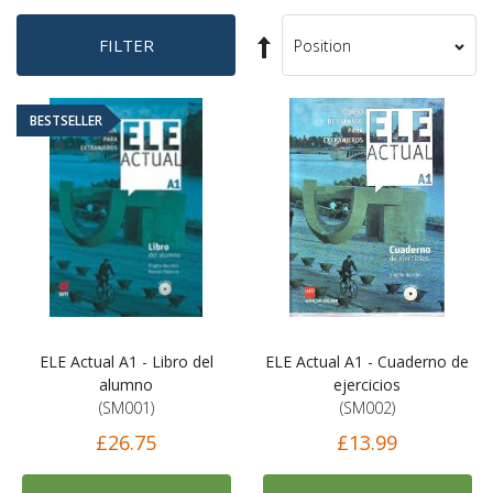
Set
FILTER
Sort
Descending
By
Direction
BESTSELLER
ELE Actual A1 - Libro del
ELE Actual A1 - Cuaderno de
alumno
ejercicios
(SM001)
(SM002)
£26.75
£13.99