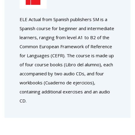
ELE Actual from Spanish publishers SM is a
Spanish course for beginner and intermediate
learners, ranging from level A1 to B2 of the
Common European Framework of Reference
for Languages (CEFR). The course is made up
of four course books (Libro del alumno), each
accompanied by two audio CDs, and four
workbooks (Cuaderno de ejercicios),
containing additional exercises and an audio
CD.