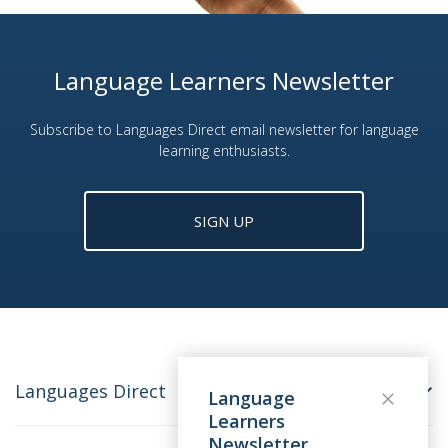
Language Learners Newsletter
Subscribe to Languages Direct email newsletter for language
learning enthusiasts.
SIGN UP
Languages Direct
Language
Learners
Newsletter