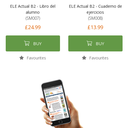
ELE Actual B2 - Libro del
ELE Actual B2 - Cuaderno de
alumno
ejercicios
(SM007)
(SM008)
£24.99
£13.99
BUY
BUY
Favourites
Favourites