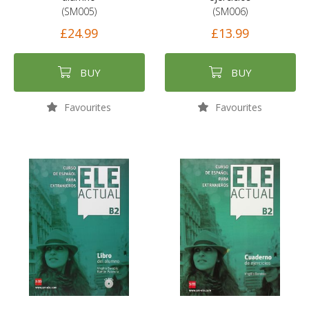
(SM005)
(SM006)
£24.99
£13.99
BUY
BUY
Favourites
Favourites