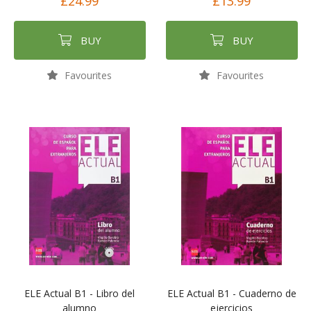
£24.99
£13.99
BUY
BUY
Favourites
Favourites
ELE Actual B1 - Libro del
ELE Actual B1 - Cuaderno de
alumno
ejercicios