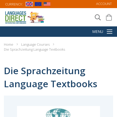
ACCOUNT
CURRENCY:
Home
Language Courses
Die Sprachzeitung Language Textbooks
Die Sprachzeitung
Language Textbooks