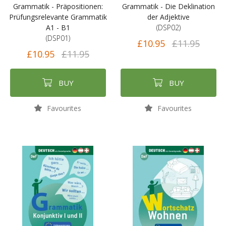
Grammatik - Präpositionen:
Grammatik - Die Deklination
Prüfungsrelevante Grammatik
der Adjektive
A1 - B1
(DSP02)
(DSP01)
£10.95
£11.95
£10.95
£11.95
BUY
BUY
Favourites
Favourites