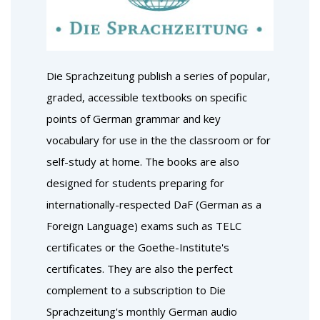
Die Sprachzeitung publish a series of popular,
graded, accessible textbooks on specific
points of German grammar and key
vocabulary for use in the the classroom or for
self-study at home. The books are also
designed for students preparing for
internationally-respected DaF (German as a
Foreign Language) exams such as TELC
certificates or the Goethe-Institute's
certificates. They are also the perfect
complement to a subscription to Die
Sprachzeitung's monthly German audio