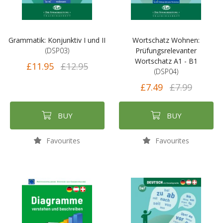
Grammatik: Konjunktiv I und II
Wortschatz Wohnen:
(DSP03)
Prüfungsrelevanter
Wortschatz A1 - B1
£11.95
£12.95
(DSP04)
£7.49
£7.99
BUY
BUY
Favourites
Favourites