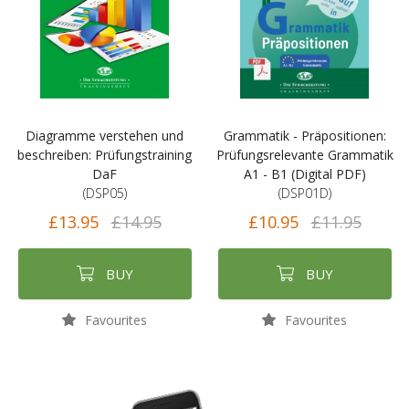
Diagramme verstehen und
Grammatik - Präpositionen:
beschreiben: Prüfungstraining
Prüfungsrelevante Grammatik
DaF
A1 - B1 (Digital PDF)
(DSP05)
(DSP01D)
£13.95
£14.95
£10.95
£11.95
BUY
BUY
Favourites
Favourites