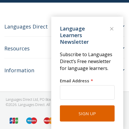
Languages Direct
Language
Learners
Newsletter
Resources
Subscribe to Languages
Direct’s Free newsletter
for language learners.
Information
Email Address
Languages Direct Ltd, PO Box 1241, BRISTOL, BS39 5SY, United Kingdom
©2026. Languages Direct. All Rights Reserved. Company No: 06615930.
SIGN UP