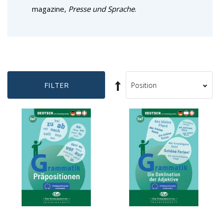
magazine,
Presse und Sprache
.
Set
FILTER
Sort
Descending
By
Direction