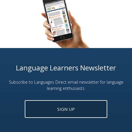
Language Learners Newsletter
Subscribe to Languages Direct email newsletter for language
learning enthusiasts.
SIGN UP