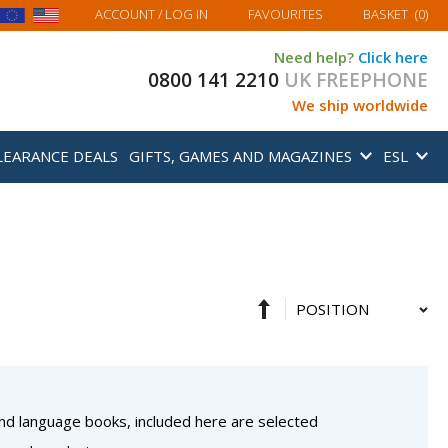
MY BASKET
ACCOUNT
/ LOG IN
FAVOURITES
BASKET
(
0
)
Need help?
Click here
0800 141 2210
UK FREEPHONE
We ship worldwide
LEARANCE DEALS
GIFTS, GAMES AND MAGAZINES
ESL
Set
Sort
Descending
By
Direction
 and language books, included here are selected