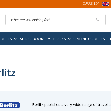
CURRENCY:
Search
OURSES
AUDIO BOOKS
BOOKS
ONLINE COURSES
C
litz
Berlitz publishes a very wide range of travel