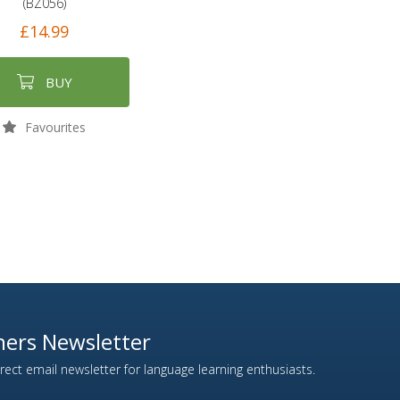
(BZ056)
£14.99
BUY
Favourites
ers Newsletter
ect email newsletter for language learning enthusiasts.