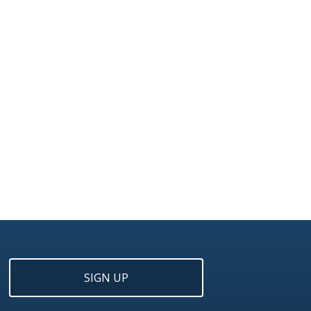
SIGN UP