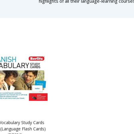
highlights of all their language-learning cours
 Vocabulary Study Cards
 (Language Flash Cards)