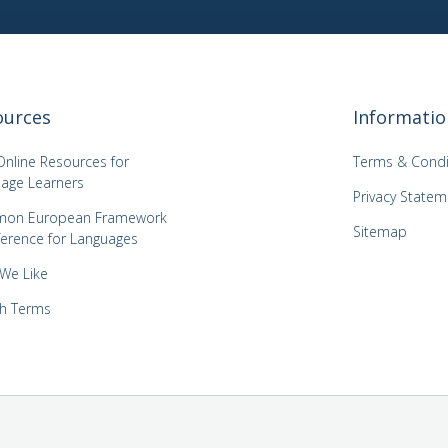
ources
Informatio
Online Resources for
Terms & Condi
age Learners
Privacy Statem
on European Framework
Sitemap
ference for Languages
 We Like
h Terms