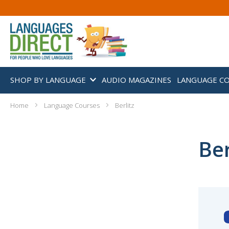
SHOP BY LANGUAGE
AUDIO MAGAZINES
LANGUAGE C
Home
Language Courses
Berlitz
Ber