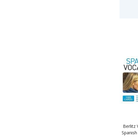
Berlitz
Spanish