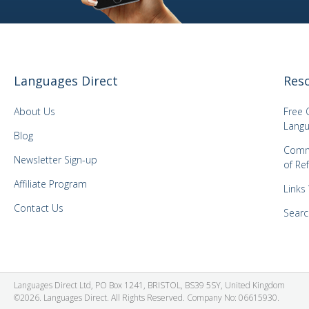
Languages Direct
Res
About Us
Free 
Langu
Blog
Comm
Newsletter Sign-up
of Re
Affiliate Program
Links
Contact Us
Searc
Languages Direct Ltd, PO Box 1241, BRISTOL, BS39 5SY, United Kingdom
©2026. Languages Direct. All Rights Reserved. Company No: 06615930.