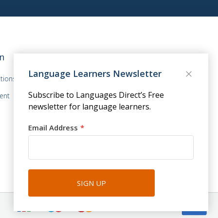
n
Language Learners Newsletter
tions
Subscribe to Languages Direct’s Free
ent
newsletter for language learners.
Email Address
SIGN UP