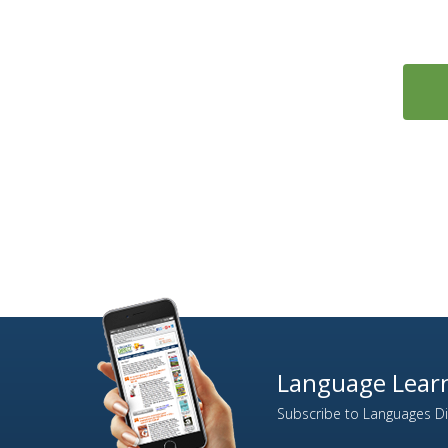
Language Learn
Subscribe to Languages Dir