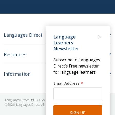
Languages Direct
Language
Learners
Newsletter
Resources
Subscribe to Languages
Direct’s Free newsletter
for language learners.
Information
Email Address
Languages Direct Ltd, PO Box 1241, BRISTOL, BS39 5SY, United Kingdom
©2026. Languages Direct. All Rights Reserved. Company No: 06615930.
SIGN UP