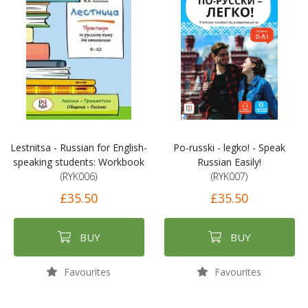
Lestnitsa - Russian for English-
Po-russki - legko! - Speak
speaking students: Workbook
Russian Easily!
(RYK006)
(RYK007)
£35.50
£35.50
BUY
BUY
Favourites
Favourites