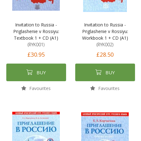
Invitation to Russia -
Invitation to Russia -
Priglashenie v Rossiyu:
Priglashenie v Rossiyu:
Textbook 1 + CD (A1)
Workbook 1 + CD (A1)
(RYK001)
(RYK002)
£30.95
£28.50
BUY
BUY
Favourites
Favourites