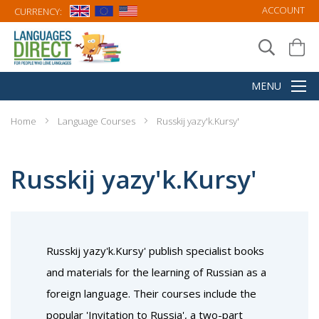
ACCOUNT
CURRENCY:
Home
Language Courses
Russkij yazy'k.Kursy'
Russkij yazy'k.Kursy'
Russkij yazy'k.Kursy' publish specialist books
and materials for the learning of Russian as a
foreign language. Their courses include the
popular 'Invitation to Russia', a two-part