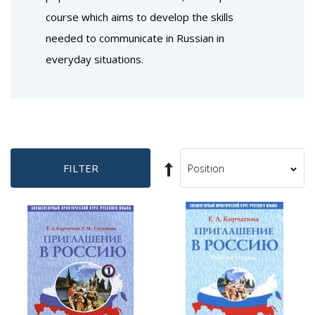
course which aims to develop the skills
needed to communicate in Russian in
everyday situations.
Set
FILTER
Sort
Descending
By
Direction