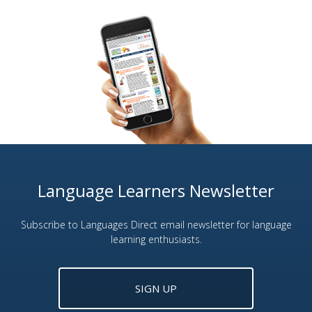
Language Learners Newsletter
Subscribe to Languages Direct email newsletter for language
learning enthusiasts.
SIGN UP