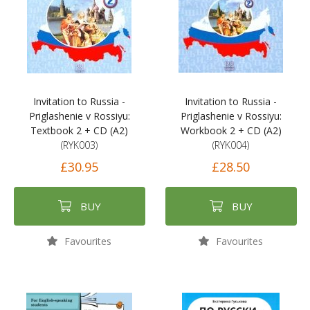
Invitation to Russia -
Invitation to Russia -
Priglashenie v Rossiyu:
Priglashenie v Rossiyu:
Textbook 2 + CD (A2)
Workbook 2 + CD (A2)
(RYK003)
(RYK004)
£30.95
£28.50
BUY
BUY
Favourites
Favourites