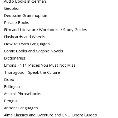
Audio Books in German
Geophon
Deutsche Grammophon
Phrase Books
Film and Literature Workbooks / Study Guides
Flashcards and Wheels
How to Learn Languages
Comic Books and Graphic Novels
Dictionaries
Emons - 111 Places You Must Not Miss
Thorogood - Speak the Culture
Cideb
Edilingua
Assimil Phrasebooks
Penguin
Ancient Languages
Alma Classics and Overture and ENO Opera Guides