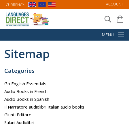
ACCOUNT
CURRENCY:
Sitemap
Categories
Go English Essentials
Audio Books in French
Audio Books in Spanish
Il Narratore audiolibri Italian audio books
Giunti Editore
Salani Audiolibri