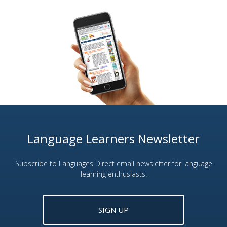
Language Learners Newsletter
Subscribe to Languages Direct email newsletter for language
learning enthusiasts.
SIGN UP