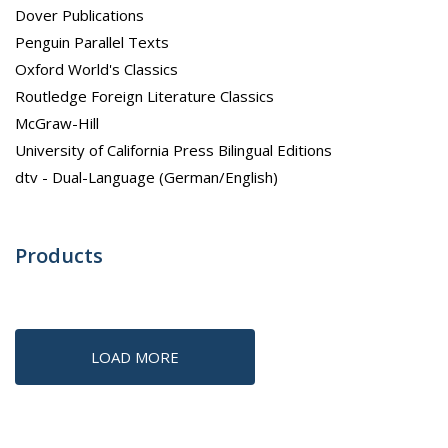
Dover Publications
Penguin Parallel Texts
Oxford World's Classics
Routledge Foreign Literature Classics
McGraw-Hill
University of California Press Bilingual Editions
dtv - Dual-Language (German/English)
Products
LOAD MORE