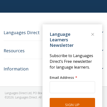
Languages Direct
Language
Learners
Newsletter
Resources
Subscribe to Languages
Direct’s Free newsletter
for language learners.
Information
Email Address
Languages Direct Ltd, PO Box 1241, BRISTOL, BS39 5SY, United Kingdom
©2026. Languages Direct. All Rights Reserved. Company No: 06615930.
SIGN UP