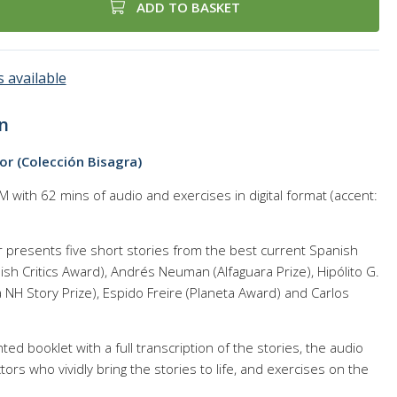
ADD TO BASKET
 available
n
r (Colección Bisagra)
with 62 mins of audio and exercises in digital format (accent:
presents five short stories from the best current Spanish
ish Critics Award), Andrés Neuman (Alfaguara Prize), Hipólito G.
 NH Story Prize), Espido Freire (Planeta Award) and Carlos
ed booklet with a full transcription of the stories, the audio
ors who vividly bring the stories to life, and exercises on the