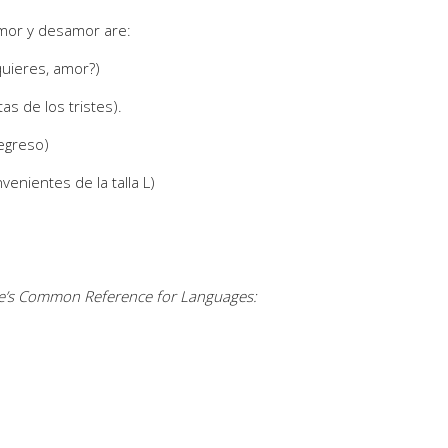
amor y desamor are:
uieres, amor?)
s de los tristes).
regreso)
venientes de la talla L)
pe’s Common Reference for Languages: