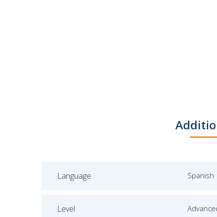
Additio
Language
Spanish
Level
Advance