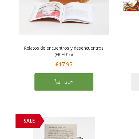
Relatos de encuentros y desencuentros
(HCE016)
£17.95
BUY
SALE