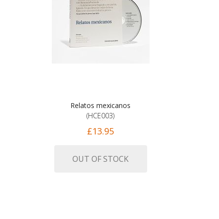
Relatos mexicanos
(HCE003)
£13.95
OUT OF STOCK