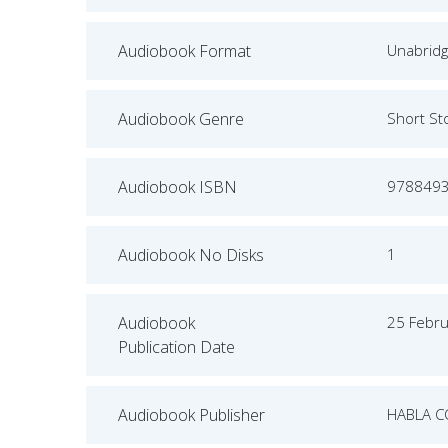
Audiobook Format
Unabrid
Audiobook Genre
Short St
Audiobook ISBN
978849
Audiobook No Disks
1
Audiobook
25 Febr
Publication Date
Audiobook Publisher
HABLA C