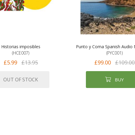
Historias imposibles
Punto y Coma Spanish Audio
(HCE007)
(PYC001)
£5.99
£13.95
£99.00
£109.00
OUT OF STOCK
BUY