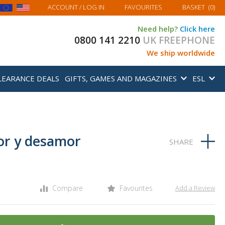
MY BASKET
ACCOUNT
/ LOG IN
FAVOURITES
BASKET
(
0
)
Need help?
Click here
0800 141 2210
UK FREEPHONE
We ship worldwide
LEARANCE DEALS
GIFTS, GAMES AND MAGAZINES
ESL
or y desamor
Compare
Favourites
Add a Review