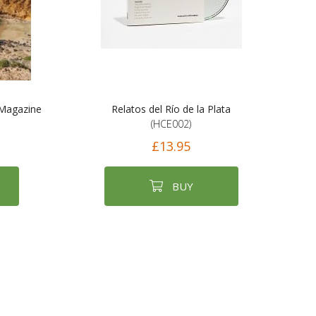
 Magazine
Relatos del Río de la Plata
(HCE002)
£13.95
BUY