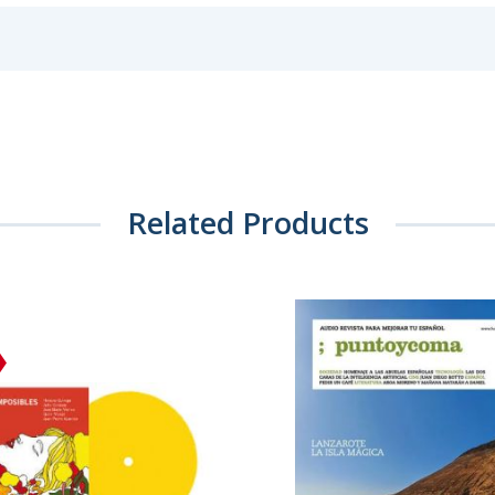
Related Products