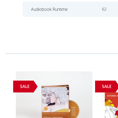
Audiobook Runtime
62
SALE
SALE