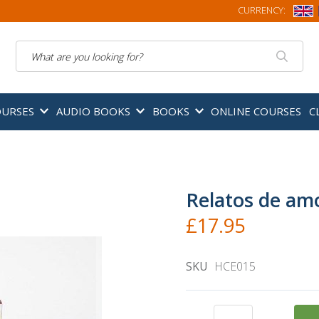
CURRENCY:
Search
OURSES
AUDIO BOOKS
BOOKS
ONLINE COURSES
C
Relatos de am
£17.95
SKU
HCE015