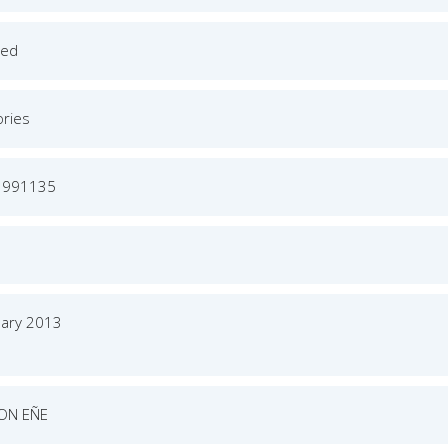
ged
ories
3991135
uary 2013
ON EÑE