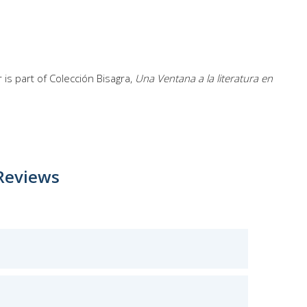
is part of Colección Bisagra,
Una Ventana a la literatura en
Reviews