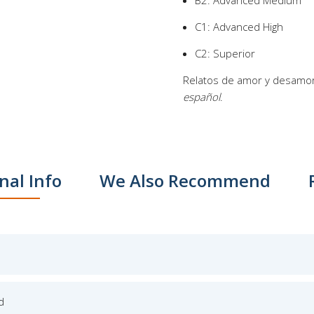
B2: Advanced Medium
C1: Advanced High
C2: Superior
Relatos de amor y desamor 
español
.
nal Info
We Also Recommend
d