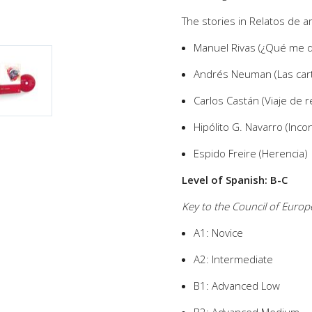
The stories in Relatos de 
Manuel Rivas (¿Qué me q
Andrés Neuman (Las carta
Carlos Castán (Viaje de 
Hipólito G. Navarro (Incon
Espido Freire (Herencia)
Level of Spanish: B-C
Key to the Council of Euro
A1: Novice
A2: Intermediate
B1: Advanced Low