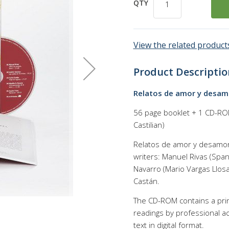
QTY
View the related products
Product Descriptio
Relatos de amor y desamo
56 page booklet + 1 CD-ROM 
Castilian)
Relatos de amor y desamor 
writers: Manuel Rivas (Span
Navarro (Mario Vargas Llosa
Castán.
The CD-ROM contains a print
readings by professional act
text in digital format.