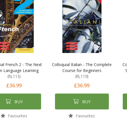
ial French 2 - The Next
Colloquial Italian - The Complete
Co
in Language Learning
Course for Beginners
(RL113)
(RL119)
£36.99
£36.99
BUY
BUY
Favourites
Favourites