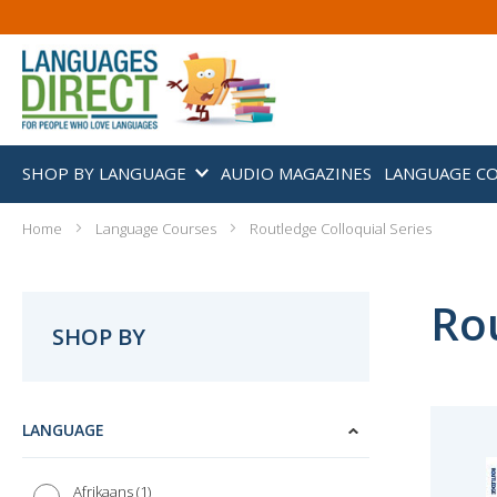
SHOP BY LANGUAGE
AUDIO MAGAZINES
LANGUAGE C
Home
Language Courses
Routledge Colloquial Series
Rou
SHOP BY
LANGUAGE
1
Afrikaans