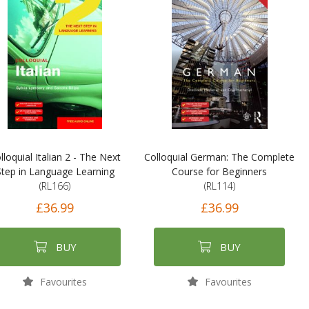
lloquial Italian 2 - The Next
Colloquial German: The Complete
Step in Language Learning
Course for Beginners
(RL166)
(RL114)
£36.99
£36.99
BUY
BUY
Favourites
Favourites