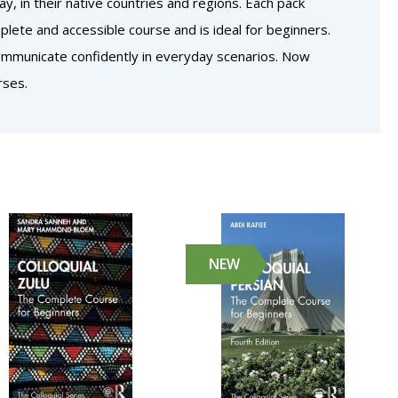
, in their native countries and regions. Each pack
lete and accessible course and is ideal for beginners.
communicate confidently in everyday scenarios. Now
rses.
NEW