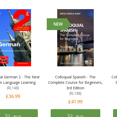
NEW
ial German 2 - The Next
Colloquial Spanish - The
Col
in Language Learning
Complete Course for Beginners,
(RL148)
3rd Edition
(RL188)
£36.99
£41.99
BUY
BUY