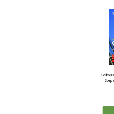
1
Yiddish
1
Yoruba
1
Zulu
Colloqu
Step 