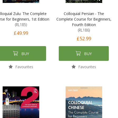
lloquial Zulu: The Complete
Colloquial Persian - The
se for Beginners, 1st Edition
Complete Course for Beginners,
(RL185)
Fourth Edition
(RL186)
£49.99
£52.99
BUY
BUY
Favourites
Favourites