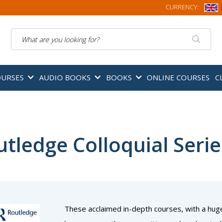
CURRENCY:
Search
OURSES
AUDIO BOOKS
BOOKS
ONLINE COURSES
C
tledge Colloquial Serie
These acclaimed in-depth courses, with a hug