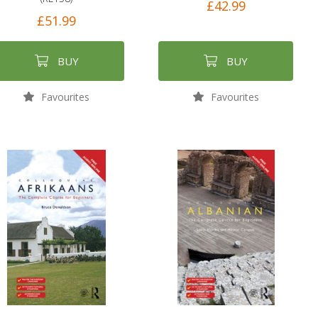
£42.99
£51.99
BUY
BUY
Favourites
Favourites