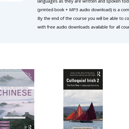
languages as they are written and spoken today
(printed book + MP3 audio download) is a comp
By the end of the course you will be able to 
with free audio downloads available for all cou