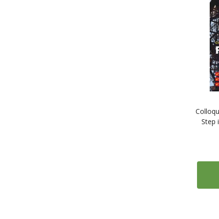
1
Serbian
1
Slovak
1
Slovene
1
Somali
4
Spanish
1
Swahili
1
Swedish
1
Tamil
Colloqu
1
Thai
Step 
1
Tibetan
1
Turkish
1
Ukrainian
1
Urdu
1
Vietnamese
1
Welsh