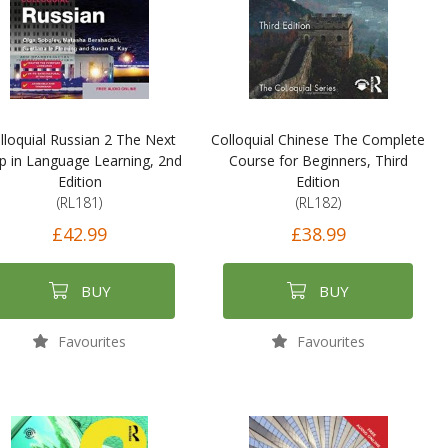
lloquial Russian 2 The Next
Colloquial Chinese The Complete
p in Language Learning, 2nd
Course for Beginners, Third
Edition
Edition
(RL181)
(RL182)
£42.99
£38.99
BUY
BUY
Favourites
Favourites