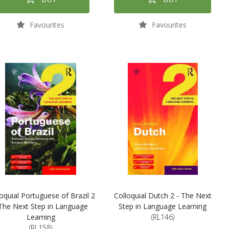
Favourites
Favourites
oquial Portuguese of Brazil 2
Colloquial Dutch 2 - The Next
 The Next Step in Language
Step in Language Learning
Learning
(RL146)
(RL158)