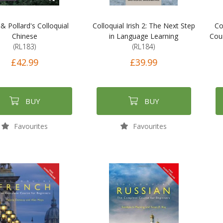
& Pollard's Colloquial
Colloquial Irish 2: The Next Step
Co
Chinese
in Language Learning
Cour
(RL183)
(RL184)
£42.99
£39.99
BUY
BUY
Favourites
Favourites