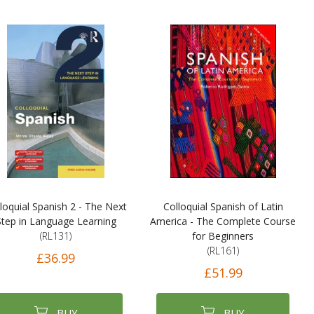
loquial Spanish 2 - The Next
Colloquial Spanish of Latin
Step in Language Learning
America - The Complete Course
(RL131)
for Beginners
(RL161)
£36.99
£51.99
BUY
BUY