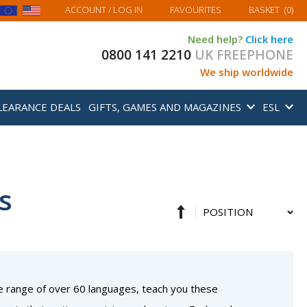
MY BASKET
ACCOUNT
/ LOG IN
FAVOURITES
BASKET
(
0
)
Need help?
Click here
0800 141 2210
UK FREEPHONE
We ship worldwide
LEARANCE DEALS
GIFTS, GAMES AND MAGAZINES
ESL
s
Set
Sort
Descending
By
Direction
e range of over 60 languages, teach you these