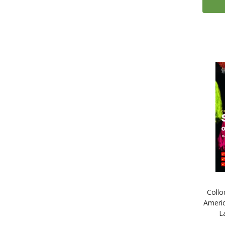
Collo
Americ
L