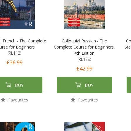
al French - The Complete
Colloquial Russian - The
Co
urse for Beginners
Complete Course for Beginners,
Ste
(RL112)
4th Edition
(RL179)
£36.99
£42.99
BUY
BUY
Favourites
Favourites