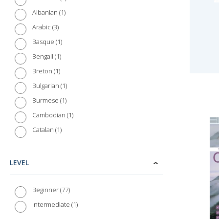
1
Albanian
3
Arabic
1
Basque
1
Bengali
1
Breton
1
Bulgarian
1
Burmese
1
Cambodian
1
Catalan
1
Chinese (Cantonese)
3
Chinese (Mandarin)
LEVEL
1
Croatian
1
Czech
77
Beginner
1
Danish
1
Intermediate
2
Dutch