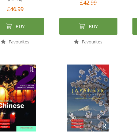
£42.99
£46.99
BUY
BUY
Favourites
Favourites