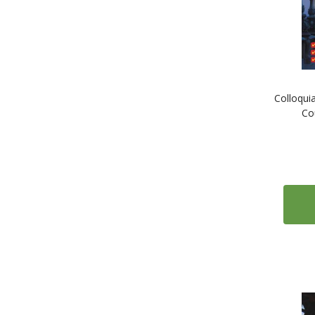
2
Italian
1
Japanese
1
Kazakh
1
Korean
Colloqui
1
Latvian
Co
1
Lithuanian
1
Malay
1
Mongolian
1
Norwegian
1
Panjabi
1
Polish
3
Portuguese
1
Romanian
2
Russian