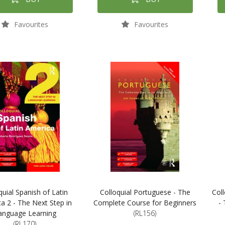
Favourites
Favourites
quial Spanish of Latin
Colloquial Portuguese - The
Coll
a 2 - The Next Step in
Complete Course for Beginners
-
anguage Learning
(RL156)
(RL170)