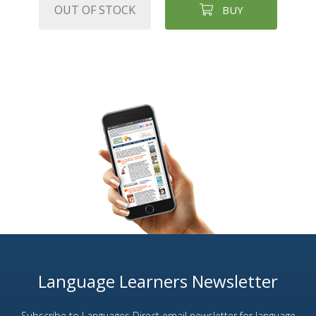
OUT OF STOCK
BUY
Language Learners Newsletter
Subscribe to Languages Direct email newsletter for language