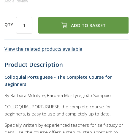
Add a Review
QTY
ADD TO BASKET
View the related products available
Product Description
Colloquial Portuguese - The Complete Course for
Beginners
By Barbara McIntyre, Barbara Mcintyre, João Sampaio
COLLOQUIAL PORTUGUESE, the complete course for
beginners, is easy to use and completely up to date!
Specially written by experienced teachers for self-study or
class use, the course offers a step-by-step approach to