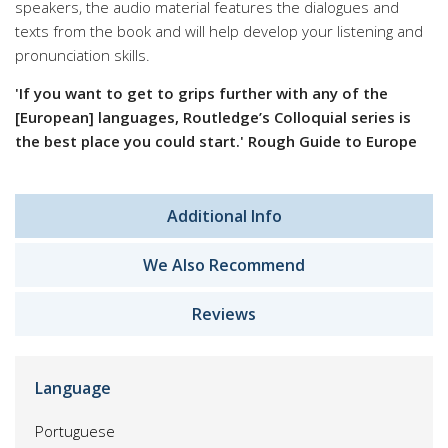
speakers, the audio material features the dialogues and
texts from the book and will help develop your listening and
pronunciation skills.
'If you want to get to grips further with any of the
[European] languages, Routledge’s Colloquial series is
the best place you could start.' Rough Guide to Europe
Additional Info
We Also Recommend
Reviews
Language
Portuguese