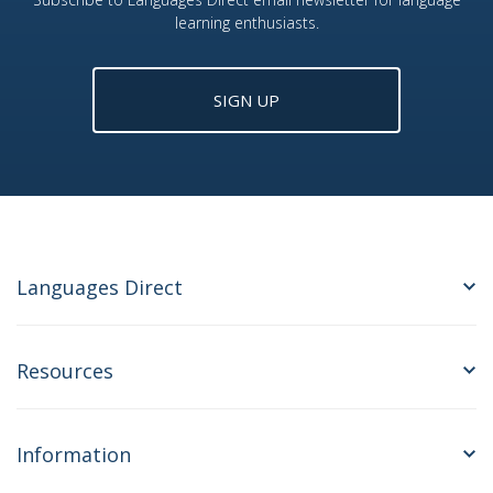
learning enthusiasts.
SIGN UP
Languages Direct
Resources
Information