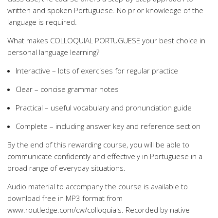
written and spoken Portuguese. No prior knowledge of the
language is required.
What makes COLLOQUIAL PORTUGUESE your best choice in
personal language learning?
Interactive – lots of exercises for regular practice
Clear – concise grammar notes
Practical – useful vocabulary and pronunciation guide
Complete – including answer key and reference section
By the end of this rewarding course, you will be able to
communicate confidently and effectively in Portuguese in a
broad range of everyday situations.
Audio material to accompany the course is available to
download free in MP3 format from
www.routledge.com/cw/colloquials. Recorded by native