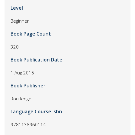
Level
Beginner
Book Page Count
320
Book Publication Date
1 Aug 2015
Book Publisher
Routledge
Language Course Isbn
9781138960114