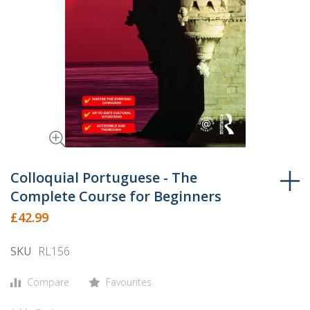
Skip
to
Colloquial Portuguese - The
the
Complete Course for Beginners
beginning
£42.99
of
the
SKU
RL156
images
gallery
Compare
Favourites