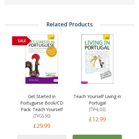
Related Products
SALE
Get Started in
Teach Yourself Living in
Portuguese Book/CD
Portugal
Pack: Teach Yourself
(TYHL03)
(TYGS36)
£12.99
£29.99