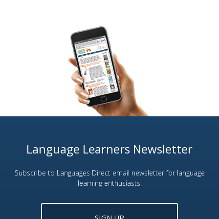
Language Learners Newsletter
Subscribe to Languages Direct email newsletter for language
learning enthusiasts.
SIGN UP