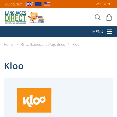
ACCOUNT
CURRENCY:
Home
Gifts, Games and Magazines
Kloo
Kloo