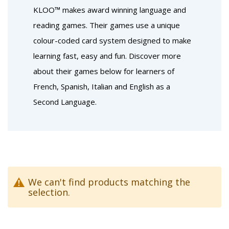
KLOO™ makes award winning language and
reading games. Their games use a unique
colour-coded card system designed to make
learning fast, easy and fun. Discover more
about their games below for learners of
French, Spanish, Italian and English as a
Second Language.
We can't find products matching the
selection.