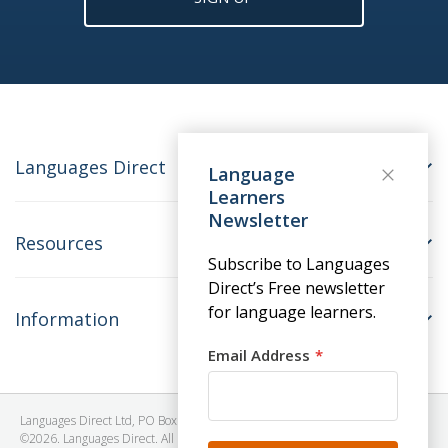
Languages Direct
Language
Learners
Newsletter
Resources
Subscribe to Languages
Direct’s Free newsletter
for language learners.
Information
Email Address
Languages Direct Ltd, PO Box 1241, BRISTOL, BS39 5SY, United Kingdom
©2026. Languages Direct. All Rights Reserved. Company No: 06615930.