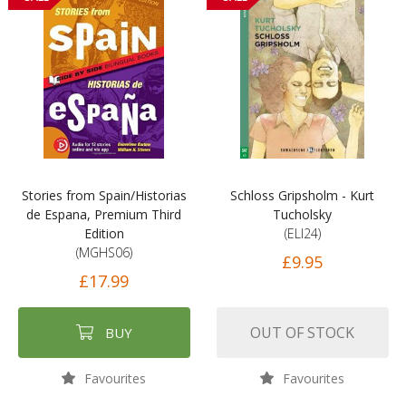
Stories from Spain/Historias
Schloss Gripsholm - Kurt
de Espana, Premium Third
Tucholsky
Edition
(ELI24)
(MGHS06)
£9.95
£17.99
OUT OF STOCK
BUY
Favourites
Favourites