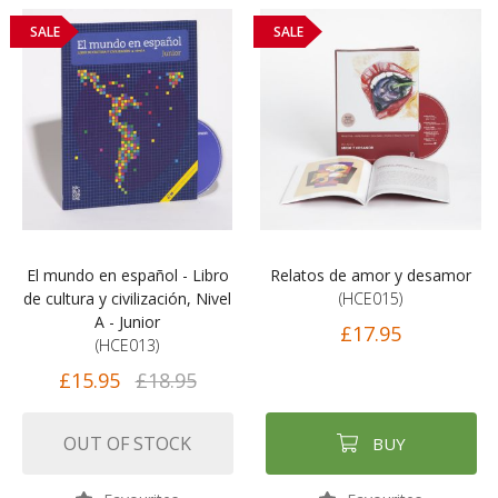
SALE
SALE
El mundo en español - Libro
Relatos de amor y desamor
de cultura y civilización, Nivel
(HCE015)
A - Junior
£17.95
(HCE013)
£15.95
£18.95
OUT OF STOCK
BUY