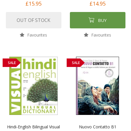
£15.95
£14.95
OUT OF STOCK
BUY
Favourites
Favourites
SALE
SALE
Hindi-English Bilingual Visual
Nuovo Contatto B1