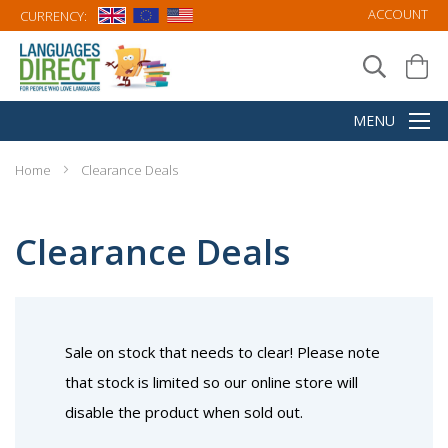
ACCOUNT
CURRENCY:
Home
Clearance Deals
Clearance Deals
Sale on stock that needs to clear! Please note
that stock is limited so our online store will
disable the product when sold out.