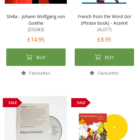
Stella - Johann Wolfgang von
French from the Word Go!
Goethe
(Phrase book) - Assimil
(DG043)
(AL017)
£14.95
£8.95
BUY
BUY
Favourites
Favourites
SALE
SALE