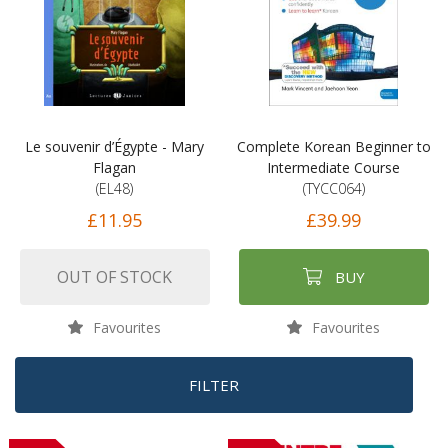
Le souvenir d’Égypte - Mary
Complete Korean Beginner to
Flagan
Intermediate Course
(EL48)
(TYCC064)
£11.95
£39.99
OUT OF STOCK
BUY
Favourites
Favourites
FILTER