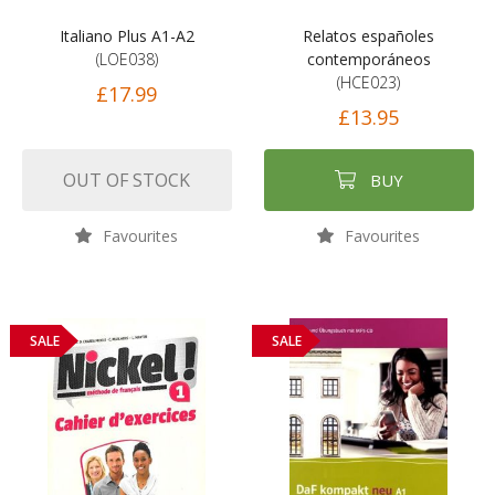
Italiano Plus A1-A2
Relatos españoles
(LOE038)
contemporáneos
(HCE023)
£17.99
£13.95
OUT OF STOCK
BUY
Favourites
Favourites
SALE
SALE