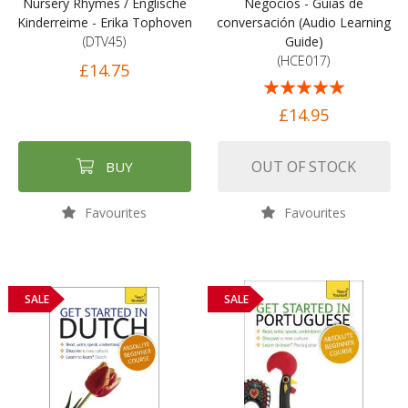
Nursery Rhymes / Englische
Negocios - Guías de
Kinderreime - Erika Tophoven
conversación (Audio Learning
(DTV45)
Guide)
(HCE017)
£14.75
Rating:
100%
£14.95
OUT OF STOCK
BUY
Favourites
Favourites
SALE
SALE