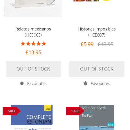
Relatos mexicanos
Historias imposibles
(HCE003)
(HCE007)
Rating:
£5.99
£13.95
100%
£13.95
OUT OF STOCK
OUT OF STOCK
Favourites
Favourites
SALE
SALE