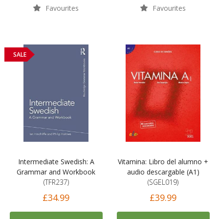
Favourites
Favourites
SALE
Intermediate Swedish: A
Vitamina: Libro del alumno +
Grammar and Workbook
audio descargable (A1)
(TFR237)
(SGEL019)
£34.99
£39.99