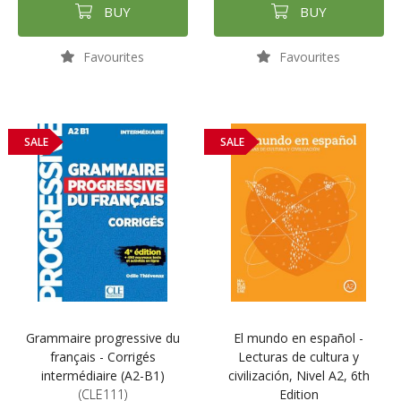
BUY
BUY
Favourites
Favourites
SALE
SALE
Grammaire progressive du
El mundo en español -
français - Corrigés
Lecturas de cultura y
intermédiaire (A2-B1)
civilización, Nivel A2, 6th
(CLE111)
Edition