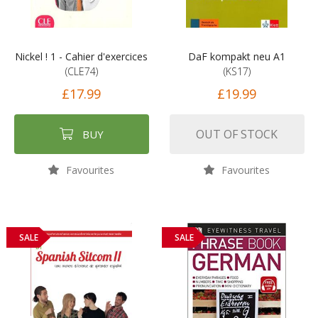
Nickel ! 1 - Cahier d'exercices
DaF kompakt neu A1
(CLE74)
(KS17)
£17.99
£19.99
OUT OF STOCK
BUY
Favourites
Favourites
SALE
SALE