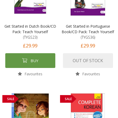
Get Started in Dutch Book/CD
Get Started in Portuguese
Pack: Teach Yourself
Book/CD Pack: Teach Yourself
(TYGS23)
(TYGS36)
£29.99
£29.99
OUT OF STOCK
BUY
Favourites
Favourites
SALE
SALE