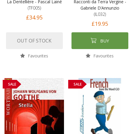
La Dentellière - Pascal Lainé
Racconti da Terra Vergine -
(TF005)
Gabriele D’Annunzio
(IL032)
£34.95
£19.95
OUT OF STOCK
BUY
Favourites
Favourites
SALE
SALE