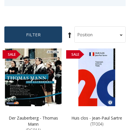
Set
FILTER
Sort
Descending
By
Direction
SALE
SALE
Der Zauberberg - Thomas
Huis clos - Jean-Paul Sartre
Mann
(TF004)