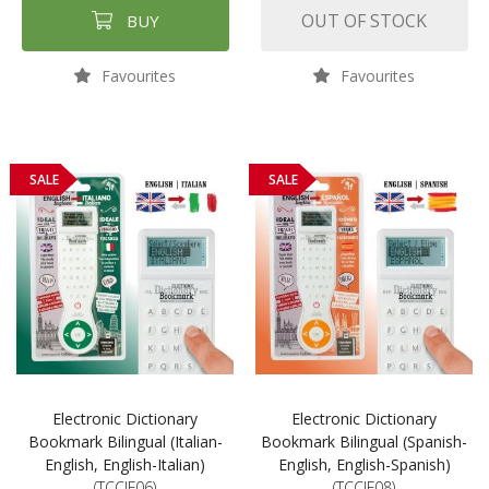
OUT OF STOCK
BUY
Favourites
Favourites
SALE
SALE
Electronic Dictionary
Electronic Dictionary
Bookmark Bilingual (Italian-
Bookmark Bilingual (Spanish-
English, English-Italian)
English, English-Spanish)
(TCCIF06)
(TCCIF08)