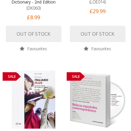
Dictionary - 2nd Edition
(LOE014)
(DK060)
£29.99
£8.99
OUT OF STOCK
OUT OF STOCK
Favourites
Favourites
SALE
SALE