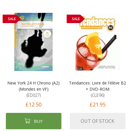
SALE
SALE
New York 24 H Chrono (A2)
Tendances: Livre de l'élève B2
(Mondes en VF)
+ DVD-ROM
(ED027)
(CLE96)
£12.50
£21.95
OUT OF STOCK
BUY