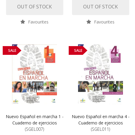
OUT OF STOCK
OUT OF STOCK
Favourites
Favourites
SALE
SALE
Nuevo Español en marcha 1 -
Nuevo Español en marcha 4 -
Cuaderno de ejercicios
Cuaderno de ejercicios
(SGEL007)
(SGEL011)