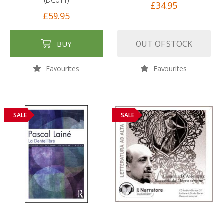
(DG011)
£34.95
£59.95
OUT OF STOCK
BUY
Favourites
Favourites
SALE
SALE