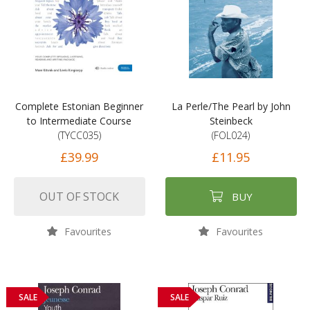
Complete Estonian Beginner
La Perle/The Pearl by John
to Intermediate Course
Steinbeck
(TYCC035)
(FOL024)
£39.99
£11.95
OUT OF STOCK
BUY
Favourites
Favourites
SALE
SALE