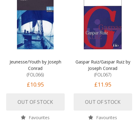
Jeunesse/Youth by Joseph
Gaspar Ruiz/Gaspar Ruiz by
Conrad
Joseph Conrad
(FOL066)
(FOL067)
£10.95
£11.95
OUT OF STOCK
OUT OF STOCK
Favourites
Favourites