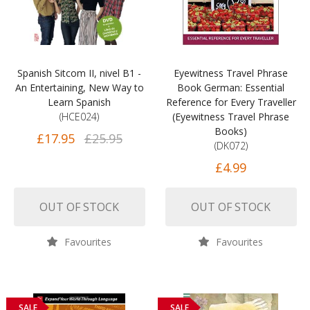
Spanish Sitcom II, nivel B1 -
Eyewitness Travel Phrase
An Entertaining, New Way to
Book German: Essential
Learn Spanish
Reference for Every Traveller
(HCE024)
(Eyewitness Travel Phrase
Books)
£17.95
£25.95
(DK072)
£4.99
OUT OF STOCK
OUT OF STOCK
Favourites
Favourites
SALE
SALE