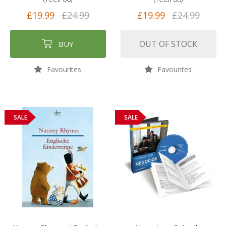
£19.99
£24.99
£19.99
£24.99
OUT OF STOCK
BUY
Favourites
Favourites
SALE
SALE