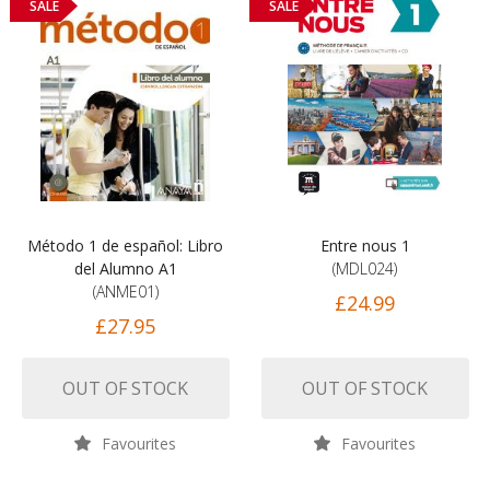
SALE
SALE
Método 1 de español: Libro
Entre nous 1
del Alumno A1
(MDL024)
(ANME01)
£24.99
£27.95
OUT OF STOCK
OUT OF STOCK
Favourites
Favourites