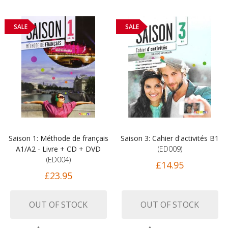
SALE
SALE
Saison 1: Méthode de français
Saison 3: Cahier d'activités B1
A1/A2 - Livre + CD + DVD
(ED009)
(ED004)
£14.95
£23.95
OUT OF STOCK
OUT OF STOCK