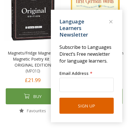
Language
Learners
Newsletter
Subscribe to Languages
Magnets/Fridge Magnets –
Listen and Learn First German
Direct’s Free newsletter
Magnetic Poetry Kit –
Words
for language learners.
ORIGINAL EDITION
(USB013)
(MP010)
Email Address
£14.99
£21.99
BUY
BUY
SIGN UP
Favourites
Favourites