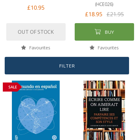
(HCE026)
£10.95
£18.95
£21.95
OUT OF STOCK
BUY
Favourites
Favourites
FILTER
SALE