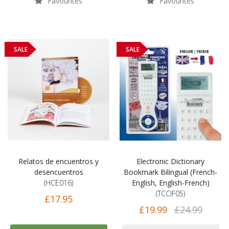
Favourites
Favourites
SALE
SALE
Relatos de encuentros y
Electronic Dictionary
desencuentros
Bookmark Bilingual (French-
(HCE016)
English, English-French)
(TCCIF05)
£17.95
£19.99
£24.99