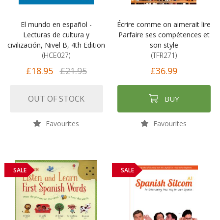
El mundo en español -
Écrire comme on aimerait lire
Lecturas de cultura y
Parfaire ses compétences et
civilización, Nivel B, 4th Edition
son style
(HCE027)
(TFR271)
£18.95
£21.95
£36.99
OUT OF STOCK
BUY
Favourites
Favourites
SALE
SALE