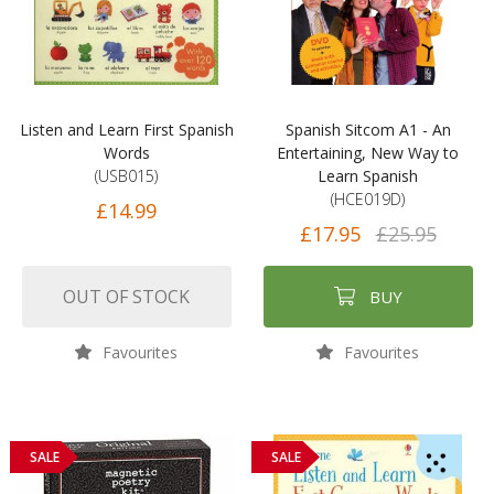
Listen and Learn First Spanish
Spanish Sitcom A1 - An
Words
Entertaining, New Way to
(USB015)
Learn Spanish
(HCE019D)
£14.99
£17.95
£25.95
OUT OF STOCK
BUY
Favourites
Favourites
SALE
SALE