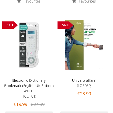
Favourites
Favourites
SALE
SALE
Electronic Dictionary
Un vero affare!
Bookmark (English UK Edition)
(LOE039)
WHITE
£23.99
(TCCIF01)
£19.99
£24.99