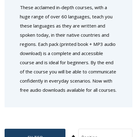
These acclaimed in-depth courses, with a
huge range of over 60 languages, teach you
these languages as they are written and
spoken today, in their native countries and
regions. Each pack (printed book + MP3 audio
download) is a complete and accessible
course and is ideal for beginners. By the end
of the course you will be able to communicate
confidently in everyday scenarios. Now with
free audio downloads available for all courses.