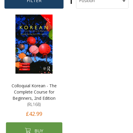
Set
FILTER
Sort
Descending
By
Direction
Colloquial Korean - The
Complete Course for
Beginners, 2nd Edition
(RL168)
£42.99
BUY