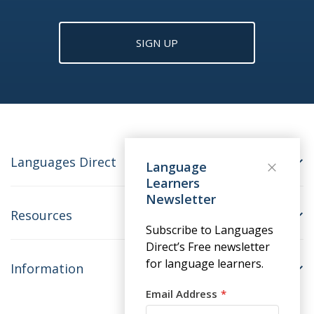
SIGN UP
Languages Direct
Language
Learners
Newsletter
Resources
Subscribe to Languages
Direct’s Free newsletter
for language learners.
Information
Email Address