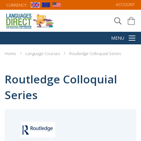
ACCOUNT
CURRENCY:
Home
Language Courses
Routledge Colloquial Series
Routledge Colloquial
Series