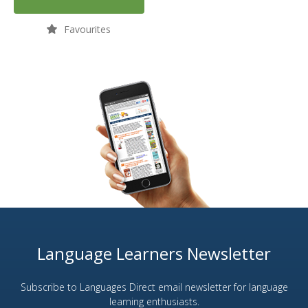
Favourites
Language Learners Newsletter
Subscribe to Languages Direct email newsletter for language
learning enthusiasts.