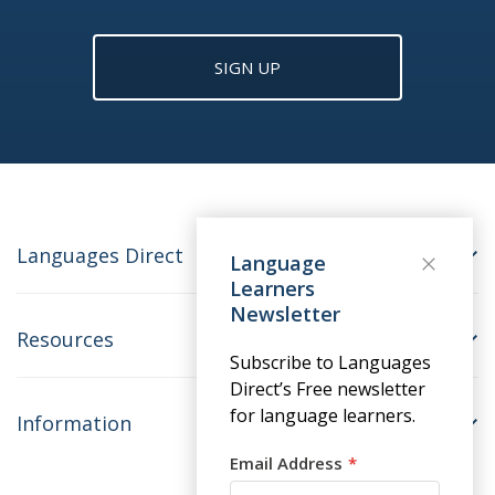
SIGN UP
Languages Direct
Language
Learners
Newsletter
Resources
Subscribe to Languages
Direct’s Free newsletter
for language learners.
Information
Email Address