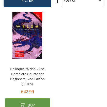
Set
FILTER
Sort
Descending
By
Direction
Colloquial Welsh - The
Complete Course for
Beginners, 2nd Edition
(RL165)
£42.99
BUY