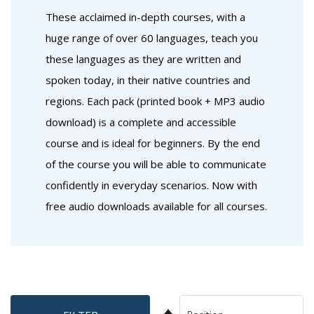
These acclaimed in-depth courses, with a
huge range of over 60 languages, teach you
these languages as they are written and
spoken today, in their native countries and
regions. Each pack (printed book + MP3 audio
download) is a complete and accessible
course and is ideal for beginners. By the end
of the course you will be able to communicate
confidently in everyday scenarios. Now with
free audio downloads available for all courses.