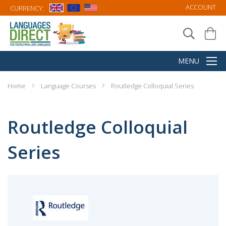
ACCOUNT
CURRENCY:
Home
Language Courses
Routledge Colloquial Series
Routledge Colloquial
Series