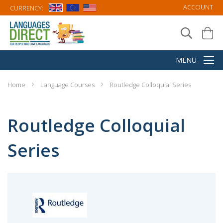
ACCOUNT
CURRENCY:
Home
Language Courses
Routledge Colloquial Series
Routledge Colloquial
Series