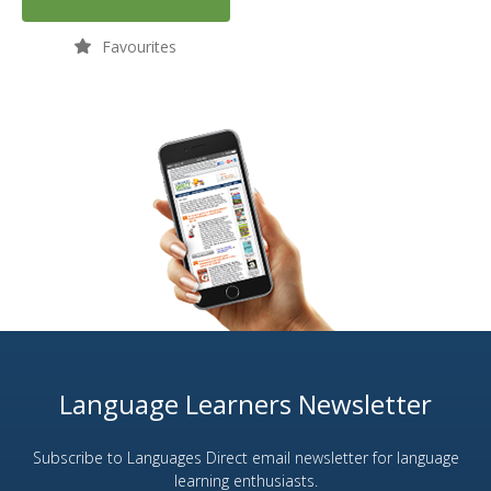
Favourites
Language Learners Newsletter
Subscribe to Languages Direct email newsletter for language
learning enthusiasts.