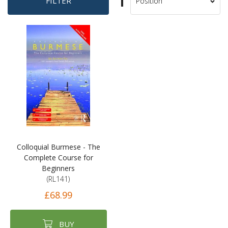
Set
FILTER
Sort
Descending
By
Direction
Colloquial Burmese - The
Complete Course for
Beginners
(RL141)
£68.99
BUY