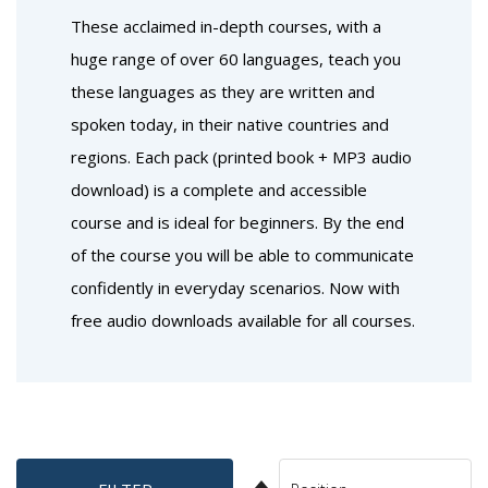
These acclaimed in-depth courses, with a
huge range of over 60 languages, teach you
these languages as they are written and
spoken today, in their native countries and
regions. Each pack (printed book + MP3 audio
download) is a complete and accessible
course and is ideal for beginners. By the end
of the course you will be able to communicate
confidently in everyday scenarios. Now with
free audio downloads available for all courses.