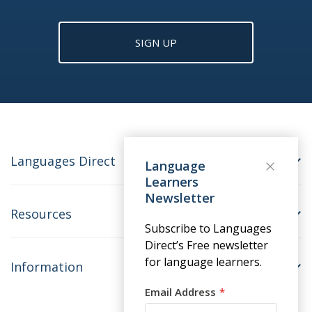
SIGN UP
Languages Direct
Language
Learners
Newsletter
Resources
Subscribe to Languages
Direct’s Free newsletter
for language learners.
Information
Email Address