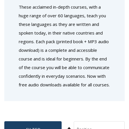
These acclaimed in-depth courses, with a
huge range of over 60 languages, teach you
these languages as they are written and
spoken today, in their native countries and
regions. Each pack (printed book + MP3 audio
download) is a complete and accessible
course and is ideal for beginners. By the end
of the course you will be able to communicate
confidently in everyday scenarios. Now with
free audio downloads available for all courses.