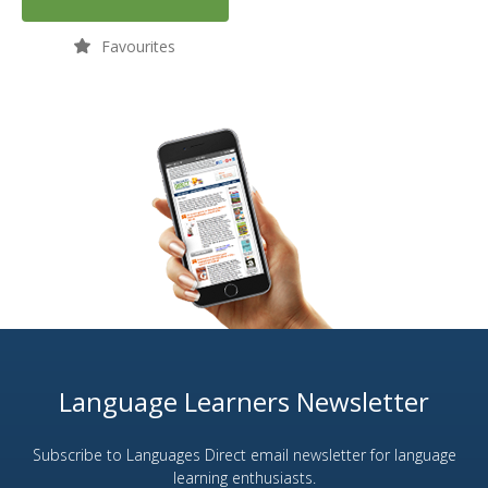
Favourites
Language Learners Newsletter
Subscribe to Languages Direct email newsletter for language
learning enthusiasts.