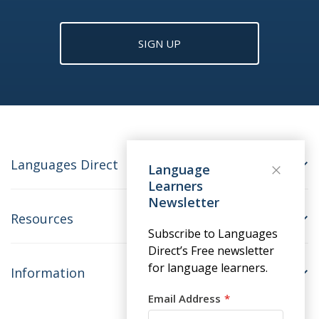
SIGN UP
Languages Direct
Language
Learners
Newsletter
Resources
Subscribe to Languages
Direct’s Free newsletter
for language learners.
Information
Email Address