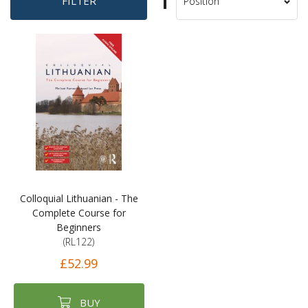
Set
FILTER
Sort
Descending
By
Direction
Colloquial Lithuanian - The
Complete Course for
Beginners
(RL122)
£52.99
BUY