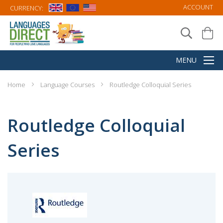
ACCOUNT
CURRENCY:
Home
Language Courses
Routledge Colloquial Series
Routledge Colloquial
Series