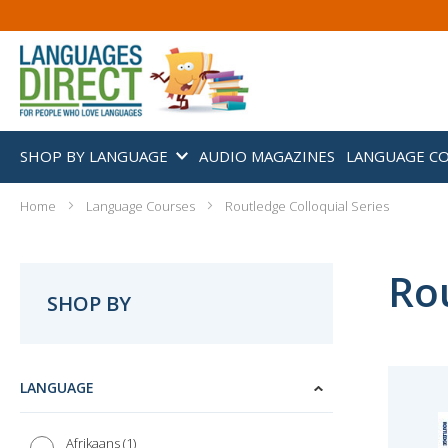
SHOP BY LANGUAGE
AUDIO MAGAZINES
LANGUAGE C
Home
Language Courses
Routledge Colloquial Series
Rou
SHOP BY
LANGUAGE
1
Afrikaans