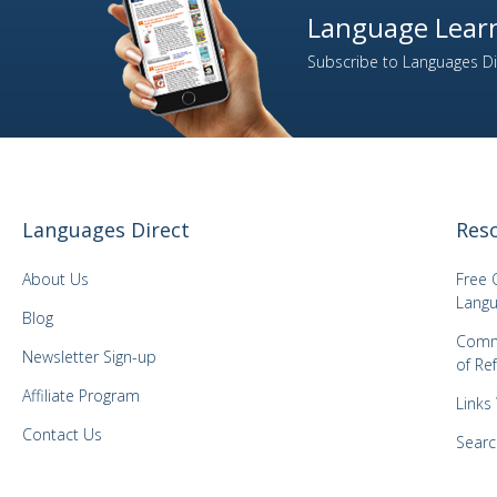
Language Learn
2
Italian
Subscribe to Languages Dir
1
Japanese
1
Kazakh
1
Korean
1
Latvian
1
Lithuanian
Languages Direct
Res
1
Malay
1
Mongolian
About Us
Free 
1
Norwegian
Langu
Blog
1
Panjabi
Comm
Newsletter Sign-up
of Re
1
Polish
Affiliate Program
3
Portuguese
Links
1
Romanian
Contact Us
Searc
2
Russian