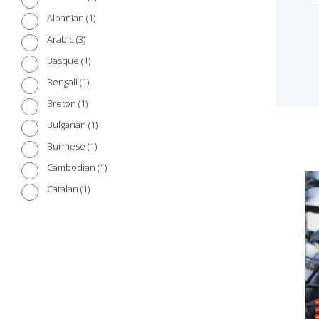
1
Albanian
3
Arabic
1
Basque
1
Bengali
1
Breton
1
Bulgarian
1
Burmese
1
Cambodian
1
Catalan
1
Chinese (Cantonese)
3
Chinese (Mandarin)
1
Croatian
1
Czech
1
Danish
2
Dutch