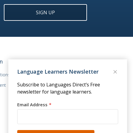
SIGN UP
n
Language Learners Newsletter
tions
Subscribe to Languages Direct’s Free
ent
newsletter for language learners.
Email Address