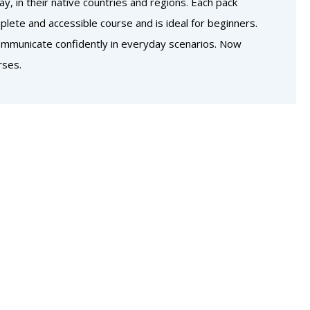
, in their native countries and regions. Each pack
lete and accessible course and is ideal for beginners.
communicate confidently in everyday scenarios. Now
rses.