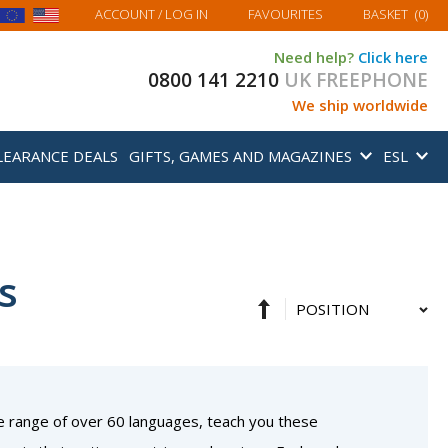
MY BASKET
ACCOUNT
/ LOG IN
FAVOURITES
BASKET
(
0
)
Need help?
Click here
0800 141 2210
UK FREEPHONE
We ship worldwide
LEARANCE DEALS
GIFTS, GAMES AND MAGAZINES
ESL
s
Set
Sort
Descending
By
Direction
e range of over 60 languages, teach you these