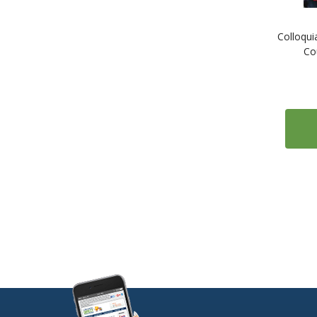
1
ESL: English as a Second Language
Colloqui
1
Estonian
Co
1
Farsi (Persian)
1
Finnish
2
French
2
Gaelic (Irish)
1
Gaelic (Scottish)
2
German
1
Greek
1
Gujarati
1
Hebrew
1
Hindi
1
Hungarian
1
Icelandic
1
Indonesian