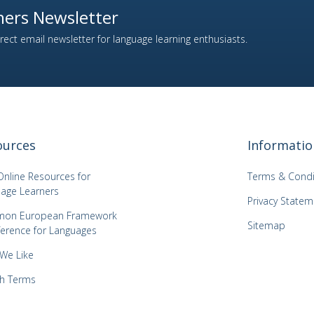
ers Newsletter
ect email newsletter for language learning enthusiasts.
ources
Informatio
Online Resources for
Terms & Condi
age Learners
Privacy Statem
on European Framework
Sitemap
ference for Languages
 We Like
h Terms