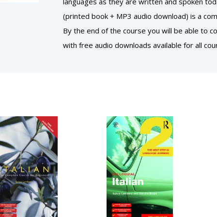
languages as they are written and spoken today
(printed book + MP3 audio download) is a comp
By the end of the course you will be able to 
with free audio downloads available for all cou