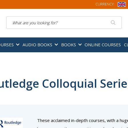
CURRENCY:
Search
OURSES
AUDIO BOOKS
BOOKS
ONLINE COURSES
C
tledge Colloquial Serie
These acclaimed in-depth courses, with a hug