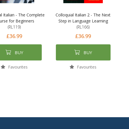
al Italian - The Complete
Colloquial Italian 2 - The Next
urse for Beginners
Step in Language Learning
(RL119)
(RL166)
£36.99
£36.99
BUY
BUY
Favourites
Favourites