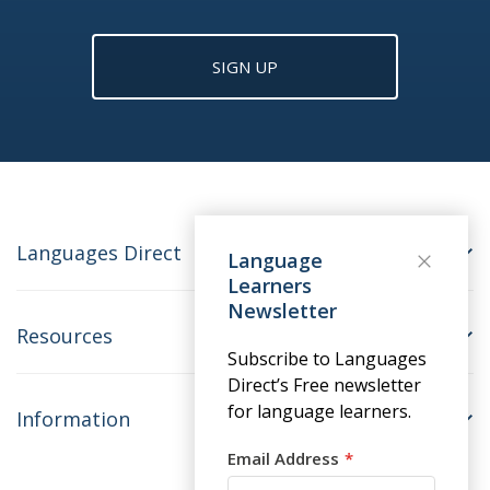
SIGN UP
Languages Direct
Language
Learners
Newsletter
Resources
Subscribe to Languages
Direct’s Free newsletter
for language learners.
Information
Email Address