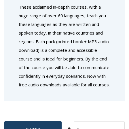
These acclaimed in-depth courses, with a
huge range of over 60 languages, teach you
these languages as they are written and
spoken today, in their native countries and
regions. Each pack (printed book + MP3 audio
download) is a complete and accessible
course and is ideal for beginners. By the end
of the course you will be able to communicate
confidently in everyday scenarios. Now with
free audio downloads available for all courses.