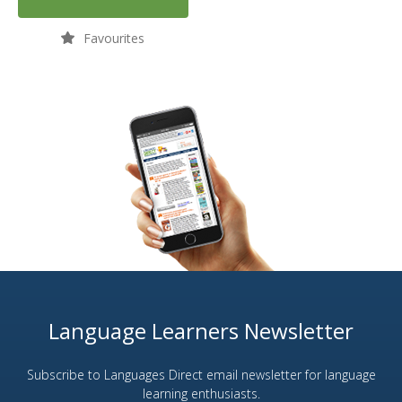
Favourites
Language Learners Newsletter
Subscribe to Languages Direct email newsletter for language
learning enthusiasts.