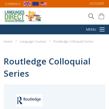
ACCOUNT
CURRENCY:
Home
Language Courses
Routledge Colloquial Series
Routledge Colloquial
Series