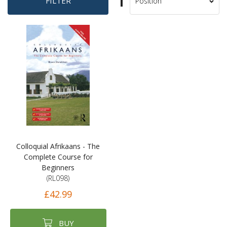
Set
FILTER
Sort
Descending
By
Direction
Colloquial Afrikaans - The
Complete Course for
Beginners
(RL098)
£42.99
BUY