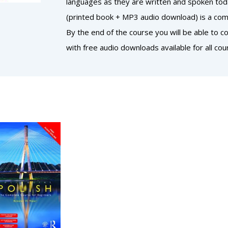
languages as they are written and spoken today
(printed book + MP3 audio download) is a comp
By the end of the course you will be able to 
with free audio downloads available for all cou