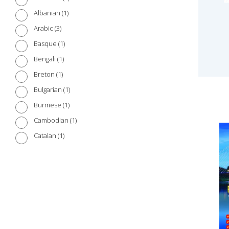
1
Albanian
3
Arabic
1
Basque
1
Bengali
1
Breton
1
Bulgarian
1
Burmese
1
Cambodian
1
Catalan
1
Chinese (Cantonese)
3
Chinese (Mandarin)
1
Croatian
1
Czech
1
Danish
2
Dutch