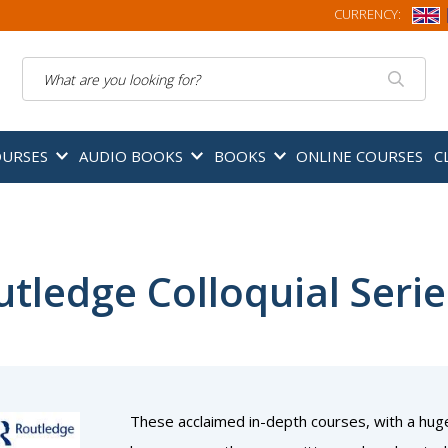
CURRENCY:
Search
OURSES
AUDIO BOOKS
BOOKS
ONLINE COURSES
C
tledge Colloquial Serie
These acclaimed in-depth courses, with a hug