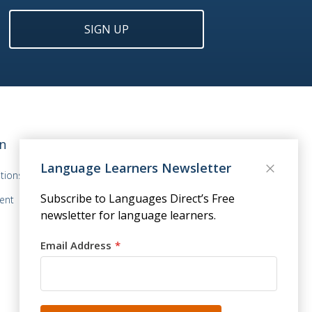
SIGN UP
n
Language Learners Newsletter
tions
Subscribe to Languages Direct’s Free
ent
newsletter for language learners.
Email Address