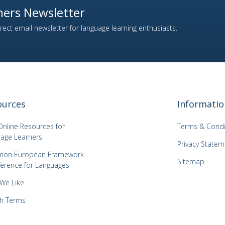
ers Newsletter
ect email newsletter for language learning enthusiasts.
ources
Informatio
Online Resources for
Terms & Condi
age Learners
Privacy Statem
on European Framework
Sitemap
ference for Languages
 We Like
h Terms