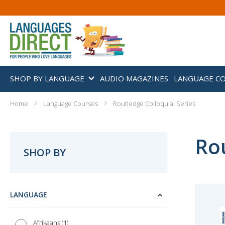
SHOP BY LANGUAGE
AUDIO MAGAZINES
LANGUAGE C
Home
Language Courses
Routledge Colloquial Series
Rou
SHOP BY
LANGUAGE
1
Afrikaans