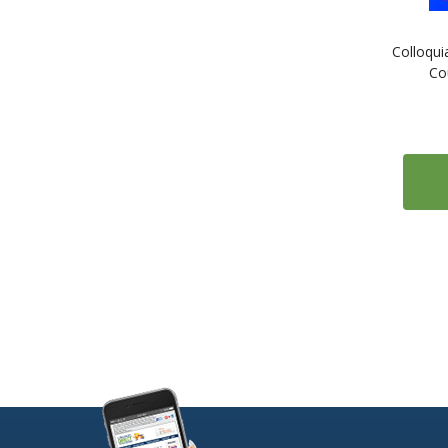
1
ESL: English as a Second Language
Colloqui
1
Estonian
Co
1
Farsi (Persian)
1
Finnish
2
French
2
Gaelic (Irish)
1
Gaelic (Scottish)
2
German
1
Greek
1
Gujarati
1
Hebrew
1
Hindi
1
Hungarian
1
Icelandic
1
Indonesian