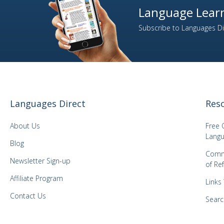
Language Learn
2
Italian
Subscribe to Languages Dir
1
Japanese
1
Kazakh
1
Korean
1
Latvian
1
Lithuanian
Languages Direct
Res
1
Malay
1
Mongolian
About Us
Free 
1
Norwegian
Langu
Blog
1
Panjabi
Comm
Newsletter Sign-up
of Re
1
Polish
Affiliate Program
3
Portuguese
Links
1
Romanian
Contact Us
Searc
2
Russian