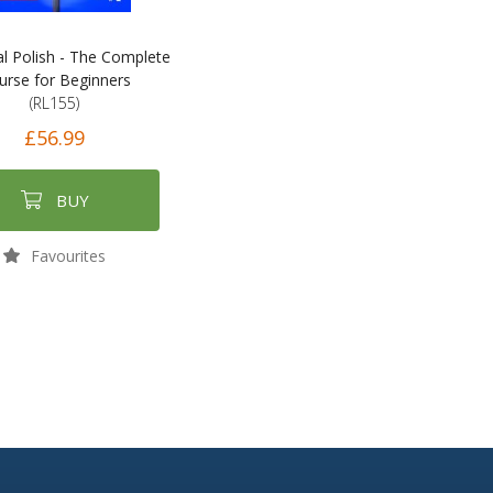
al Polish - The Complete
urse for Beginners
(RL155)
£56.99
BUY
Favourites