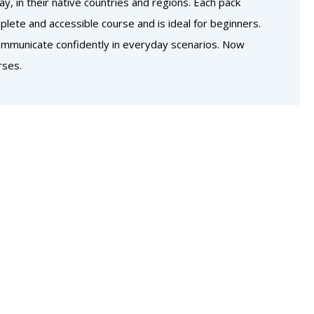
, in their native countries and regions. Each pack
lete and accessible course and is ideal for beginners.
communicate confidently in everyday scenarios. Now
rses.