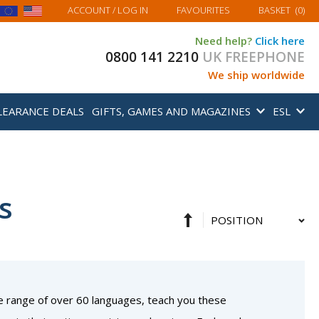
MY BASKET
ACCOUNT
/ LOG IN
FAVOURITES
BASKET
(
0
)
Need help?
Click here
0800 141 2210
UK FREEPHONE
We ship worldwide
LEARANCE DEALS
GIFTS, GAMES AND MAGAZINES
ESL
s
Set
Sort
Descending
By
Direction
e range of over 60 languages, teach you these