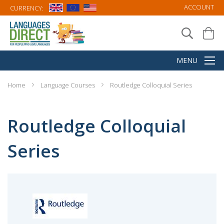
ACCOUNT
CURRENCY:
Home
Language Courses
Routledge Colloquial Series
Routledge Colloquial
Series