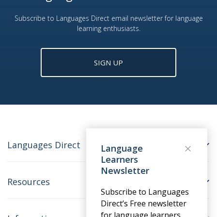
Subscribe to Languages Direct email newsletter for language
learning enthusiasts.
SIGN UP
Languages Direct
Language
Learners
Newsletter
Resources
Subscribe to Languages
Direct’s Free newsletter
for language learners.