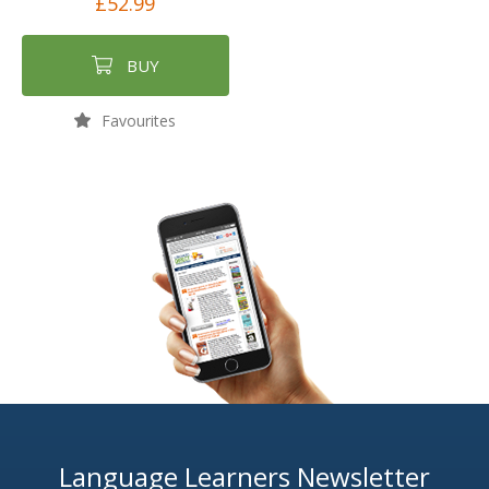
£52.99
BUY
Favourites
Language Learners Newsletter