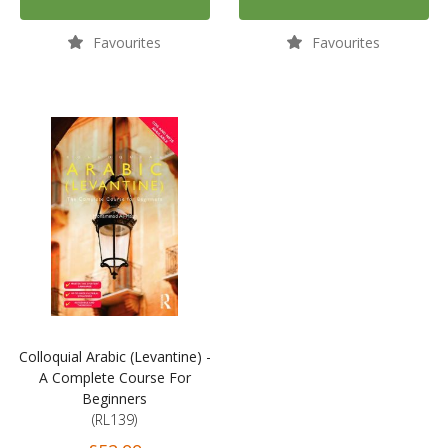
Favourites
Favourites
Colloquial Arabic (Levantine) -
A Complete Course For
Beginners
(RL139)