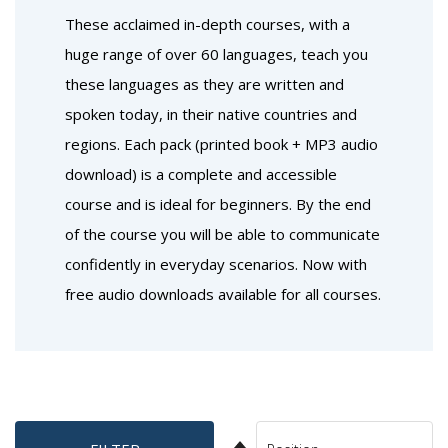
These acclaimed in-depth courses, with a
huge range of over 60 languages, teach you
these languages as they are written and
spoken today, in their native countries and
regions. Each pack (printed book + MP3 audio
download) is a complete and accessible
course and is ideal for beginners. By the end
of the course you will be able to communicate
confidently in everyday scenarios. Now with
free audio downloads available for all courses.