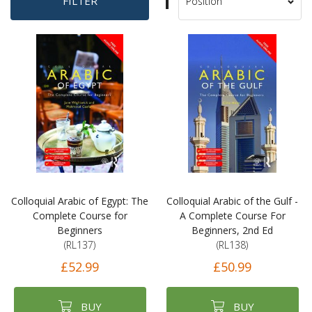
Set
FILTER
Sort
Descending
By
Direction
Colloquial Arabic of Egypt: The
Colloquial Arabic of the Gulf -
Complete Course for
A Complete Course For
Beginners
Beginners, 2nd Ed
(RL137)
(RL138)
£52.99
£50.99
BUY
BUY