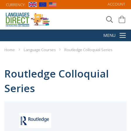
ACCOUNT
CURRENCY:
Home
Language Courses
Routledge Colloquial Series
Routledge Colloquial
Series