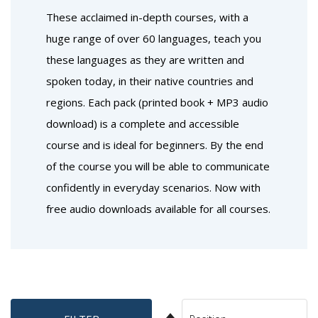
These acclaimed in-depth courses, with a
huge range of over 60 languages, teach you
these languages as they are written and
spoken today, in their native countries and
regions. Each pack (printed book + MP3 audio
download) is a complete and accessible
course and is ideal for beginners. By the end
of the course you will be able to communicate
confidently in everyday scenarios. Now with
free audio downloads available for all courses.