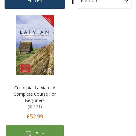
Set
FILTER
Sort
Descending
By
Direction
Colloquial Latvian - A
Complete Course For
Beginners
(RL121)
£52.99
BUY