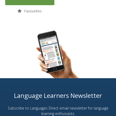
Favourites
Language Learners Newsletter
Subscribe to Languages Direct email newsletter for language
learning enthusiasts.