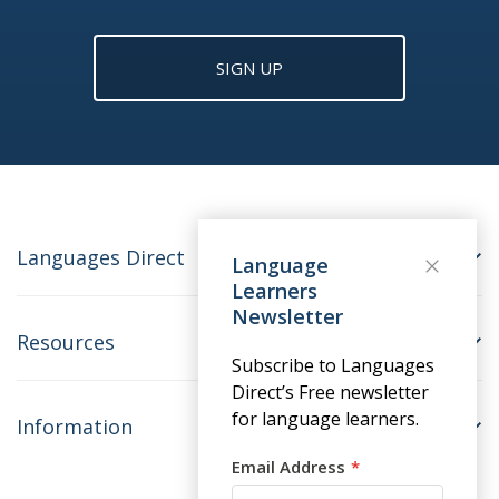
SIGN UP
Languages Direct
Language
Learners
Newsletter
Resources
Subscribe to Languages
Direct’s Free newsletter
for language learners.
Information
Email Address