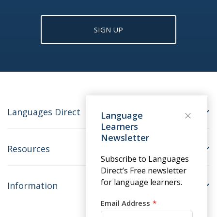
SIGN UP
Languages Direct
Language
Learners
Newsletter
Resources
Subscribe to Languages
Direct’s Free newsletter
for language learners.
Information
Email Address