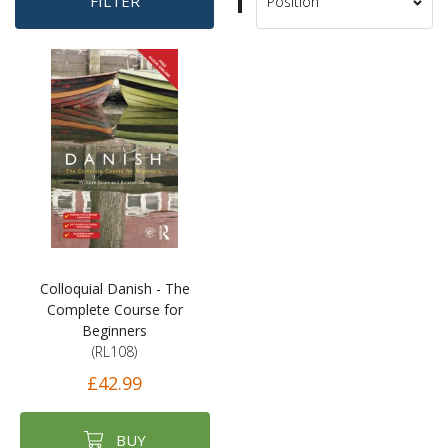
Set
FILTER
Sort
Descending
By
Direction
Colloquial Danish - The
Complete Course for
Beginners
(RL108)
£42.99
BUY