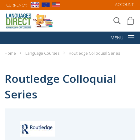
ACCOUNT
CURRENCY:
Home
Language Courses
Routledge Colloquial Series
Routledge Colloquial
Series