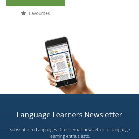
Favourites
Language Learners Newsletter
Subscribe to Languages Direct email newsletter for language
learning enthusiasts.