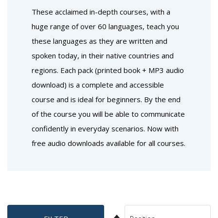
These acclaimed in-depth courses, with a
huge range of over 60 languages, teach you
these languages as they are written and
spoken today, in their native countries and
regions. Each pack (printed book + MP3 audio
download) is a complete and accessible
course and is ideal for beginners. By the end
of the course you will be able to communicate
confidently in everyday scenarios. Now with
free audio downloads available for all courses.