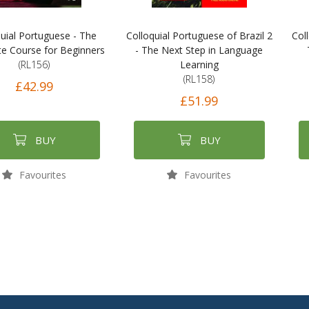
uial Portuguese - The
Colloquial Portuguese of Brazil 2
Col
e Course for Beginners
- The Next Step in Language
(RL156)
Learning
(RL158)
£42.99
£51.99
BUY
BUY
Favourites
Favourites