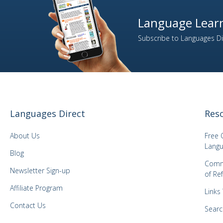
2
Italian
Language Learn
1
Japanese
Subscribe to Languages Dir
1
Kazakh
1
Korean
1
Latvian
1
Lithuanian
1
Malay
Languages Direct
Res
1
Mongolian
1
Norwegian
About Us
Free 
Langu
1
Panjabi
Blog
Comm
1
Polish
Newsletter Sign-up
of Re
3
Portuguese
Affiliate Program
Links
1
Romanian
Contact Us
2
Searc
Russian