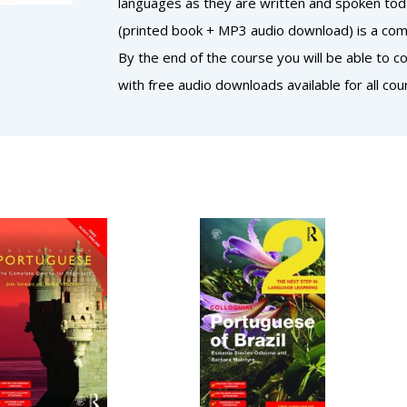
languages as they are written and spoken today
(printed book + MP3 audio download) is a comp
By the end of the course you will be able to 
with free audio downloads available for all cou