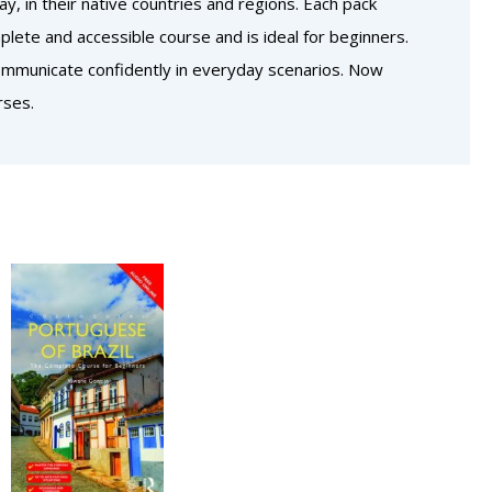
, in their native countries and regions. Each pack
lete and accessible course and is ideal for beginners.
communicate confidently in everyday scenarios. Now
rses.