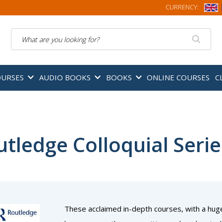
CURRENCY:
Search
OURSES
AUDIO BOOKS
BOOKS
ONLINE COURSES
C
tledge Colloquial Serie
These acclaimed in-depth courses, with a hug