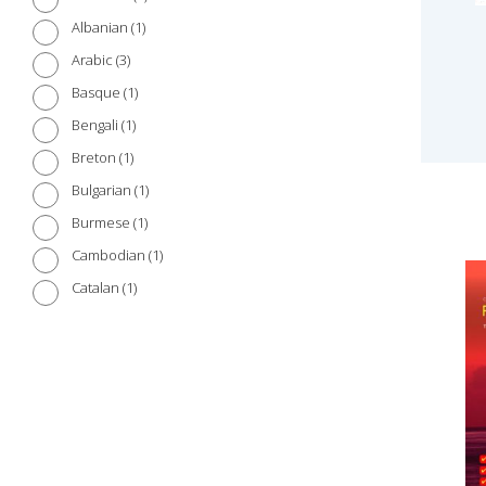
1
Albanian
3
Arabic
1
Basque
1
Bengali
1
Breton
1
Bulgarian
1
Burmese
1
Cambodian
1
Catalan
1
Chinese (Cantonese)
3
Chinese (Mandarin)
1
Croatian
1
Czech
1
Danish
2
Dutch