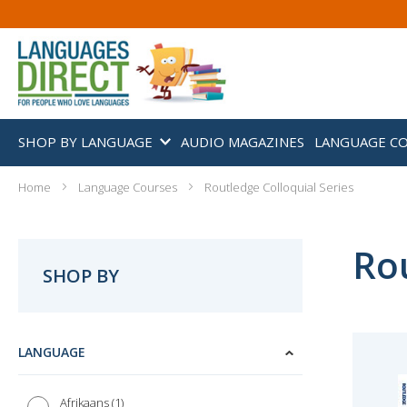
SHOP BY LANGUAGE
AUDIO MAGAZINES
LANGUAGE C
Home
Language Courses
Routledge Colloquial Series
Rou
SHOP BY
LANGUAGE
1
Afrikaans