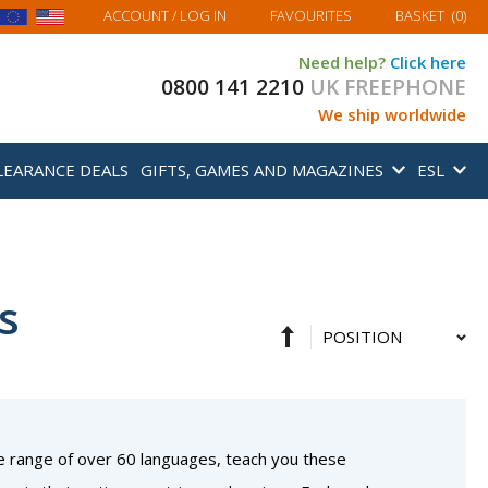
MY BASKET
ACCOUNT
/ LOG IN
FAVOURITES
BASKET
(
0
)
Need help?
Click here
0800 141 2210
UK FREEPHONE
We ship worldwide
LEARANCE DEALS
GIFTS, GAMES AND MAGAZINES
ESL
s
Set
Sort
Descending
By
Direction
e range of over 60 languages, teach you these