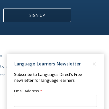
SIGN UP
n
Language Learners Newsletter
tions
Subscribe to Languages Direct’s Free
ent
newsletter for language learners.
Email Address