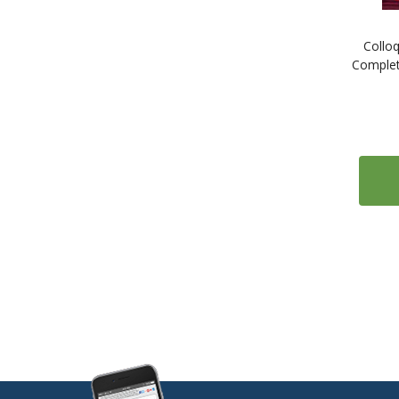
1
ESL: English as a Second Language
Colloq
1
Estonian
Complet
1
Farsi (Persian)
1
Finnish
2
French
2
Gaelic (Irish)
1
Gaelic (Scottish)
2
German
1
Greek
1
Gujarati
1
Hebrew
1
Hindi
1
Hungarian
1
Icelandic
1
Indonesian