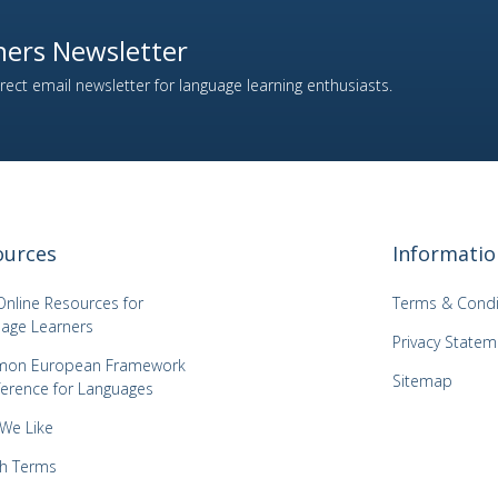
ers Newsletter
ect email newsletter for language learning enthusiasts.
ources
Informatio
Online Resources for
Terms & Condi
age Learners
Privacy Statem
on European Framework
Sitemap
ference for Languages
 We Like
h Terms