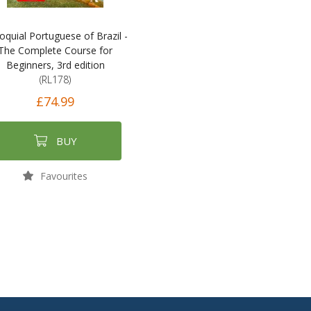
loquial Portuguese of Brazil -
The Complete Course for
Beginners, 3rd edition
(RL178)
£74.99
BUY
Favourites