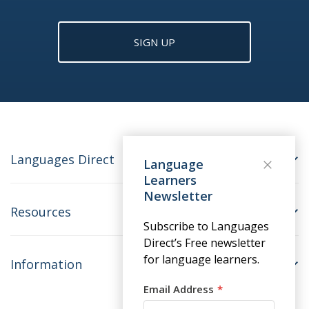
SIGN UP
Languages Direct
Language
Learners
Newsletter
Resources
Subscribe to Languages
Direct’s Free newsletter
for language learners.
Information
Email Address