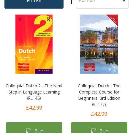
Set
FILTER
Sort
Descending
By
Direction
Colloquial Dutch 2 - The Next
Colloquial Dutch - The
Step in Language Learning
Complete Course for
(RL146)
Beginners, 3rd Edition
(RL177)
£42.99
£42.99
BUY
BUY