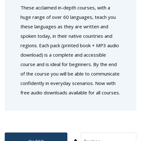
These acclaimed in-depth courses, with a
huge range of over 60 languages, teach you
these languages as they are written and
spoken today, in their native countries and
regions. Each pack (printed book + MP3 audio
download) is a complete and accessible
course and is ideal for beginners. By the end
of the course you will be able to communicate
confidently in everyday scenarios. Now with
free audio downloads available for all courses.