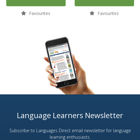
Favourites
Favourites
Language Learners Newsletter
Subscribe to Languages Direct email newsletter for language
learning enthusiasts.