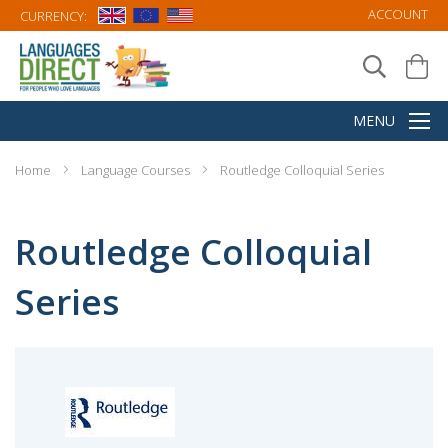
ACCOUNT
CURRENCY:
Home
Language Courses
Routledge Colloquial Series
Routledge Colloquial
Series