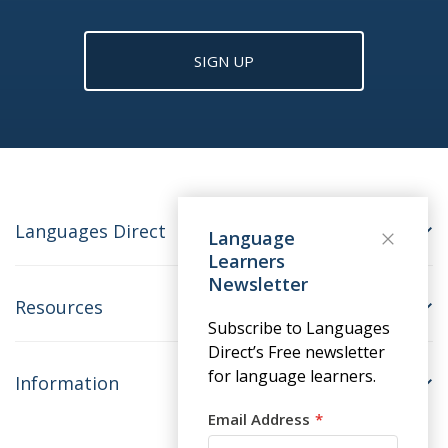
SIGN UP
Languages Direct
Language
Learners
Newsletter
Resources
Subscribe to Languages
Direct’s Free newsletter
for language learners.
Information
Email Address