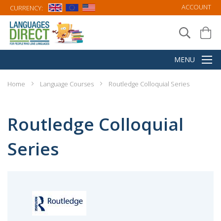
ACCOUNT
CURRENCY:
Home
Language Courses
Routledge Colloquial Series
Routledge Colloquial
Series