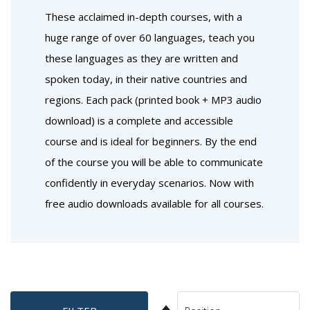
These acclaimed in-depth courses, with a
huge range of over 60 languages, teach you
these languages as they are written and
spoken today, in their native countries and
regions. Each pack (printed book + MP3 audio
download) is a complete and accessible
course and is ideal for beginners. By the end
of the course you will be able to communicate
confidently in everyday scenarios. Now with
free audio downloads available for all courses.