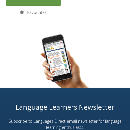
Favourites
Language Learners Newsletter
Subscribe to Languages Direct email newsletter for language
learning enthusiasts.