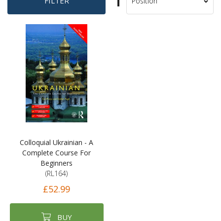
Set
FILTER
Sort
Descending
By
Direction
Colloquial Ukrainian - A
Complete Course For
Beginners
(RL164)
£52.99
BUY