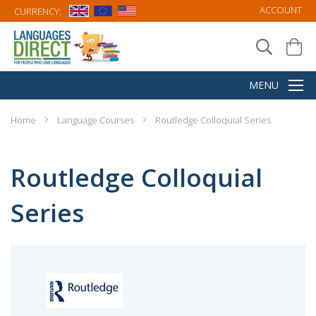
ACCOUNT
CURRENCY:
Home
Language Courses
Routledge Colloquial Series
Routledge Colloquial
Series