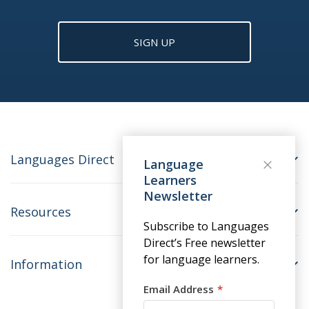
SIGN UP
Languages Direct
Language
Learners
Newsletter
Resources
Subscribe to Languages
Direct’s Free newsletter
for language learners.
Information
Email Address