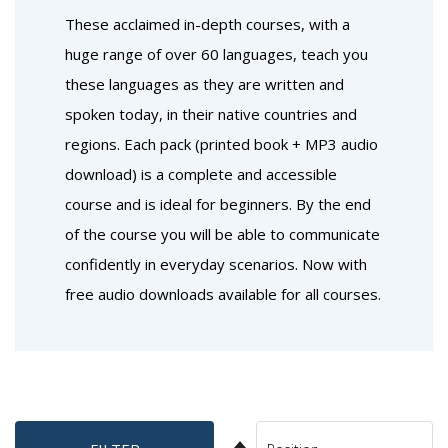
These acclaimed in-depth courses, with a
huge range of over 60 languages, teach you
these languages as they are written and
spoken today, in their native countries and
regions. Each pack (printed book + MP3 audio
download) is a complete and accessible
course and is ideal for beginners. By the end
of the course you will be able to communicate
confidently in everyday scenarios. Now with
free audio downloads available for all courses.