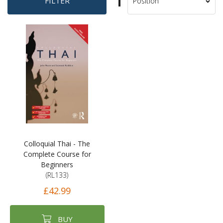
Set
FILTER
Sort
Descending
By
Direction
Colloquial Thai - The
Complete Course for
Beginners
(RL133)
£42.99
BUY