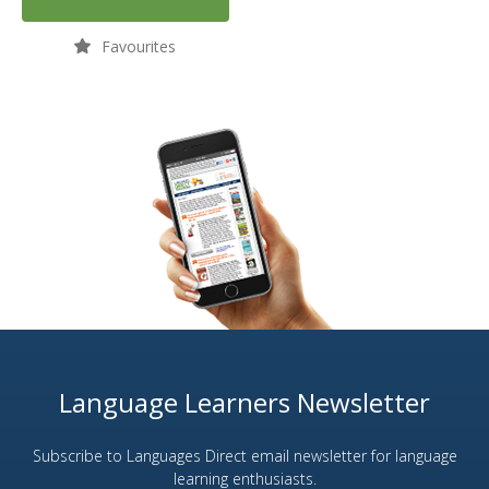
Favourites
Language Learners Newsletter
Subscribe to Languages Direct email newsletter for language
learning enthusiasts.