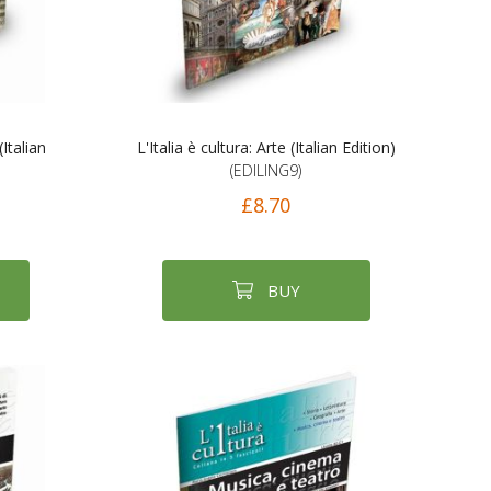
(Italian
L'Italia è cultura: Arte (Italian Edition)
(EDILING9)
£8.70
BUY