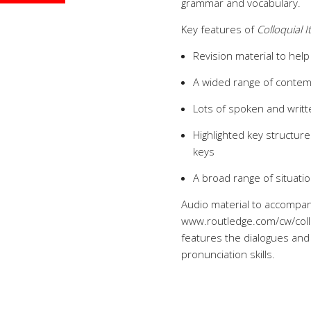
grammar and vocabulary.
Key features of
Colloquial I
Revision material to help
A wided range of contem
Lots of spoken and writt
Highlighted key structu
keys
A broad range of situation
Audio material to accompan
www.routledge.com/cw/collo
features the dialogues and 
pronunciation skills.