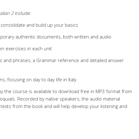
talian 2
include:
 consolidate and build up your basics
porary authentic documents, both written and audio
en exercises in each unit
res and phrases, a Grammar reference and detailed answer
s, focusing on day to day life in Italy.
y the course is available to download free in MP3 format from
quials. Recorded by native speakers, the audio material
texts from the book and will help develop your listening and