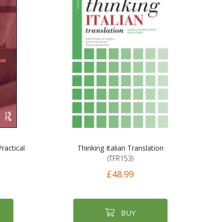
ractical
Thinking Italian Translation
(TFR153)
£48.99
BUY