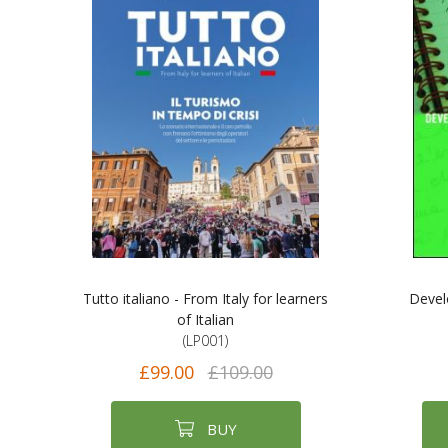
Tutto italiano - From Italy for learners
Develo
of Italian
(LP001)
£99.00
£109.00
BUY