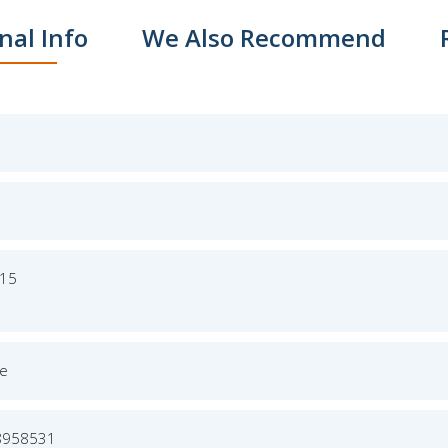
nal Info
We Also Recommend
015
ge
8958531