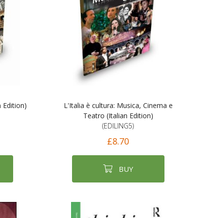
n Edition)
L'Italia è cultura: Musica, Cinema e
Teatro (Italian Edition)
(EDILING5)
£8.70
BUY