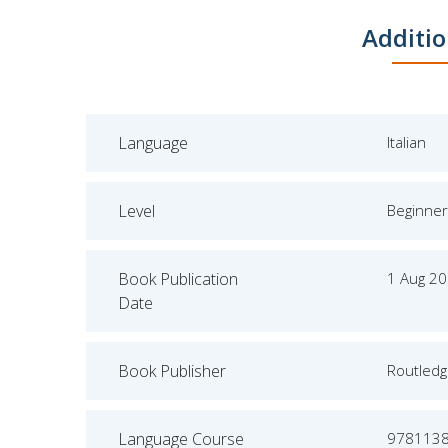
Additio
Language
Italian
Level
Beginner
Book Publication
1 Aug 2
Date
Book Publisher
Routled
Language Course
978113