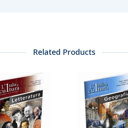
Related Products