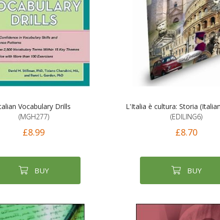
talian Vocabulary Drills
L'Italia è cultura: Storia (Italia
(MGH277)
(EDILING6)
£8.99
£8.70
BUY
BUY