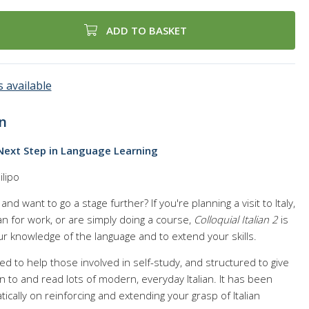
ADD TO BASKET
 available
n
e Next Step in Language Learning
ilipo
nd want to go a stage further? If you're planning a visit to Italy,
an for work, or are simply doing a course,
Colloquial Italian 2
is
ur knowledge of the language and to extend your skills.
ed to help those involved in self-study, and structured to give
n to and read lots of modern, everyday Italian. It has been
cally on reinforcing and extending your grasp of Italian