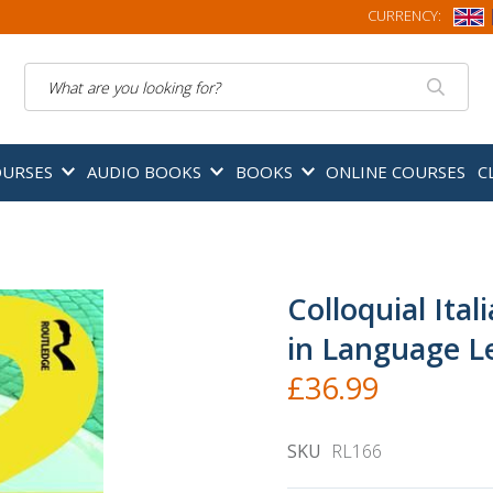
CURRENCY:
Search
OURSES
AUDIO BOOKS
BOOKS
ONLINE COURSES
C
Colloquial Ital
in Language L
£36.99
SKU
RL166