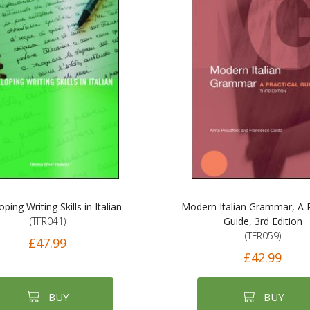
ping Writing Skills in Italian
Modern Italian Grammar, A P
(TFR041)
Guide, 3rd Edition
(TFR059)
£47.99
£42.99
BUY
BUY