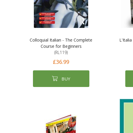
Colloquial Italian - The Complete
L'Italia
Course for Beginners
(RL119)
£36.99
BUY