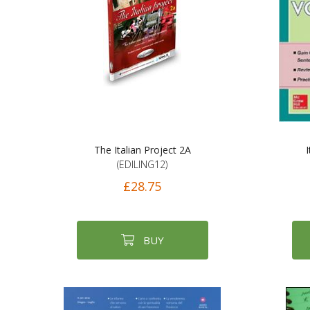
The Italian Project 2A
I
(EDILING12)
£28.75
BUY