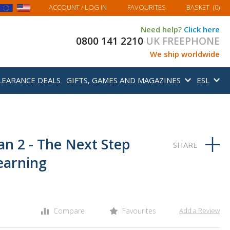
MY BASKET
ACCOUNT
/ LOG IN
FAVOURITES
BASKET
(
0
)
Need help?
Click here
0800 141 2210
UK FREEPHONE
We ship worldwide
LEARANCE DEALS
GIFTS, GAMES AND MAGAZINES
ESL
ian 2 - The Next Step
earning
Compare
Favourites
Add a Review