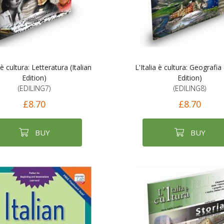
 è cultura: Letteratura (Italian
L'Italia è cultura: Geografia 
Edition)
Edition)
(EDILING7)
(EDILING8)
£8.70
£8.70
BUY
BUY