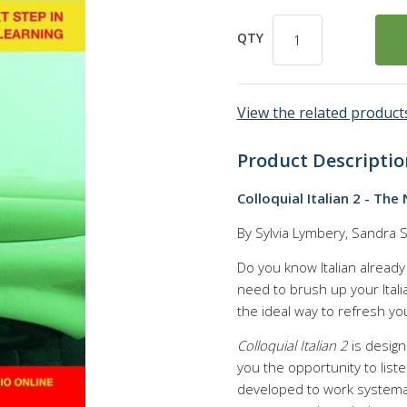
QTY
View the related products
Product Descriptio
Colloquial Italian 2 - Th
By Sylvia Lymbery, Sandra S
Do you know Italian already a
need to brush up your Itali
the ideal way to refresh yo
Colloquial Italian 2
is design
you the opportunity to liste
developed to work systemati