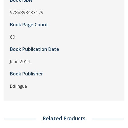
Book ISBN
9788898433179
Book Page Count
60
Book Publication Date
June 2014
Book Publisher
Edilingua
Related Products