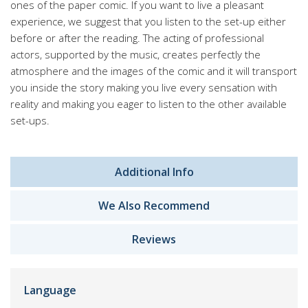
ones of the paper comic. If you want to live a pleasant
experience, we suggest that you listen to the set-up either
before or after the reading. The acting of professional
actors, supported by the music, creates perfectly the
atmosphere and the images of the comic and it will transport
you inside the story making you live every sensation with
reality and making you eager to listen to the other available
set-ups.
Additional Info
We Also Recommend
Reviews
Language