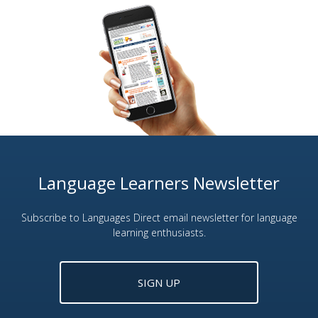
Language Learners Newsletter
Subscribe to Languages Direct email newsletter for language
learning enthusiasts.
SIGN UP