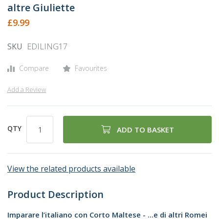
the
altre Giuliette
beginning
£9.99
of
the
SKU
EDILING17
images
gallery
Compare
Favourites
Add a Review
QTY
ADD TO BASKET
View the related products available
Product Description
Imparare l’italiano con Corto Maltese - ...e di altri Romei