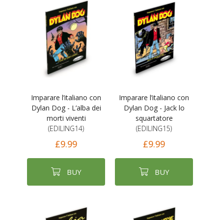
Imparare l’italiano con
Imparare l’italiano con
Dylan Dog - L’alba dei
Dylan Dog - Jack lo
morti viventi
squartatore
(EDILING14)
(EDILING15)
£9.99
£9.99
BUY
BUY