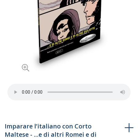
Skip
Imparare l’italiano con Corto
to
Maltese - ...e di altri Romei e di