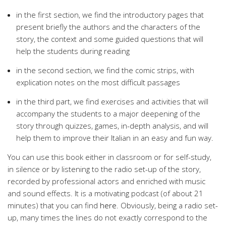
in the first section, we find the introductory pages that
present briefly the authors and the characters of the
story, the context and some guided questions that will
help the students during reading
in the second section, we find the comic strips, with
explication notes on the most difficult passages
in the third part, we find exercises and activities that will
accompany the students to a major deepening of the
story through quizzes, games, in-depth analysis, and will
help them to improve their Italian in an easy and fun way.
You can use this book either in classroom or for self-study,
in silence or by listening to the radio set-up of the story,
recorded by professional actors and enriched with music
and sound effects. It is a motivating podcast (of about 21
minutes) that you can find
here
. Obviously, being a radio set-
up, many times the lines do not exactly correspond to the