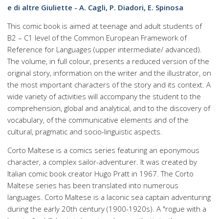
e di altre Giuliette - A. Cagli, P. Diadori, E. Spinosa
This comic book is aimed at teenage and adult students of
B2 – C1 level of the Common European Framework of
Reference for Languages (upper intermediate/ advanced).
The volume, in full colour, presents a reduced version of the
original story, information on the writer and the illustrator, on
the most important characters of the story and its context. A
wide variety of activities will accompany the student to the
comprehension, global and analytical, and to the discovery of
vocabulary, of the communicative elements and of the
cultural, pragmatic and socio-linguistic aspects.
Corto Maltese is a comics series featuring an eponymous
character, a complex sailor-adventurer. It was created by
Italian comic book creator Hugo Pratt in 1967. The Corto
Maltese series has been translated into numerous
languages. Corto Maltese is a laconic sea captain adventuring
during the early 20th century (1900-1920s). A "rogue with a