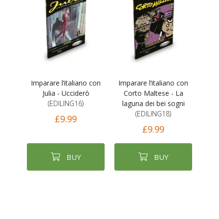
Imparare l’italiano con
Imparare l’italiano con
Julia - Ucciderò
Corto Maltese - La
(EDILING16)
laguna dei bei sogni
(EDILING18)
£9.99
£9.99
BUY
BUY