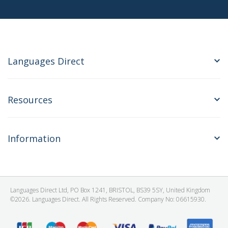
Languages Direct
Resources
Information
Languages Direct Ltd, PO Box 1241, BRISTOL, BS39 5SY, United Kingdom
©2026. Languages Direct. All Rights Reserved. Company No: 06615930.