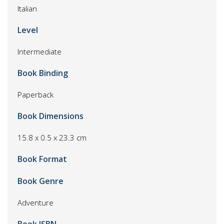
Italian
Level
Intermediate
Book Binding
Paperback
Book Dimensions
15.8 x 0.5 x 23.3 cm
Book Format
Book Genre
Adventure