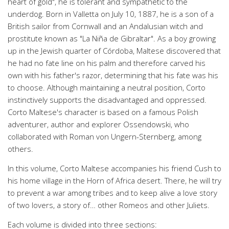
heart of gold", he is tolerant and sympathetic to the
underdog. Born in Valletta on July 10, 1887, he is a son of a
British sailor from Cornwall and an Andalusian witch and
prostitute known as "La Niña de Gibraltar". As a boy growing
up in the Jewish quarter of Córdoba, Maltese discovered that
he had no fate line on his palm and therefore carved his
own with his father's razor, determining that his fate was his
to choose. Although maintaining a neutral position, Corto
instinctively supports the disadvantaged and oppressed.
Corto Maltese's character is based on a famous Polish
adventurer, author and explorer Ossendowski, who
collaborated with Roman von Ungern-Sternberg, among
others.
In this volume, Corto Maltese accompanies his friend Cush to
his home village in the Horn of Africa desert. There, he will try
to prevent a war among tribes and to keep alive a love story
of two lovers, a story of… other Romeos and other Juliets.
Each volume is divided into three sections: