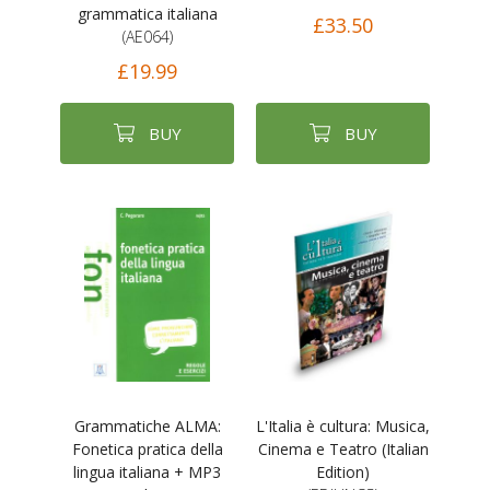
grammatica italiana
£33.50
(AE064)
£19.99
BUY
BUY
Grammatiche ALMA:
L'Italia è cultura: Musica,
Fonetica pratica della
Cinema e Teatro (Italian
lingua italiana + MP3
Edition)