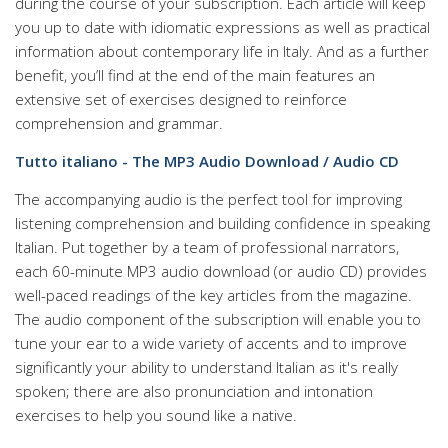
during the course of your subscription. Each article will keep
you up to date with idiomatic expressions as well as practical
information about contemporary life in Italy. And as a further
benefit, you’ll find at the end of the main features an
extensive set of exercises designed to reinforce
comprehension and grammar.
Tutto italiano - The MP3 Audio Download / Audio CD
The accompanying audio is the perfect tool for improving
listening comprehension and building confidence in speaking
Italian. Put together by a team of professional narrators,
each 60-minute MP3 audio download (or audio CD) provides
well-paced readings of the key articles from the magazine.
The audio component of the subscription will enable you to
tune your ear to a wide variety of accents and to improve
significantly your ability to understand Italian as it's really
spoken; there are also pronunciation and intonation
exercises to help you sound like a native.