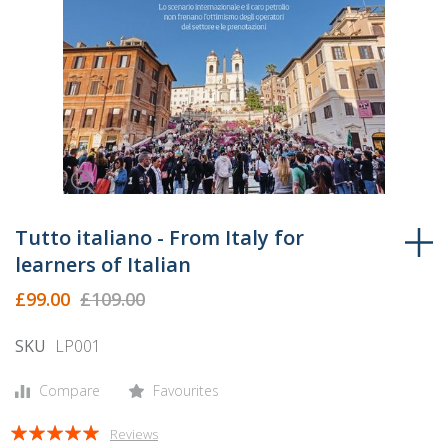
Skip
to
Tutto italiano - From Italy for
the
learners of Italian
beginning
£99.00
£109.00
of
the
SKU
LP001
images
gallery
Compare
Favourites
Rating:
Reviews