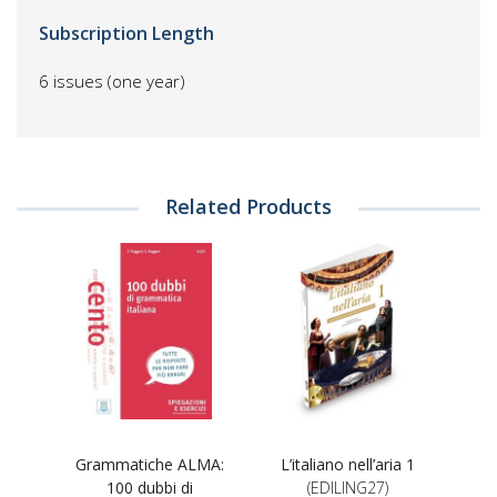
Subscription Length
6 issues (one year)
Related Products
Grammatiche ALMA:
L’italiano nell’aria 1
100 dubbi di
(EDILING27)