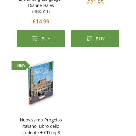
£21.95
Dianne Hales
(BBK001)
£14.99
BUY
BUY
NEW
Nuovissimo Progetto
italiano: Libro dello
studente + CD mp3