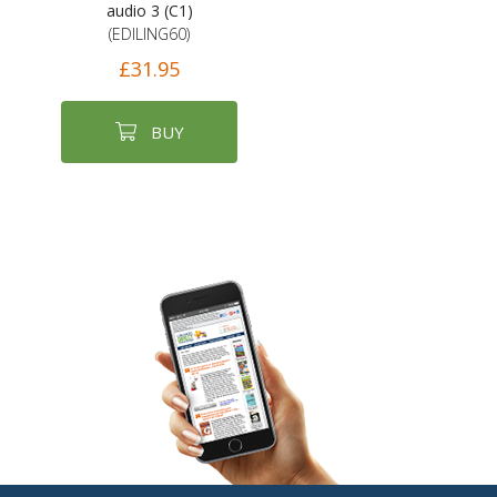
audio 3 (C1)
(EDILING60)
£31.95
BUY