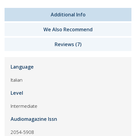
Additional Info
We Also Recommend
Reviews (7)
Language
Italian
Level
Intermediate
Audiomagazine Issn
2054-5908