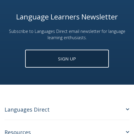
Language Learners Newsletter
Subscribe to Languages Direct email newsletter for language
learning enthusiasts.
SIGN UP
Languages Direct
Resources