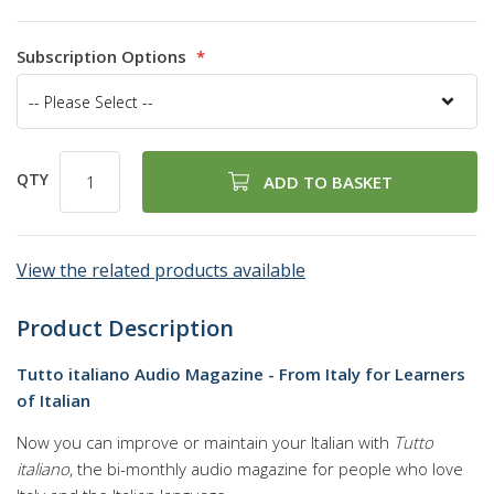
97
100
% of
Subscription Options
QTY
ADD TO BASKET
View the related products available
Product Description
Tutto italiano Audio Magazine - From Italy for Learners
of Italian
Now you can improve or maintain your Italian with
Tutto
italiano
, the bi-monthly audio magazine for people who love