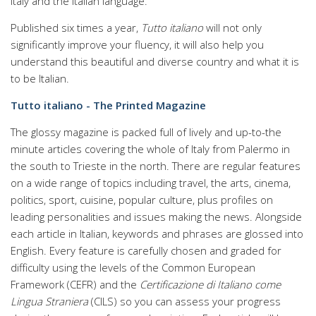
Italy and the Italian language.
Published six times a year,
Tutto italiano
will not only
significantly improve your fluency, it will also help you
understand this beautiful and diverse country and what it is
to be Italian.
Tutto italiano - The Printed Magazine
The glossy magazine is packed full of lively and up-to-the
minute articles covering the whole of Italy from Palermo in
the south to Trieste in the north. There are regular features
on a wide range of topics including travel, the arts, cinema,
politics, sport, cuisine, popular culture, plus profiles on
leading personalities and issues making the news. Alongside
each article in Italian, keywords and phrases are glossed into
English. Every feature is carefully chosen and graded for
difficulty using the levels of the Common European
Framework (CEFR) and the
Certificazione di Italiano come
Lingua Straniera
(CILS) so you can assess your progress