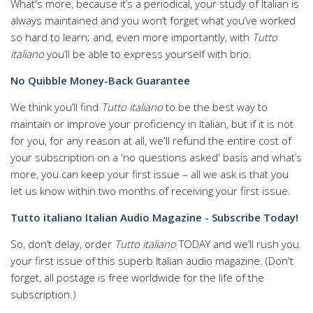
What's more, because it’s a periodical, your study of Italian is
always maintained and you won’t forget what you’ve worked
so hard to learn; and, even more importantly, with
Tutto
italiano
you’ll be able to express yourself with brio.
No Quibble Money-Back Guarantee
We think you’ll find
Tutto italiano
to be the best way to
maintain or improve your proficiency in Italian, but if it is not
for you, for any reason at all, we'll refund the entire cost of
your subscription on a 'no questions asked' basis and what’s
more, you can keep your first issue – all we ask is that you
let us know within two months of receiving your first issue.
Tutto italiano Italian Audio Magazine - Subscribe Today!
So, don’t delay, order
Tutto italiano
TODAY and we’ll rush you
your first issue of this superb Italian audio magazine.
(Don't
forget, all postage is free worldwide for the life of the
subscription.)