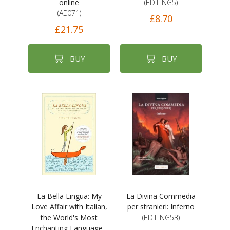
online
(EDILING5)
(AE071)
£8.70
£21.75
BUY
BUY
La Bella Lingua: My
La Divina Commedia
Love Affair with Italian,
per stranieri: Inferno
the World's Most
(EDILING53)
Enchanting Language -