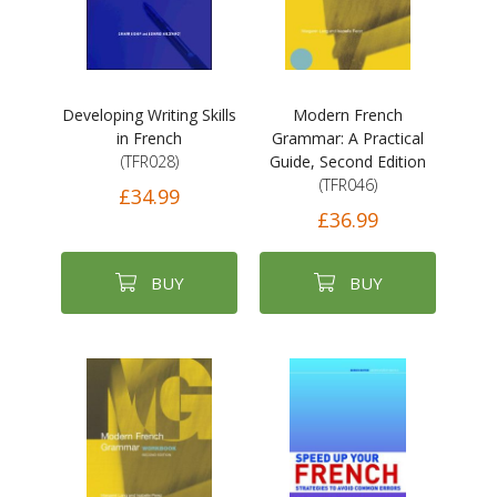
Developing Writing Skills
Modern French
in French
Grammar: A Practical
(TFR028)
Guide, Second Edition
(TFR046)
£34.99
£36.99
BUY
BUY