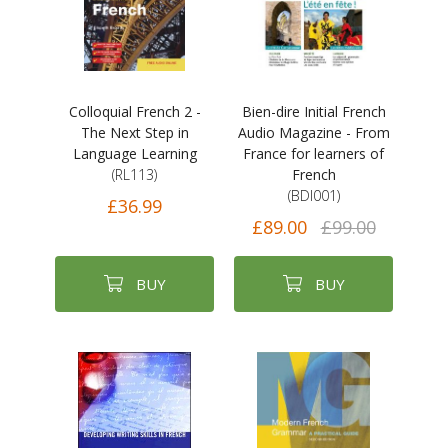
Colloquial French 2 -
Bien-dire Initial French
The Next Step in
Audio Magazine - From
Language Learning
France for learners of
(RL113)
French
(BDI001)
£36.99
£89.00
£99.00
BUY
BUY