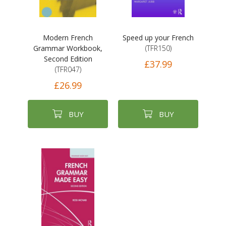
Modern French
Speed up your French
Grammar Workbook,
(TFR150)
Second Edition
£37.99
(TFR047)
£26.99
BUY
BUY