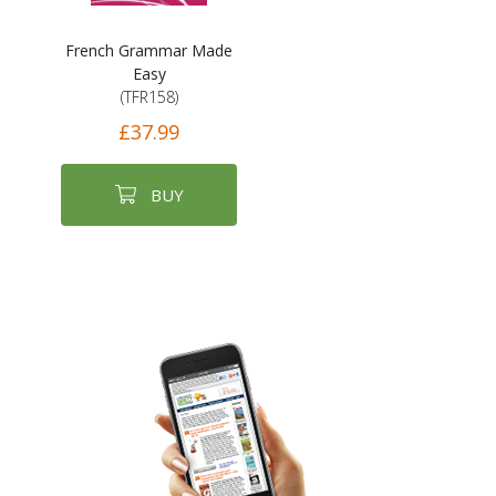
French Grammar Made
Easy
(TFR158)
£37.99
BUY