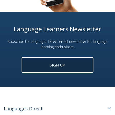
Language Learners Newsletter
Subscribe to Languages Direct email newsletter for language
learning enthusiasts.
SIGN UP
Languages Direct