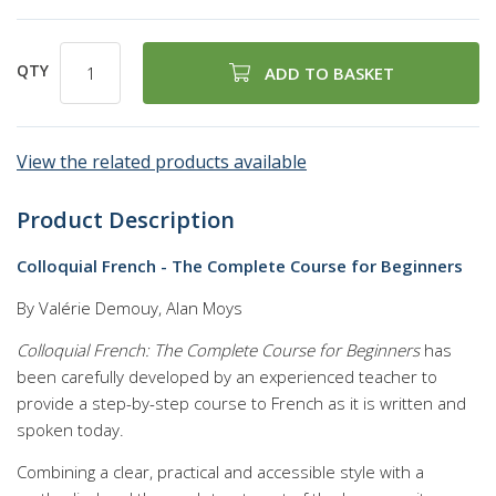
QTY
ADD TO BASKET
View the related products available
Product Description
Colloquial French - The Complete Course for Beginners
By Valérie Demouy, Alan Moys
Colloquial French: The Complete Course for Beginners
has
been carefully developed by an experienced teacher to
provide a step-by-step course to French as it is written and
spoken today.
Combining a clear, practical and accessible style with a