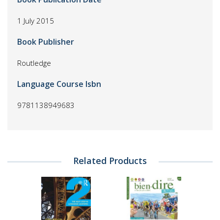
1 July 2015
Book Publisher
Routledge
Language Course Isbn
9781138949683
Related Products