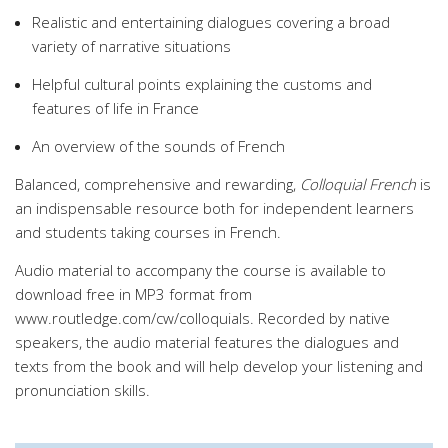
Realistic and entertaining dialogues covering a broad
variety of narrative situations
Helpful cultural points explaining the customs and
features of life in France
An overview of the sounds of French
Balanced, comprehensive and rewarding,
Colloquial French
is
an indispensable resource both for independent learners
and students taking courses in French.
Audio material to accompany the course is available to
download free in MP3 format from
www.routledge.com/cw/colloquials. Recorded by native
speakers, the audio material features the dialogues and
texts from the book and will help develop your listening and
pronunciation skills.