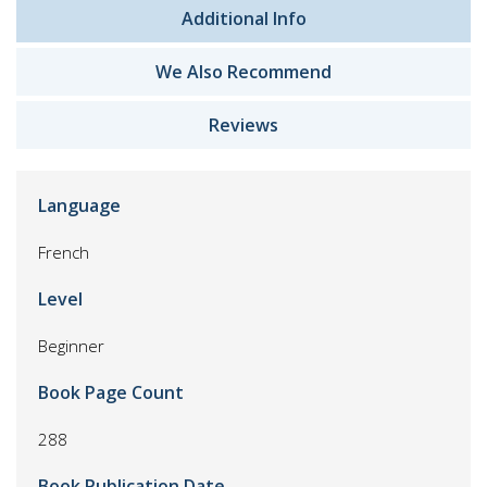
Additional Info
We Also Recommend
Reviews
Language
French
Level
Beginner
Book Page Count
288
Book Publication Date