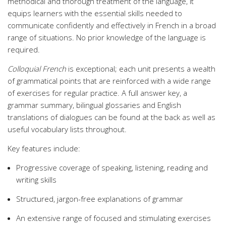
methodical and thorough treatment of the language, it
equips learners with the essential skills needed to
communicate confidently and effectively in French in a broad
range of situations. No prior knowledge of the language is
required.
Colloquial French
is exceptional; each unit presents a wealth
of grammatical points that are reinforced with a wide range
of exercises for regular practice. A full answer key, a
grammar summary, bilingual glossaries and English
translations of dialogues can be found at the back as well as
useful vocabulary lists throughout.
Key features include:
Progressive coverage of speaking, listening, reading and
writing skills
Structured, jargon-free explanations of grammar
An extensive range of focused and stimulating exercises