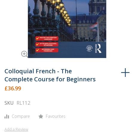
Skip
to
Colloquial French - The
the
Complete Course for Beginners
beginning
£36.99
of
the
SKU
RL112
images
gallery
Compare
Favourites
Add a Review