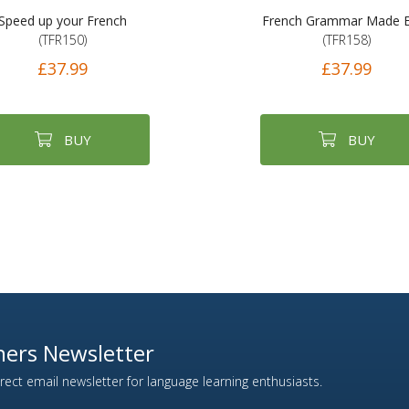
Speed up your French
French Grammar Made 
(TFR150)
(TFR158)
£37.99
£37.99
BUY
BUY
ers Newsletter
ect email newsletter for language learning enthusiasts.