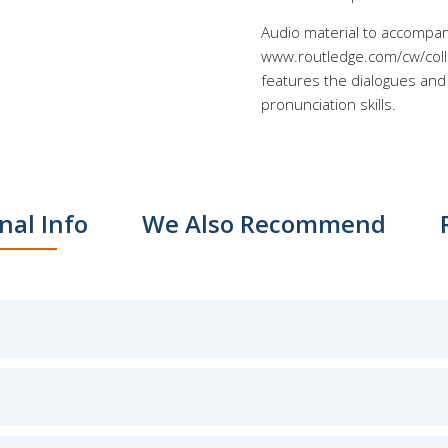
Audio material to accompan
www.routledge.com/cw/collo
features the dialogues and 
pronunciation skills.
nal Info
We Also Recommend