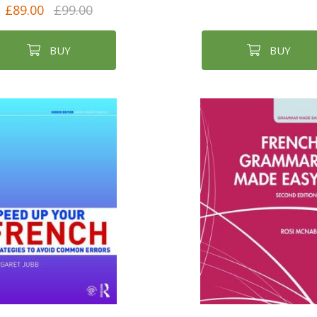
£89.00
£99.00
BUY
BUY