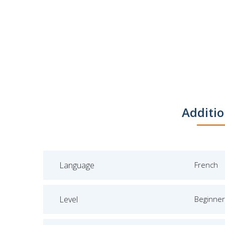
Additio
Language
French
Level
Beginner