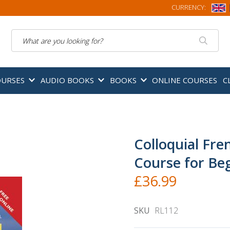
CURRENCY:
Search
OURSES
AUDIO BOOKS
BOOKS
ONLINE COURSES
C
Colloquial Fre
Course for Be
£36.99
SKU
RL112