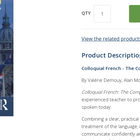
QTY
View the related products
Product Descriptio
Colloquial French - The 
By Valérie Demouy, Alan M
Colloquial French: The Com
experienced teacher to prov
spoken today.
Combining a clear, practica
treatment of the language, 
communicate confidently and