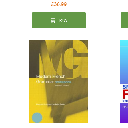
£36.99
BUY