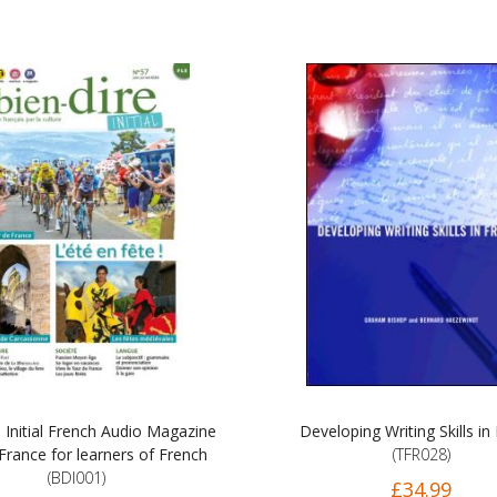
e Initial French Audio Magazine
Developing Writing Skills in
France for learners of French
(TFR028)
(BDI001)
£34.99