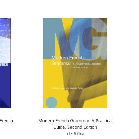
 French
Modern French Grammar: A Practical
Guide, Second Edition
(TFR046)