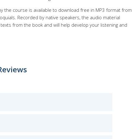
y the course is available to download free in MP3 format from
quials. Recorded by native speakers, the audio material
texts from the book and will help develop your listening and
Reviews