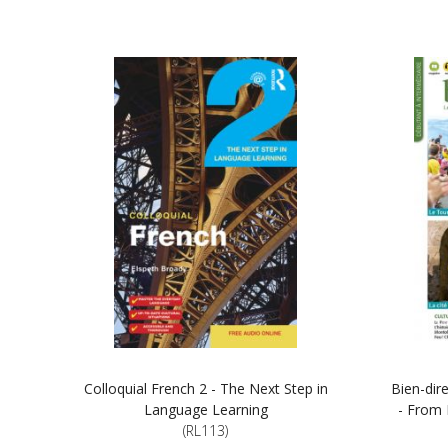
Colloquial French 2 - The Next Step in
Bien-dir
Language Learning
- From 
(RL113)