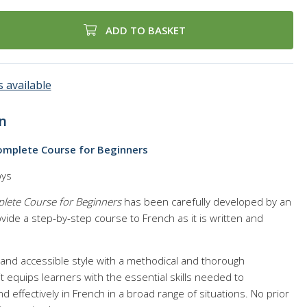
ADD TO BASKET
 available
n
Complete Course for Beginners
oys
plete Course for Beginners
has been carefully developed by an
ide a step-by-step course to French as it is written and
l and accessible style with a methodical and thorough
it equips learners with the essential skills needed to
 effectively in French in a broad range of situations. No prior