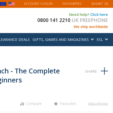
MY BASKET
ACCOUNT
/ LOG IN
FAVOURITES
BASKET
(
0
)
Need help?
Click here
0800 141 2210
UK FREEPHONE
We ship worldwide
LEARANCE DEALS
GIFTS, GAMES AND MAGAZINES
ESL
nch - The Complete
ginners
Compare
Favourites
Add a Review