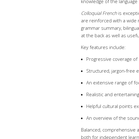
knowledge of the language 
Colloquial French
is excepti
are reinforced with a wide r
grammar summary, bilingual 
at the back as well as usefu
Key features include:
Progressive coverage of sp
Structured, jargon-free 
An extensive range of fo
Realistic and entertainin
Helpful cultural points e
An overview of the soun
Balanced, comprehensive 
both for independent learn