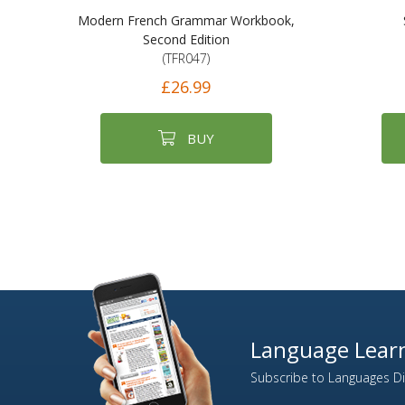
Modern French Grammar Workbook,
Second Edition
(TFR047)
£26.99
BUY
Language Learn
Subscribe to Languages Dir