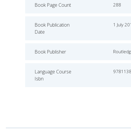
Book Page Count
288
Book Publication
1 July 2
Date
Book Publisher
Routled
Language Course
978113
Isbn