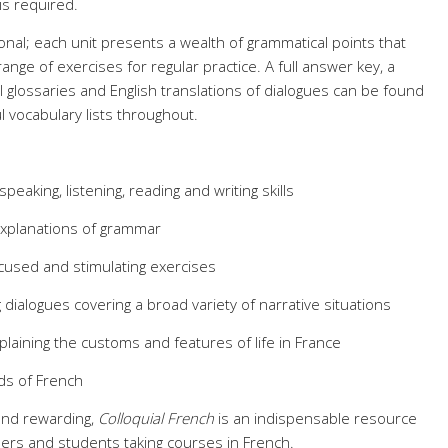
is required.
onal; each unit presents a wealth of grammatical points that
ange of exercises for regular practice. A full answer key, a
glossaries and English translations of dialogues can be found
l vocabulary lists throughout.
eaking, listening, reading and writing skills
explanations of grammar
cused and stimulating exercises
g dialogues covering a broad variety of narrative situations
xplaining the customs and features of life in France
ds of French
and rewarding,
Colloquial French
is an indispensable resource
ers and students taking courses in French.