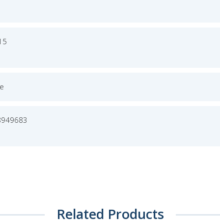
015
ge
8949683
Related Products