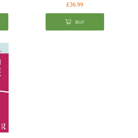
£36.99
BUY