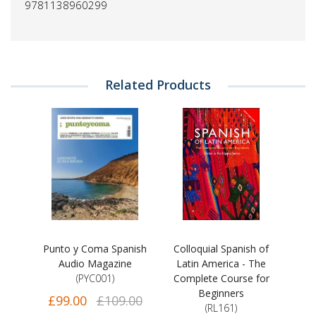
9781138960299
Related Products
Punto y Coma Spanish
Colloquial Spanish of
Audio Magazine
Latin America - The
(PYC001)
Complete Course for
Beginners
£99.00
£109.00
(RL161)