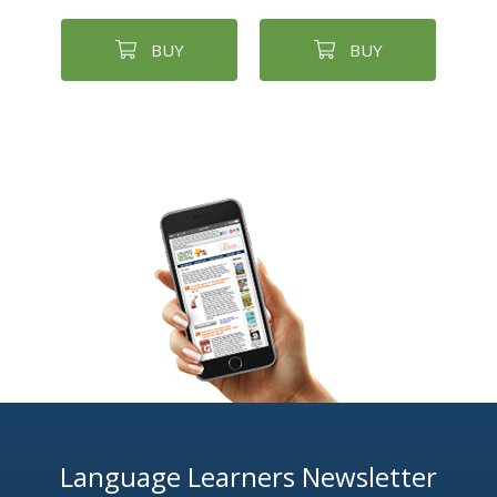
BUY
BUY
Language Learners Newsletter