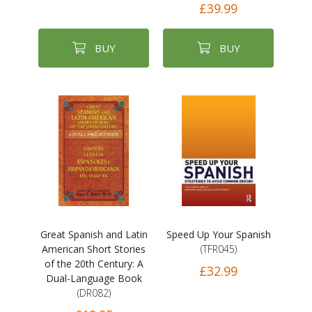
£39.99
BUY
BUY
Great Spanish and Latin
Speed Up Your Spanish
American Short Stories
(TFR045)
of the 20th Century: A
£32.99
Dual-Language Book
(DR082)