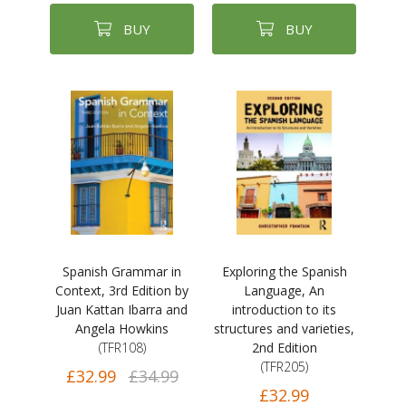
BUY
BUY
Spanish Grammar in
Exploring the Spanish
Context, 3rd Edition by
Language, An
Juan Kattan Ibarra and
introduction to its
Angela Howkins
structures and varieties,
(TFR108)
2nd Edition
(TFR205)
£32.99
£34.99
£32.99