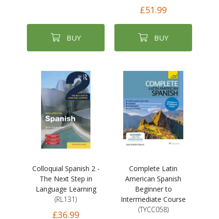
£51.99
BUY
BUY
Colloquial Spanish 2 -
Complete Latin
The Next Step in
American Spanish
Language Learning
Beginner to
(RL131)
Intermediate Course
(TYCC058)
£36.99