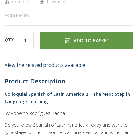
Compare
Favourites
Add a Review
QTY
ADD TO BASKET
View the related products available
Product Description
Colloquial Spanish of Latin America 2 - The Next Step in
Language Learning
By Roberto Rodrìguez-Saona
Do you know Spanish of Latin America already and want to
go a stage further? If you're planning a visit a Latin American