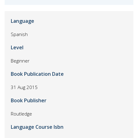
Language
Spanish
Level
Beginner
Book Publication Date
31 Aug 2015
Book Publisher
Routledge
Language Course Isbn