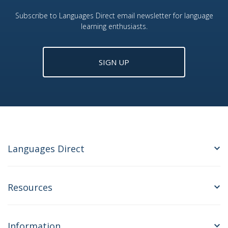
Subscribe to Languages Direct email newsletter for language
learning enthusiasts.
SIGN UP
Languages Direct
Resources
Information