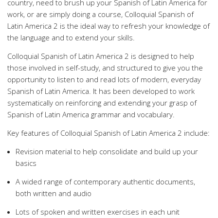
country, need to brush up your Spanish of Latin America for
work, or are simply doing a course, Colloquial Spanish of
Latin America 2 is the ideal way to refresh your knowledge of
the language and to extend your skills.
Colloquial Spanish of Latin America 2 is designed to help
those involved in self-study, and structured to give you the
opportunity to listen to and read lots of modern, everyday
Spanish of Latin America. It has been developed to work
systematically on reinforcing and extending your grasp of
Spanish of Latin America grammar and vocabulary.
Key features of Colloquial Spanish of Latin America 2 include:
Revision material to help consolidate and build up your
basics
A wided range of contemporary authentic documents,
both written and audio
Lots of spoken and written exercises in each unit