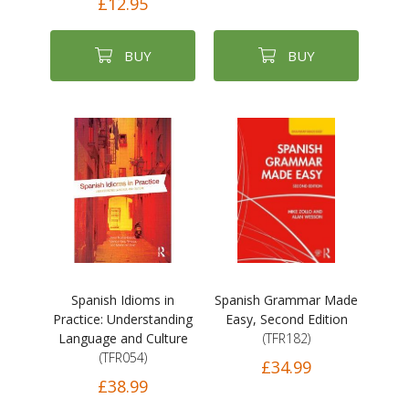
£12.95
BUY
BUY
Spanish Idioms in
Spanish Grammar Made
Practice: Understanding
Easy, Second Edition
Language and Culture
(TFR182)
(TFR054)
£34.99
£38.99