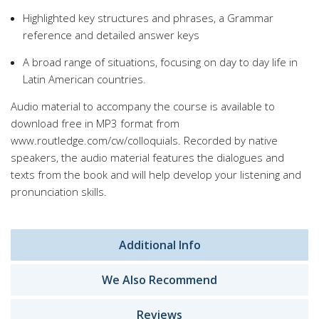
Highlighted key structures and phrases, a Grammar
reference and detailed answer keys
A broad range of situations, focusing on day to day life in
Latin American countries.
Audio material to accompany the course is available to
download free in MP3 format from
www.routledge.com/cw/colloquials. Recorded by native
speakers, the audio material features the dialogues and
texts from the book and will help develop your listening and
pronunciation skills.
Additional Info
We Also Recommend
Reviews