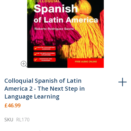
Skip
to
Colloquial Spanish of Latin
the
America 2 - The Next Step in
beginning
Language Learning
of
£46.99
the
images
SKU
RL170
gallery