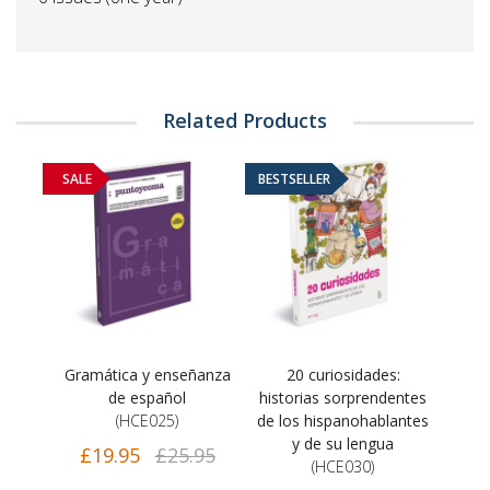
Related Products
SALE
BESTSELLER
Gramática y enseñanza
20 curiosidades:
de español
historias sorprendentes
(HCE025)
de los hispanohablantes
y de su lengua
£19.95
£25.95
(HCE030)