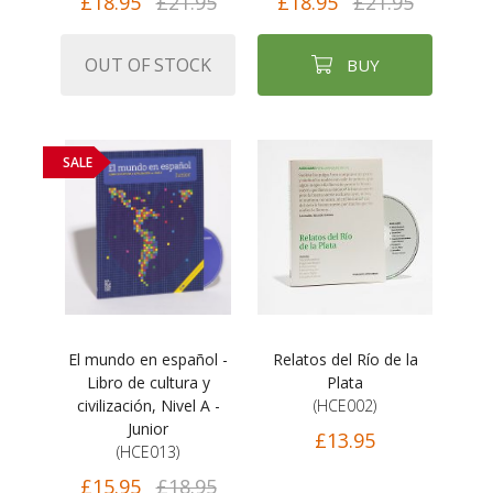
£18.95
£21.95
£18.95
£21.95
OUT OF STOCK
BUY
SALE
El mundo en español -
Relatos del Río de la
Libro de cultura y
Plata
civilización, Nivel A -
(HCE002)
Junior
£13.95
(HCE013)
£15.95
£18.95