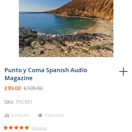
Skip
to
Punto y Coma Spanish Audio
the
Magazine
beginning
£99.00
£109.00
of
the
SKU
PYC001
images
gallery
Compare
Favourites
Rating:
Reviews