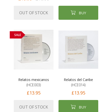
OUT OF STOCK
BUY
SALE
Relatos mexicanos
Relatos del Caribe
(HCE003)
(HCE014)
£13.95
£13.95
OUT OF STOCK
BUY