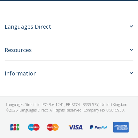
Languages Direct
Resources
Information
Languages Direct Ltd, PO Box 1241, BRISTOL, BS39 5SY, United Kingdom
©2026. Languages Direct. All Rights Reserved. Company No: 06615930.