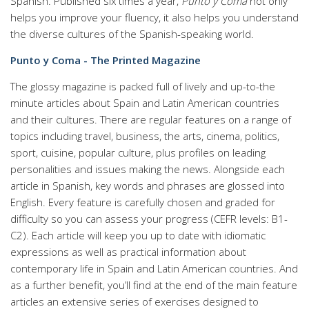
Spanish. Published six times a year,
Punto y Coma
not only
helps you improve your fluency, it also helps you understand
the diverse cultures of the Spanish-speaking world.
Punto y Coma - The Printed Magazine
The glossy magazine is packed full of lively and up-to-the
minute articles about Spain and Latin American countries
and their cultures. There are regular features on a range of
topics including travel, business, the arts, cinema, politics,
sport, cuisine, popular culture, plus profiles on leading
personalities and issues making the news. Alongside each
article in Spanish, key words and phrases are glossed into
English. Every feature is carefully chosen and graded for
difficulty so you can assess your progress (CEFR levels: B1-
C2). Each article will keep you up to date with idiomatic
expressions as well as practical information about
contemporary life in Spain and Latin American countries. And
as a further benefit, you’ll find at the end of the main feature
articles an extensive series of exercises designed to