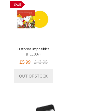
SALE
Historias imposibles
(HCE007)
£5.99
£13.95
OUT OF STOCK