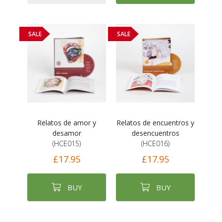
SALE
SALE
Relatos de amor y
Relatos de encuentros y
desamor
desencuentros
(HCE015)
(HCE016)
£17.95
£17.95
BUY
BUY