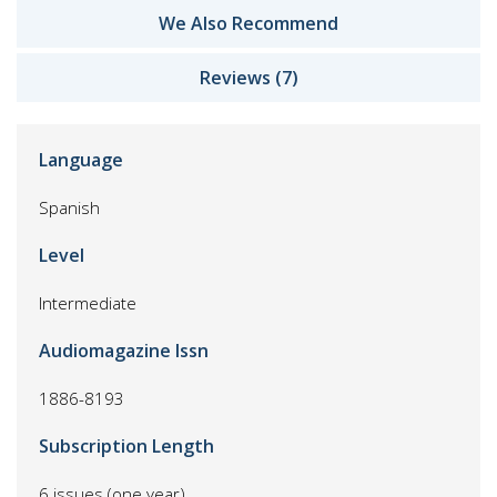
We Also Recommend
Reviews (7)
Language
Spanish
Level
Intermediate
Audiomagazine Issn
1886-8193
Subscription Length
6 issues (one year)