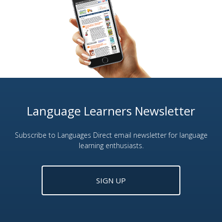
Language Learners Newsletter
Subscribe to Languages Direct email newsletter for language
learning enthusiasts.
SIGN UP