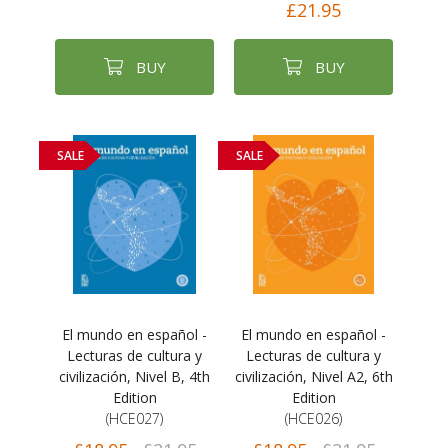
£21.95
BUY
BUY
SALE
SALE
El mundo en español -
El mundo en español -
Lecturas de cultura y
Lecturas de cultura y
civilización, Nivel B, 4th
civilización, Nivel A2, 6th
Edition
Edition
(HCE027)
(HCE026)