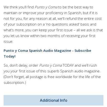
We think you’ll find
Punto y Coma
to be the best way to
maintain or improve your proficiency in Spanish, but if it is
not for you, for any reason at all, we'll refund the entire cost
of your subscription on a 'no questions asked' basis and
what’s more, you can keep your first issue – all we ask is that
you let us know within two months of receiving your first
issue.
Punto y Coma Spanish Audio Magazine - Subscribe
Today!
So, don’t delay, order
Punto y Coma
TODAY and we’ll rush
you your first issue of this superb Spanish audio magazine.
(Don't forget, all postage is free worldwide for the life of the
subscription.)
Additional Info