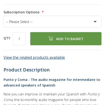
94
100
% of
Subscription Options
QTY
ADD TO BASKET
View the related products available
Product Description
Punto y Coma - The audio magazine for intermediate to
advanced speakers of Spanish
Now you can improve or maintain your Spanish with
Punto y
Coma
, the bi-monthly audio magazine for people who love