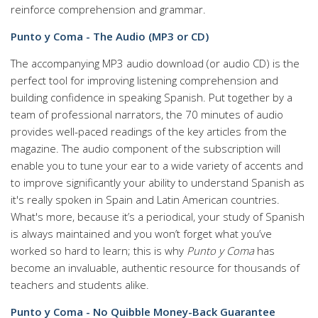
reinforce comprehension and grammar.
Punto y Coma - The Audio (MP3 or CD)
The accompanying MP3 audio download (or audio CD) is the
perfect tool for improving listening comprehension and
building confidence in speaking Spanish. Put together by a
team of professional narrators, the 70 minutes of audio
provides well-paced readings of the key articles from the
magazine. The audio component of the subscription will
enable you to tune your ear to a wide variety of accents and
to improve significantly your ability to understand Spanish as
it's really spoken in Spain and Latin American countries.
What's more, because it’s a periodical, your study of Spanish
is always maintained and you won’t forget what you’ve
worked so hard to learn; this is why
Punto y Coma
has
become an invaluable, authentic resource for thousands of
teachers and students alike.
Punto y Coma - No Quibble Money-Back Guarantee