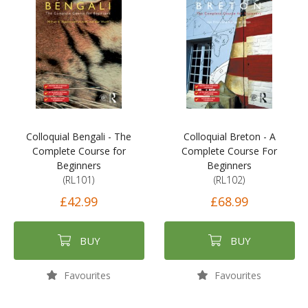
Colloquial Bengali - The
Colloquial Breton - A
Complete Course for
Complete Course For
Beginners
Beginners
(RL101)
(RL102)
£42.99
£68.99
BUY
BUY
Favourites
Favourites