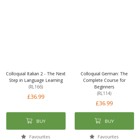
Colloquial Italian 2 - The Next
Colloquial German: The
Step in Language Learning
Complete Course for
(RL166)
Beginners
(RL114)
£36.99
£36.99
BUY
BUY
Favourites
Favourites