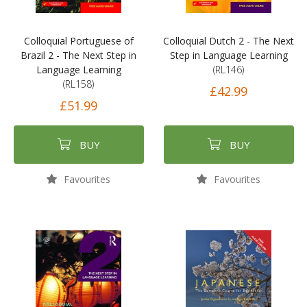
Colloquial Portuguese of
Colloquial Dutch 2 - The Next
Brazil 2 - The Next Step in
Step in Language Learning
Language Learning
(RL146)
(RL158)
£42.99
£51.99
BUY
BUY
Favourites
Favourites