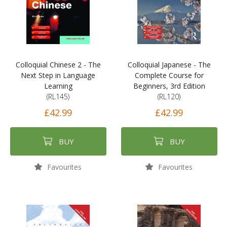
Colloquial Chinese 2 - The
Colloquial Japanese - The
Next Step in Language
Complete Course for
Learning
Beginners, 3rd Edition
(RL145)
(RL120)
£42.99
£42.99
BUY
BUY
Favourites
Favourites