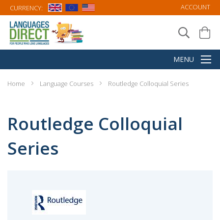
ACCOUNT
CURRENCY:
Home
Language Courses
Routledge Colloquial Series
Routledge Colloquial
Series