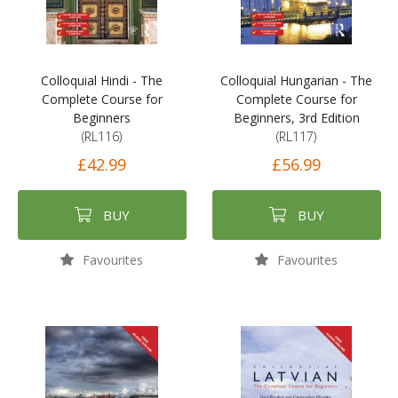
Colloquial Hindi - The
Colloquial Hungarian - The
Complete Course for
Complete Course for
Beginners
Beginners, 3rd Edition
(RL116)
(RL117)
£42.99
£56.99
BUY
BUY
Favourites
Favourites