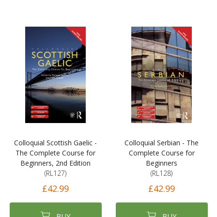
Colloquial Scottish Gaelic -
Colloquial Serbian - The
The Complete Course for
Complete Course for
Beginners, 2nd Edition
Beginners
(RL127)
(RL128)
£42.99
£42.99
BUY
BUY