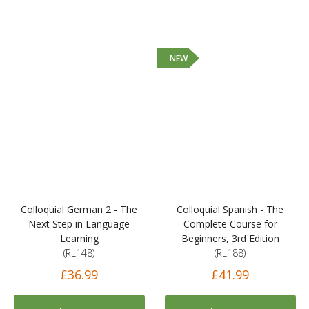
NEW
Colloquial German 2 - The
Colloquial Spanish - The
Next Step in Language
Complete Course for
Learning
Beginners, 3rd Edition
(RL148)
(RL188)
£36.99
£41.99