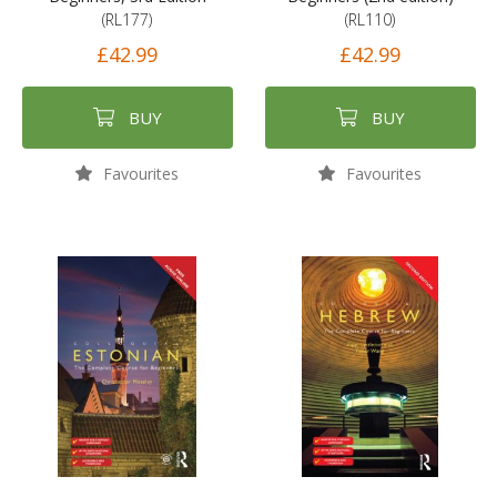
(RL177)
(RL110)
£42.99
£42.99
BUY
BUY
Favourites
Favourites