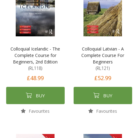
Colloquial Icelandic - The
Colloquial Latvian - A
Complete Course for
Complete Course For
Beginners, 2nd Edition
Beginners
(RL118)
(RL121)
£48.99
£52.99
BUY
BUY
Favourites
Favourites