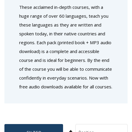
These acclaimed in-depth courses, with a
huge range of over 60 languages, teach you
these languages as they are written and
spoken today, in their native countries and
regions. Each pack (printed book + MP3 audio
download) is a complete and accessible
course and is ideal for beginners. By the end
of the course you will be able to communicate
confidently in everyday scenarios. Now with
free audio downloads available for all courses.