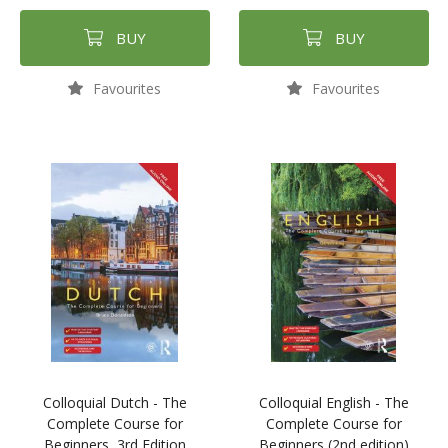
BUY
BUY
Favourites
Favourites
Colloquial Dutch - The
Colloquial English - The
Complete Course for
Complete Course for
Beginners, 3rd Edition
Beginners (2nd edition)