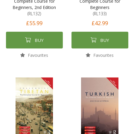
Complete Course for
Complete Course for
Beginners, 2nd Edition
Beginners
(RL132)
(RL133)
£55.99
£42.99
BUY
BUY
Favourites
Favourites