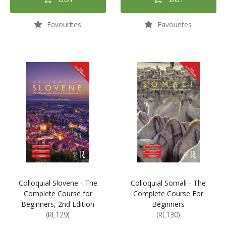
Favourites
Favourites
Colloquial Slovene - The
Colloquial Somali - The
Complete Course for
Complete Course For
Beginners, 2nd Edition
Beginners
(RL129)
(RL130)