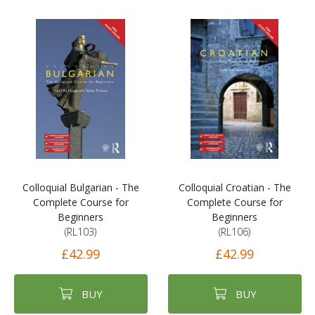
Colloquial Bulgarian - The
Colloquial Croatian - The
Complete Course for
Complete Course for
Beginners
Beginners
(RL103)
(RL106)
£42.99
£42.99
BUY
BUY