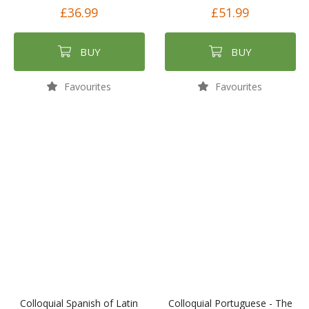
£36.99
£51.99
BUY
BUY
Favourites
Favourites
Colloquial Spanish of Latin
Colloquial Portuguese - The