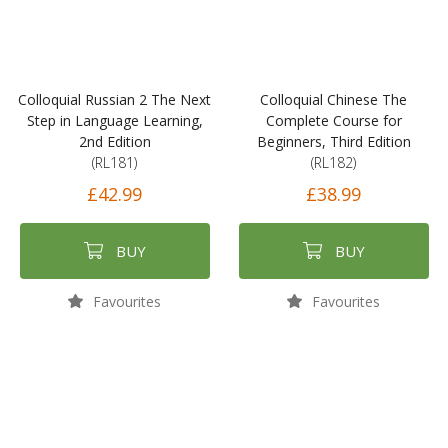
Colloquial Russian 2 The Next
Colloquial Chinese The
Step in Language Learning,
Complete Course for
2nd Edition
Beginners, Third Edition
(RL181)
(RL182)
£42.99
£38.99
BUY
BUY
Favourites
Favourites