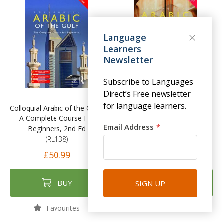
Language
Learners
Newsletter
Subscribe to Languages
Direct’s Free newsletter
for language learners.
Colloquial Arabic of the Gulf -
Colloquial Arabic (Levantine) -
A Complete Course For
A Complete Course For
Email Address
Beginners, 2nd Ed
Beginners
(RL138)
(RL139)
£50.99
£52.99
BUY
BUY
SIGN UP
Favourites
Favourites