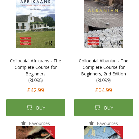
Colloquial Afrikaans - The
Colloquial Albanian - The
Complete Course for
Complete Course for
Beginners
Beginners, 2nd Edition
(RL098)
(RL099)
£42.99
£64.99
BUY
BUY
Favourites
Favourites