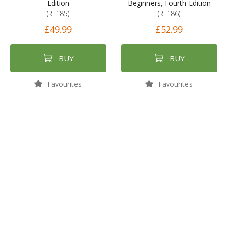
Edition
Beginners, Fourth Edition
(RL185)
(RL186)
£49.99
£52.99
BUY
BUY
Favourites
Favourites