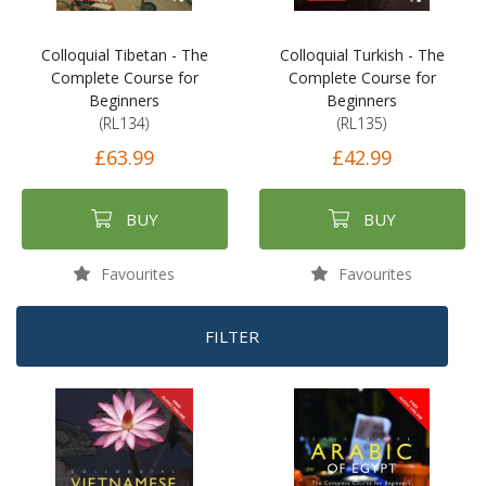
Colloquial Tibetan - The
Colloquial Turkish - The
Complete Course for
Complete Course for
Beginners
Beginners
(RL134)
(RL135)
£63.99
£42.99
BUY
BUY
Favourites
Favourites
FILTER