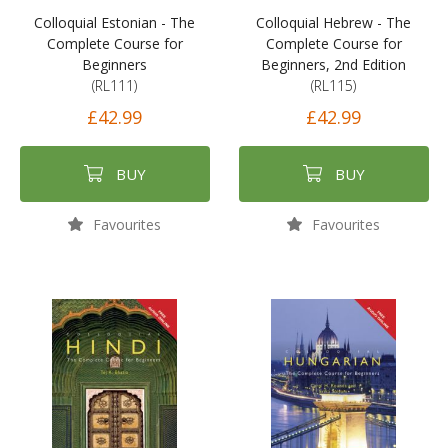
Colloquial Estonian - The
Colloquial Hebrew - The
Complete Course for
Complete Course for
Beginners
Beginners, 2nd Edition
(RL111)
(RL115)
£42.99
£42.99
BUY
BUY
Favourites
Favourites