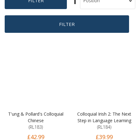
Set
FILTER
Sort
Descending
By
Direction
FILTER
T'ung & Pollard's Colloquial
Colloquial Irish 2: The Next
Chinese
Step in Language Learning
(RL183)
(RL184)
£42.99
£39.99