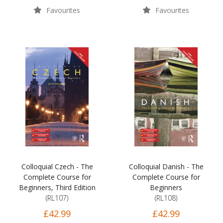
Favourites
Favourites
Colloquial Czech - The
Colloquial Danish - The
Complete Course for
Complete Course for
Beginners, Third Edition
Beginners
(RL107)
(RL108)
£42.99
£42.99