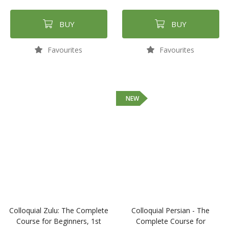
BUY
BUY
Favourites
Favourites
NEW
Colloquial Zulu: The Complete
Colloquial Persian - The
Course for Beginners, 1st
Complete Course for