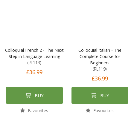
Colloquial French 2 - The Next
Colloquial Italian - The
Step in Language Learning
Complete Course for
(RL113)
Beginners
(RL119)
£36.99
£36.99
BUY
BUY
Favourites
Favourites