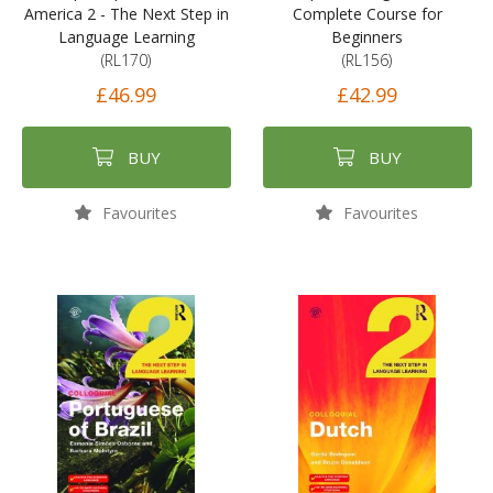
America 2 - The Next Step in
Complete Course for
Language Learning
Beginners
(RL170)
(RL156)
£46.99
£42.99
BUY
BUY
Favourites
Favourites