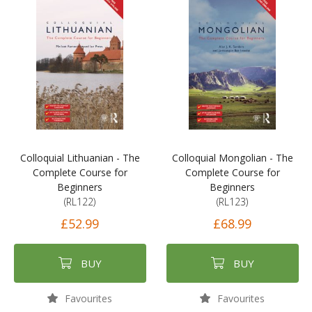
Colloquial Lithuanian - The
Colloquial Mongolian - The
Complete Course for
Complete Course for
Beginners
Beginners
(RL122)
(RL123)
£52.99
£68.99
BUY
BUY
Favourites
Favourites