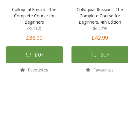
Colloquial French - The
Colloquial Russian - The
Complete Course for
Complete Course for
Beginners
Beginners, 4th Edition
(RL112)
(RL179)
£36.99
£42.99
BUY
BUY
Favourites
Favourites