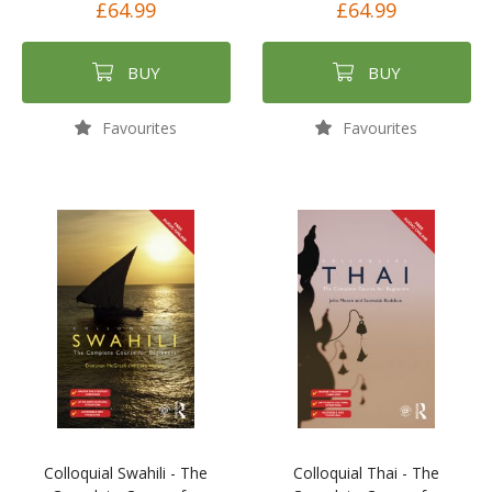
£64.99
£64.99
BUY
BUY
Favourites
Favourites
Colloquial Swahili - The
Colloquial Thai - The