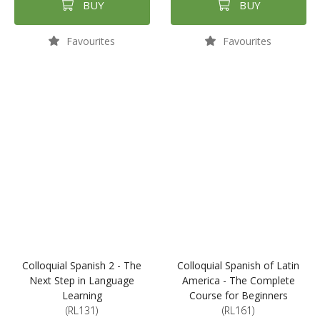
BUY
BUY
Favourites
Favourites
Colloquial Spanish 2 - The
Colloquial Spanish of Latin
Next Step in Language
America - The Complete
Learning
Course for Beginners
(RL131)
(RL161)