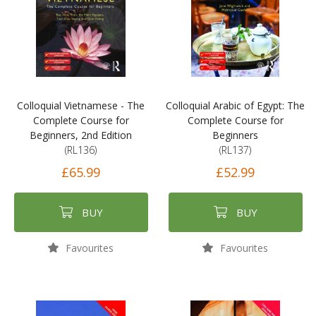
Colloquial Vietnamese - The
Colloquial Arabic of Egypt: The
Complete Course for
Complete Course for
Beginners, 2nd Edition
Beginners
(RL136)
(RL137)
£65.99
£52.99
BUY
BUY
Favourites
Favourites