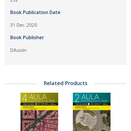
Book Publication Date
31 Dec. 2020
Book Publisher
Difusión
Related Products