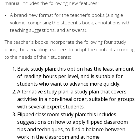
manual includes the following new features:
A brand-new format for the teacher's books (a single
volume, comprising the student's book, annotations with
teaching suggestions, and answers).
The teacher's books incorporate the following four study
plans, thus enabling teachers to adapt the content according
to the needs of their students:
Basic study plan: this option has the least amount
of reading hours per level, and is suitable for
students who want to advance more quickly.
Alternative study plan: a study plan that covers
activities in a non-lineal order, suitable for groups
with several expert students.
Flipped classroom study plan: this includes
suggestions on how to apply flipped classroom
tips and techniques, to find a balance between
work in the classroom and at home.