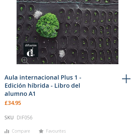
Skip
to
Aula internacional Plus 1 -
the
Edición híbrida - Libro del
beginning
alumno A1
of
£34.95
the
images
SKU
DIF056
gallery
Compare
Favourites