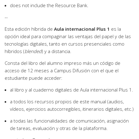
does not include the Resource Bank.
--
Esta edición híbrida de
Aula internacional Plus 1
es la
opción ideal para compaginar las ventajas del papel y de las
tecnologías digitales, tanto en cursos presenciales como
híbridos (
blended
) y a distancia.
Consta del libro del alumno impreso más un código de
acceso de 12 meses a Campus Difusión con el que el
estudiante puede acceder:
al libro y al cuaderno digitales de Aula internacional Plus 1.
a todos los recursos propios de este manual (audios,
vídeos, ejercicios autocorregibles, itinerarios digitales, etc.)
a todas las funcionalidades de comunicación, asignación
de tareas, evaluación y otras de la plataforma.