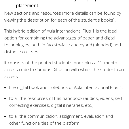
placement.
New sections and resources (more details can be found by
viewing the description for each of the student's books).
This hybrid edition of Aula Internacional Plus 1 is the ideal
option for combining the advantages of paper and digital
technologies, both in face-to-face and hybrid (blended) and
distance courses.
It consists of the printed student's book plus a 12-month
access code to Campus Diffusion with which the student can
access:
the digital book and notebook of Aula Internacional Plus 1.
to all the resources of this handbook (audios, videos, self-
correcting exercises, digital itineraries, etc.)
to all the communication, assignment, evaluation and
other functionalities of the platform.