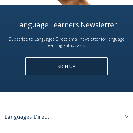
Language Learners Newsletter
Subscribe to Languages Direct email newsletter for language
learning enthusiasts.
SIGN UP
Languages Direct