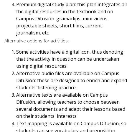
Premium digital study plan: this plan integrates all
the digital resources in the textbook and on
Campus Difusión: gramaclips, mini videos,
projectable sheets, short films, current
journalism, etc.
Alternative options for activities:
Some activities have a digital icon, thus denoting
that the activity in question can be undertaken
using digital resources.
Alternative audio files are available on Campus
Difusión: these are designed to enrich and expand
students' listening practice.
Alternative texts are available on Campus
Difusión, allowing teachers to choose between
several documents and adapt their lessons based
on their students' interests.
Text mapping is available on Campus Difusión, so
students can see vocabulary and preposition