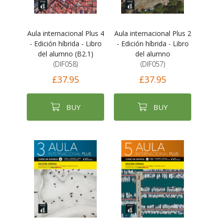
Aula internacional Plus 4
Aula internacional Plus 2
- Edición híbrida - Libro
- Edición híbrida - Libro
del alumno (B2.1)
del alumno
(DIF058)
(DIF057)
£37.95
£37.95
BUY
BUY