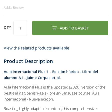
Add a Review
QTY
ADD TO BASKET
View the related products available
Product Description
Aula internacional Plus 1 - Edición híbrida - Libro del
alumno A1 - Jaime Corpas et al.
Aula Internacional Plus is the updated (2020) version of the
best-selling Spanish-as-a-Foreign-Language course, Aula
Internacional - Nueva edición.
Boasting highly adaptable content, this comprehensive