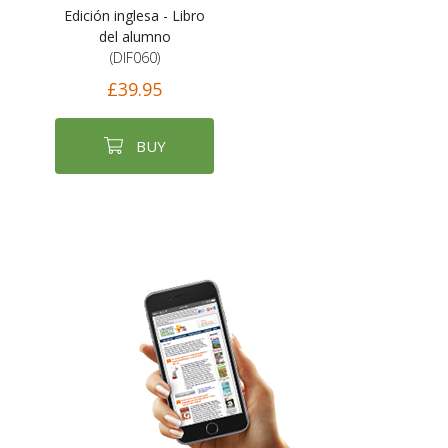
Edición inglesa - Libro
del alumno
(DIF060)
£39.95
BUY