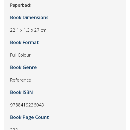
Paperback
Book Dimensions
22.1 x 1.3 x 27 cm
Book Format
Full Colour
Book Genre
Reference
Book ISBN
9788419236043
Book Page Count
232