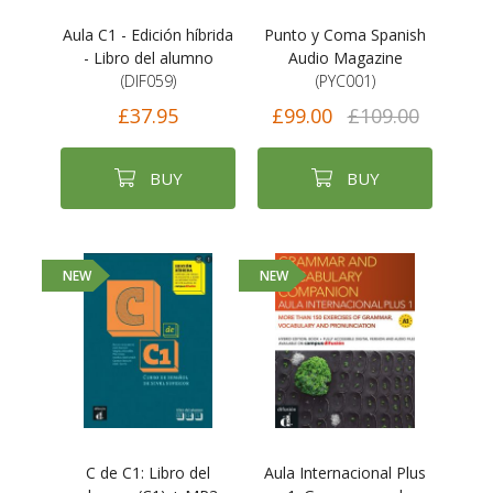
Aula C1 - Edición híbrida
Punto y Coma Spanish
- Libro del alumno
Audio Magazine
(DIF059)
(PYC001)
£37.95
£99.00
£109.00
BUY
BUY
NEW
NEW
C de C1: Libro del
Aula Internacional Plus