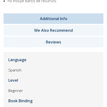
no incluye Banco de recursos.
Additional Info
We Also Recommend
Reviews
Language
Spanish
Level
Beginner
Book Binding