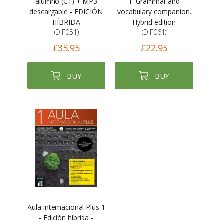
alumno (C1) + MP3
1. Grammar and
descargable - EDICIÓN
vocabulary companion.
HÍBRIDA
Hybrid edition
(DIF051)
(DIF061)
£35.95
£22.95
BUY
BUY
Aula internacional Plus 1
- Edición híbrida -