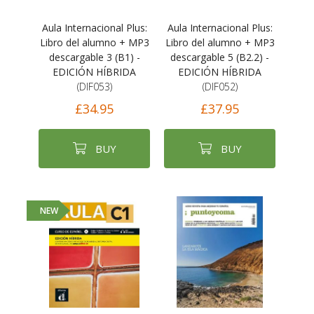
Aula Internacional Plus:
Aula Internacional Plus:
Libro del alumno + MP3
Libro del alumno + MP3
descargable 3 (B1) -
descargable 5 (B2.2) -
EDICIÓN HÍBRIDA
EDICIÓN HÍBRIDA
(DIF053)
(DIF052)
£34.95
£37.95
BUY
BUY
NEW