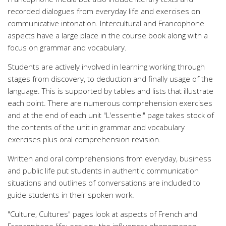
recorded dialogues from everyday life and exercises on
communicative intonation. Intercultural and Francophone
aspects have a large place in the course book along with a
focus on grammar and vocabulary.
Students are actively involved in learning working through
stages from discovery, to deduction and finally usage of the
language. This is supported by tables and lists that illustrate
each point. There are numerous comprehension exercises
and at the end of each unit "L'essentiel" page takes stock of
the contents of the unit in grammar and vocabulary
exercises plus oral comprehension revision.
Written and oral comprehensions from everyday, business
and public life put students in authentic communication
situations and outlines of conversations are included to
guide students in their spoken work.
"Culture, Cultures" pages look at aspects of French and