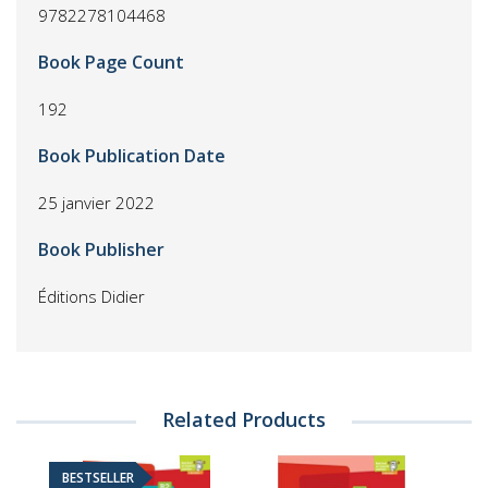
9782278104468
Book Page Count
192
Book Publication Date
25 janvier 2022
Book Publisher
Éditions Didier
Related Products
BESTSELLER