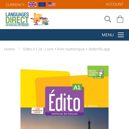
ACCOUNT
CURRENCY:
Home
Edito A1 2e - Livre + livre numérique + didierfle.app
Skip
to
the
end
of
the
images
gallery