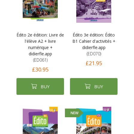
Édito 2e édition: Livre de
Édito 3e édition: Édito
l'élève A2 + livre
B1 Cahier d'activités +
numérique +
didierfle.app
didierfle.app
(ED070)
(ED061)
£21.95
£30.95
BUY
BUY
NEW