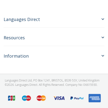
Languages Direct
Resources
Information
Languages Direct Ltd, PO Box 1241, BRISTOL, BS39 5SY, United Kingdom
©2026. Languages Direct. All Rights Reserved. Company No: 06615930.