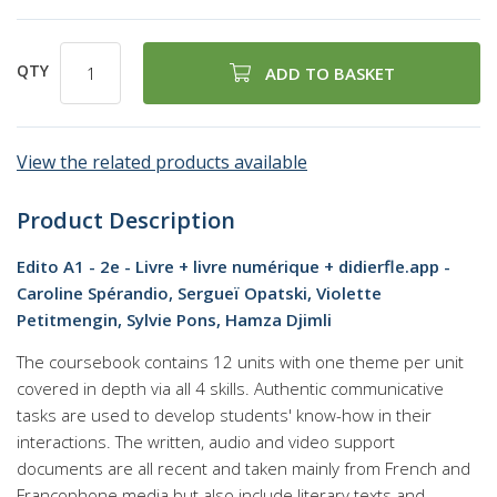
QTY
ADD TO BASKET
View the related products available
Product Description
Edito A1 - 2e - Livre + livre numérique + didierfle.app -
Caroline Spérandio, Sergueï Opatski, Violette
Petitmengin, Sylvie Pons, Hamza Djimli
The coursebook contains 12 units with one theme per unit
covered in depth via all 4 skills. Authentic communicative
tasks are used to develop students' know-how in their
interactions. The written, audio and video support
documents are all recent and taken mainly from French and
Francophone media but also include literary texts and