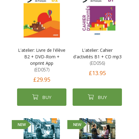
L'atelier: Livre de l'élève
L'atelier: Cahier
B2 + DVD-Rom +
d'activités B1 + CD mp3
onprint App
(ED056)
(ED057)
£13.95
£29.95
BUY
BUY
NEW
NEW