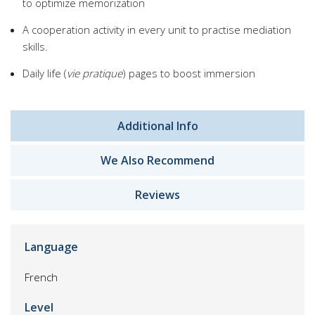
to optimize memorization
A cooperation activity in every unit to practise mediation
skills.
Daily life (
vie pratique
) pages to boost immersion
Additional Info
We Also Recommend
Reviews
Language
French
Level