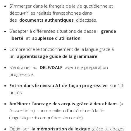
S’immerger dans le français de la vie quotidienne et
découvrir les réalités francophones dans
des
documents authentiques
didactisés.
S’adapter à différentes situations de classe :
grande
liberté
et
souplesse d’utilisation.
Comprendre le fonctionnement de la langue grâce à
un
apprentissage guidé de la grammaire.
S’entrainer au
DELF/DALF
avec une préparation
progressive.
Entrer dans le niveau A1 de façon progressive
sur 10
unités
Améliorer l’ancrage des acquis grâce à deux bilans
(«
l’essentiel ») : un en milieu d’unité et un à la fin
(linguistique + compréhension orale)
Optimiser
la mémorisation du lexique
grâce aux pages