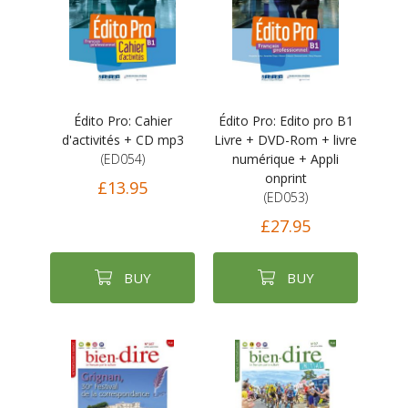
Édito Pro: Cahier
Édito Pro: Edito pro B1
d'activités + CD mp3
Livre + DVD-Rom + livre
(ED054)
numérique + Appli
onprint
£13.95
(ED053)
£27.95
BUY
BUY