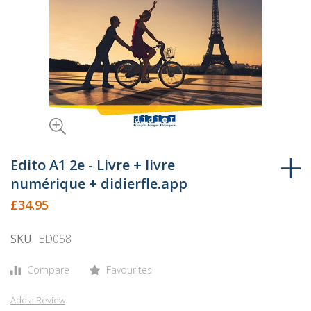
Skip
to
Edito A1 2e - Livre + livre
the
numérique + didierfle.app
beginning
£34.95
of
the
SKU
ED058
images
gallery
Compare
Favourites
Add a Review