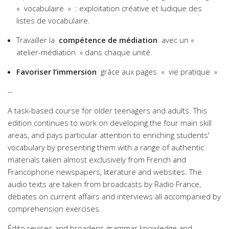
« vocabulaire » : exploitation créative et ludique des
listes de vocabulaire.
Travailler la
compétence de médiation
avec un «
atelier-médiation » dans chaque unité.
Favoriser l’immersion
grâce aux pages « vie pratique »
--
A task-based course for older teenagers and adults. This
edition continues to work on developing the four main skill
areas, and pays particular attention to enriching students'
vocabulary by presenting them with a range of authentic
materials taken almost exclusively from French and
Francophone newspapers, literature and websites. The
audio texts are taken from broadcasts by Radio France,
debates on current affairs and interviews all accompanied by
comprehension exercises.
Édito revises and broadens grammar knowledge and