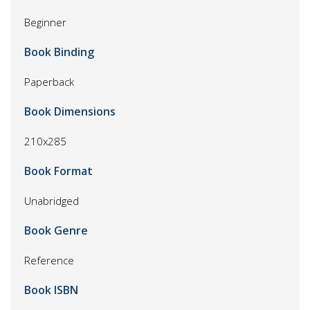
Beginner
Book Binding
Paperback
Book Dimensions
210x285
Book Format
Unabridged
Book Genre
Reference
Book ISBN