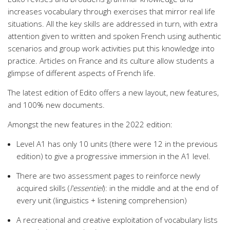
increases vocabulary through exercises that mirror real life
situations. All the key skills are addressed in turn, with extra
attention given to written and spoken French using authentic
scenarios and group work activities put this knowledge into
practice. Articles on France and its culture allow students a
glimpse of different aspects of French life.
The latest edition of Edito offers a new layout, new features,
and 100% new documents.
Amongst the new features in the 2022 edition:
Level A1 has only 10 units (there were 12 in the previous
edition) to give a progressive immersion in the A1 level.
There are two assessment pages to reinforce newly
acquired skills (
l'essentiel
): in the middle and at the end of
every unit (linguistics + listening comprehension)
A recreational and creative exploitation of vocabulary lists