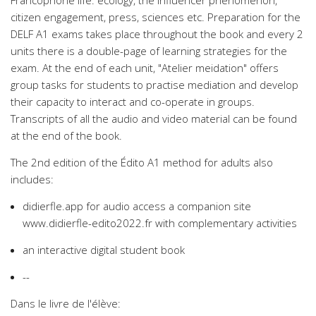
Francophone life: ecology, the influencer phenomenon,
citizen engagement, press, sciences etc. Preparation for the
DELF A1 exams takes place throughout the book and every 2
units there is a double-page of learning strategies for the
exam. At the end of each unit, "Atelier meidation" offers
group tasks for students to practise mediation and develop
their capacity to interact and co-operate in groups.
Transcripts of all the audio and video material can be found
at the end of the book.
The 2nd edition of the Édito A1 method for adults also
includes:
didierfle.app for audio access a companion site
www.didierfle-edito2022.fr with complementary activities
an interactive digital student book
--
Dans le livre de l'élève: