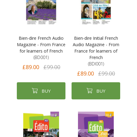
Bien-dire French Audio
Bien-dire Initial French
Magazine - From France
Audio Magazine - From
for learners of French
France for learners of
(BD001)
French
(BDI001)
£89.00
£99.00
£89.00
£99.00
BUY
BUY