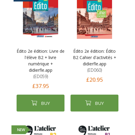
Édito 2e édition: Livre de
Édito 2e édition: Édito
l'élève B2 + livre
B2 Cahier d'activités +
numérique +
didierfle.app
didierfle.app
(ED060)
(ED059)
£20.95
£37.95
BUY
BUY
NEW