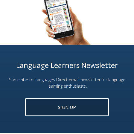
Language Learners Newsletter
Subscribe to Languages Direct email newsletter for language
learning enthusiasts.
SIGN UP