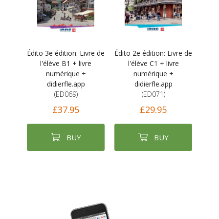
Édito 3e édition: Livre de
Édito 2e édition: Livre de
l'élève B1 + livre
l'élève C1 + livre
numérique +
numérique +
didierfle.app
didierfle.app
(ED069)
(ED071)
£37.95
£29.95
BUY
BUY