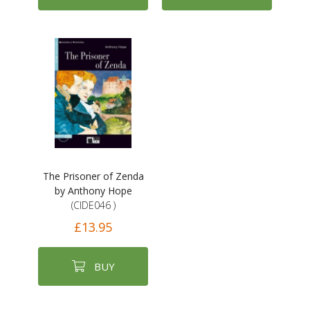
The Prisoner of Zenda
by Anthony Hope
(CIDE046 )
£13.95
BUY