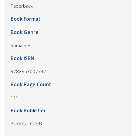
Paperback
Book Format
Book Genre
Romance
Book ISBN
9788853007742
Book Page Count
112
Book Publisher
Black Cat CIDEB