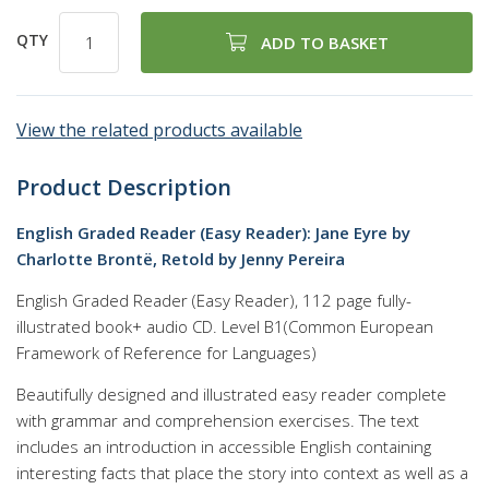
QTY
ADD TO BASKET
View the related products available
Product Description
English Graded Reader (Easy Reader): Jane Eyre by
Charlotte Brontë, Retold by Jenny Pereira
English Graded Reader (Easy Reader), 112 page fully-
illustrated book+ audio CD. Level B1(Common European
Framework of Reference for Languages)
Beautifully designed and illustrated easy reader complete
with grammar and comprehension exercises. The text
includes an introduction in accessible English containing
interesting facts that place the story into context as well as a