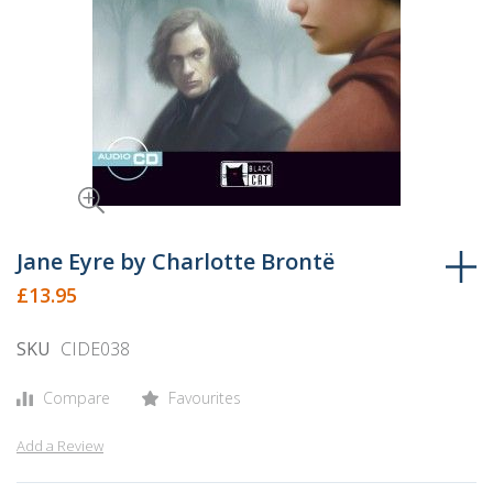
Skip
to
Jane Eyre by Charlotte Brontë
the
£13.95
beginning
of
SKU
CIDE038
the
images
Compare
Favourites
gallery
Add a Review