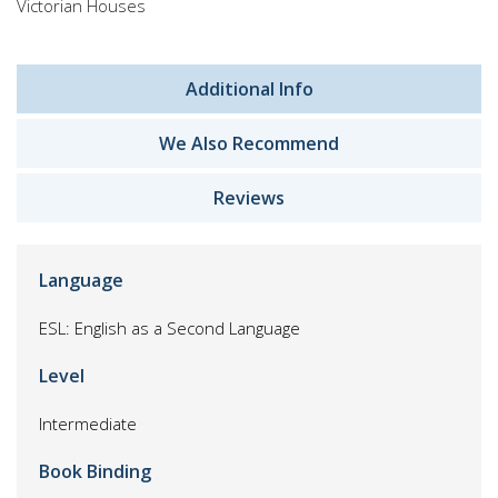
Victorian Houses
Additional Info
We Also Recommend
Reviews
Language
ESL: English as a Second Language
Level
Intermediate
Book Binding