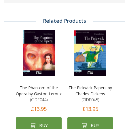
Related Products
The Phantom of the
The Pickwick Papers by
Opera by Gaston Leroux
Charles Dickens
(CIDE044)
(CIDE045)
£13.95
£13.95
BUY
BUY