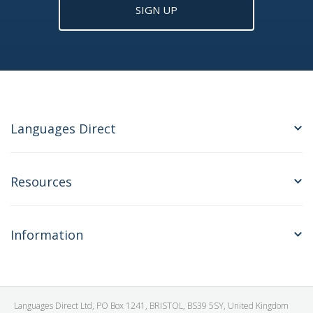
SIGN UP
Languages Direct
Resources
Information
Languages Direct Ltd, PO Box 1241, BRISTOL, BS39 5SY, United Kingdom