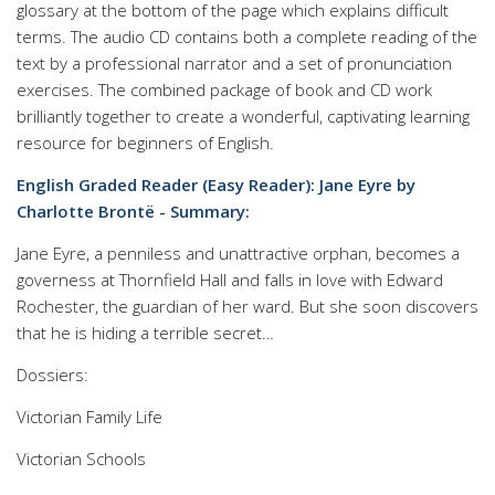
glossary at the bottom of the page which explains difficult
terms. The audio CD contains both a complete reading of the
text by a professional narrator and a set of pronunciation
exercises. The combined package of book and CD work
brilliantly together to create a wonderful, captivating learning
resource for beginners of English.
English Graded Reader (Easy Reader): Jane Eyre by
Charlotte Brontë - Summary:
Jane Eyre, a penniless and unattractive orphan, becomes a
governess at Thornfield Hall and falls in love with Edward
Rochester, the guardian of her ward. But she soon discovers
that he is hiding a terrible secret…
Dossiers:
Victorian Family Life
Victorian Schools