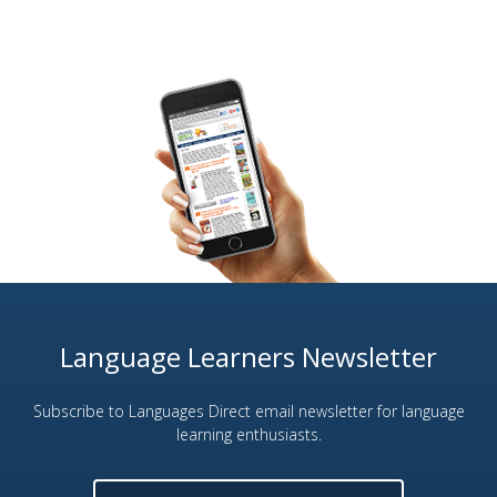
Language Learners Newsletter
Subscribe to Languages Direct email newsletter for language
learning enthusiasts.