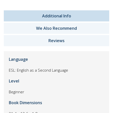
Additional Info
We Also Recommend
Reviews
Language
ESL: English as a Second Language
Level
Beginner
Book Dimensions