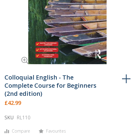
Skip
to
Colloquial English - The
the
Complete Course for Beginners
beginning
(2nd edition)
of
£42.99
the
images
SKU
RL110
gallery
Compare
Favourites