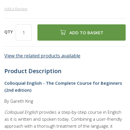
Add a Review
QTY
ADD TO BASKET
View the related products available
Product Description
Colloquial English - The Complete Course for Beginners
(2nd edition)
By Gareth King
Colloquial English
provides a step-by-step course in English
as it is written and spoken today. Combining a user-friendly
approach with a thorough treatment of the language, it