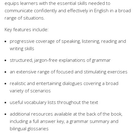
equips learners with the essential skills needed to
communicate confidently and effectively in English in a broad
range of situations.
Key features include:
progressive coverage of speaking, listening, reading and
writing skills
structured, jargon-free explanations of grammar
an extensive range of focused and stimulating exercises
realistic and entertaining dialogues covering a broad
variety of scenarios
useful vocabulary lists throughout the text
additional resources available at the back of the book,
including a full answer key, a grammar summary and
bilingual glossaries