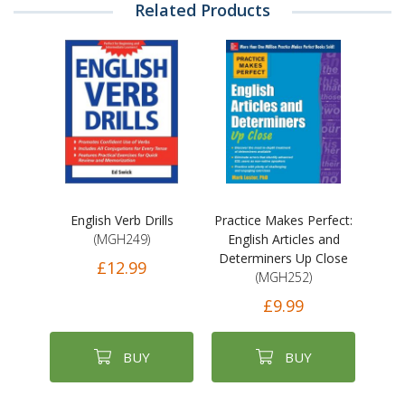
Related Products
English Verb Drills
Practice Makes Perfect:
(MGH249)
English Articles and
Determiners Up Close
£12.99
(MGH252)
£9.99
BUY
BUY