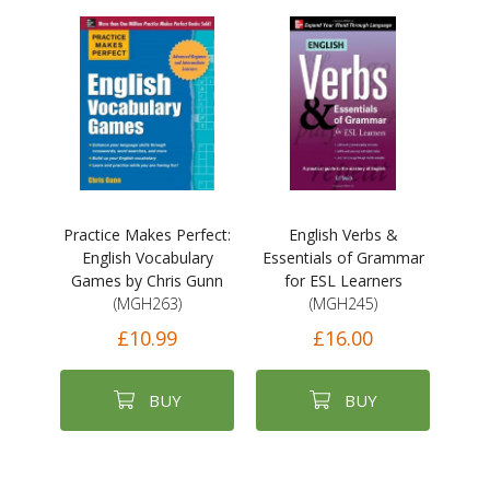
Practice Makes Perfect:
English Verbs &
English Vocabulary
Essentials of Grammar
Games by Chris Gunn
for ESL Learners
(MGH263)
(MGH245)
£10.99
£16.00
BUY
BUY