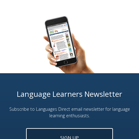
Language Learners Newsletter
Subscribe to Languages Direct email newsletter for language
learning enthusiasts.
SIGN UP