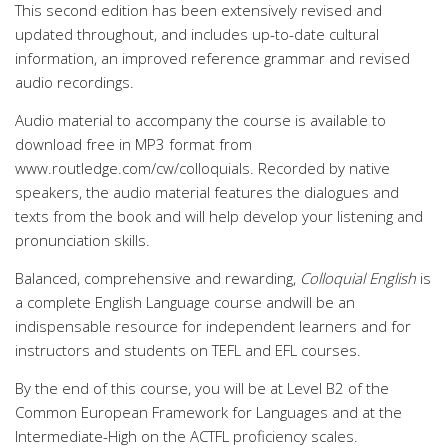
This second edition has been extensively revised and
updated throughout, and includes up-to-date cultural
information, an improved reference grammar and revised
audio recordings.
Audio material to accompany the course is available to
download free in MP3 format from
www.routledge.com/cw/colloquials. Recorded by native
speakers, the audio material features the dialogues and
texts from the book and will help develop your listening and
pronunciation skills.
Balanced, comprehensive and rewarding,
Colloquial English
is
a complete English Language course andwill be an
indispensable resource for independent learners and for
instructors and students on TEFL and EFL courses.
By the end of this course, you will be at Level B2 of the
Common European Framework for Languages and at the
Intermediate-High on the ACTFL proficiency scales.