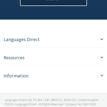
Languages Direct
Resources
Information
Languages Direct Ltd, PO Box 1241, BRISTOL, BS39 5SY, United Kingdom
©2026. Languages Direct. All Rights Reserved. Company No: 06615930.