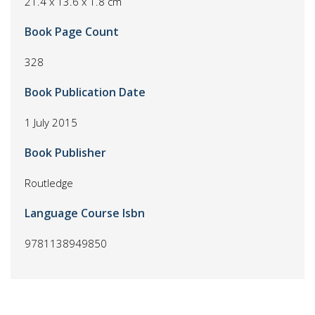
21.4 x 13.6 x 1.8 cm
Book Page Count
328
Book Publication Date
1 July 2015
Book Publisher
Routledge
Language Course Isbn
9781138949850