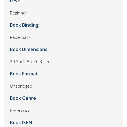
Level
Beginner
Book Binding
Paperback
Book Dimensions
20.3 x 1.8 x 20.3 cm
Book Format
Unabridged
Book Genre
Reference
Book ISBN