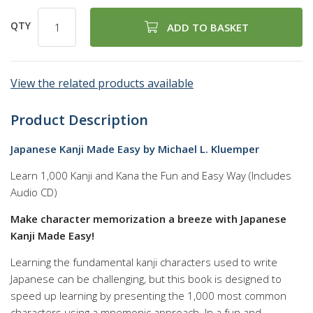
QTY
ADD TO BASKET
View the related products available
Product Description
Japanese Kanji Made Easy by Michael L. Kluemper
Learn 1,000 Kanji and Kana the Fun and Easy Way (Includes
Audio CD)
Make character memorization a breeze with Japanese
Kanji Made Easy!
Learning the fundamental kanji characters used to write
Japanese can be challenging, but this book is designed to
speed up learning by presenting the 1,000 most common
characters using a mnemonic approach. In a fun and