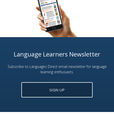
Language Learners Newsletter
Subscribe to Languages Direct email newsletter for language
learning enthusiasts.
SIGN UP