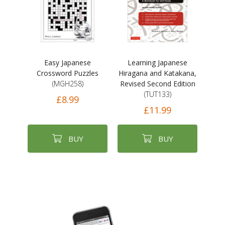
Easy Japanese
Learning Japanese
Crossword Puzzles
Hiragana and Katakana,
(MGH258)
Revised Second Edition
(TUT133)
£8.99
£11.99
BUY
BUY