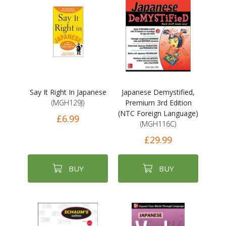
Say It Right In Japanese
Japanese Demystified,
(MGH129J)
Premium 3rd Edition
(NTC Foreign Language)
£6.99
(MGH116C)
£29.99
BUY
BUY