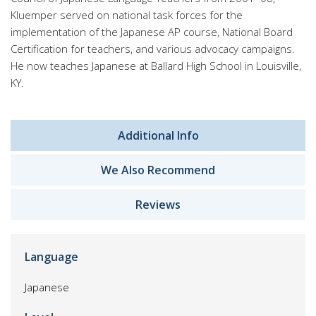
Kluemper served on national task forces for the
implementation of the Japanese AP course, National Board
Certification for teachers, and various advocacy campaigns.
He now teaches Japanese at Ballard High School in Louisville,
KY.
Additional Info
We Also Recommend
Reviews
Language
Japanese