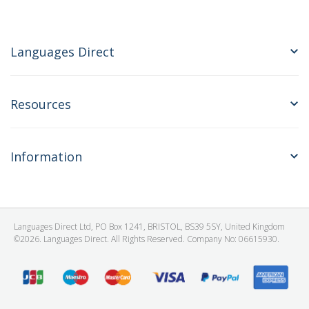
Languages Direct
Resources
Information
Languages Direct Ltd, PO Box 1241, BRISTOL, BS39 5SY, United Kingdom
©2026. Languages Direct. All Rights Reserved. Company No: 06615930.