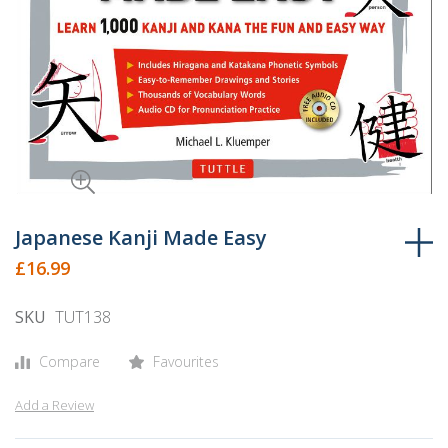
Skip
to
Japanese Kanji Made Easy
the
£16.99
beginning
of
SKU
TUT138
the
images
Compare
Favourites
gallery
Add a Review