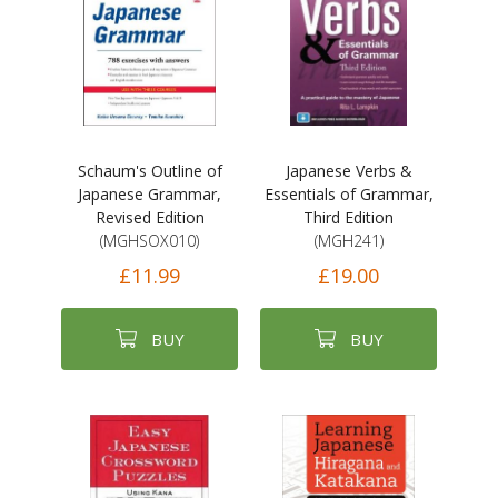
Schaum's Outline of
Japanese Verbs &
Japanese Grammar,
Essentials of Grammar,
Revised Edition
Third Edition
(MGHSOX010)
(MGH241)
£11.99
£19.00
BUY
BUY