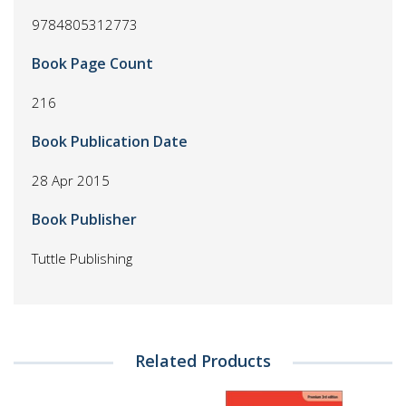
9784805312773
Book Page Count
216
Book Publication Date
28 Apr 2015
Book Publisher
Tuttle Publishing
Related Products