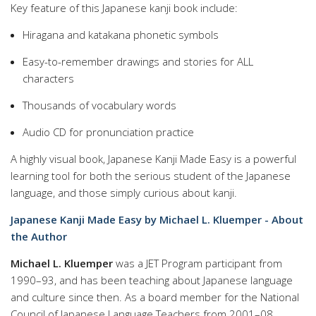
Key feature of this Japanese kanji book include:
Hiragana and katakana phonetic symbols
Easy-to-remember drawings and stories for ALL
characters
Thousands of vocabulary words
Audio CD for pronunciation practice
A highly visual book, Japanese Kanji Made Easy is a powerful
learning tool for both the serious student of the Japanese
language, and those simply curious about kanji.
Japanese Kanji Made Easy by Michael L. Kluemper - About
the Author
Michael L. Kluemper
was a JET Program participant from
1990–93, and has been teaching about Japanese language
and culture since then. As a board member for the National
Council of Japanese Language Teachers from 2001–08,