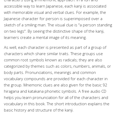
accessible way to learn Japanese, each kanji is associated
with memorable visual and verbal clues. For example, the
Japanese character for person is superimposed over a
sketch of a smiling man. The visual clue is "a person standing
on two legs". By seeing the distinctive shape of the kanji,
learners create a mental image of its meaning.
As well, each character is presented as part of a group of
characters which share similar traits. These groups use
common root symbols known as radicals; they are also
categorized by themes such as colors, numbers, animals, or
body parts. Pronunciations, meanings and common
vocabulary compounds are provided for each character in
the group. Mnemonic clues are also given for the basic 92
hiragana and katakana phonetic symbols. A free audio CD
helps you learn pronunciation for all of the characters and
vocabulary in this book. The short introduction explains the
basic history and structure of the kanji.